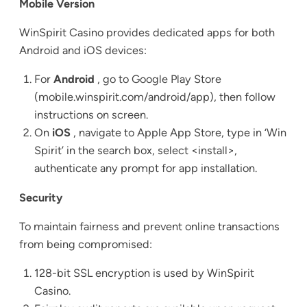
Mobile Version
WinSpirit Casino provides dedicated apps for both
Android and iOS devices:
For
Android
, go to Google Play Store
(mobile.winspirit.com/android/app), then follow
instructions on screen.
On
iOS
, navigate to Apple App Store, type in ‘Win
Spirit’ in the search box, select <install>,
authenticate any prompt for app installation.
Security
To maintain fairness and prevent online transactions
from being compromised:
128-bit SSL encryption is used by WinSpirit
Casino.