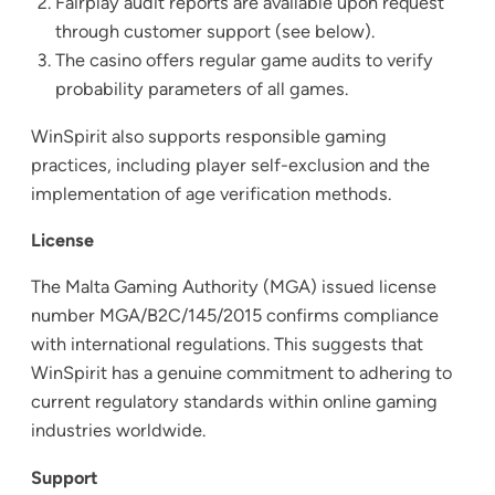
Fairplay audit reports are available upon request
through customer support (see below).
The casino offers regular game audits to verify
probability parameters of all games.
WinSpirit also supports responsible gaming
practices, including player self-exclusion and the
implementation of age verification methods.
License
The Malta Gaming Authority (MGA) issued license
number MGA/B2C/145/2015 confirms compliance
with international regulations. This suggests that
WinSpirit has a genuine commitment to adhering to
current regulatory standards within online gaming
industries worldwide.
Support