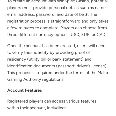
To create an account with WinSpirit Casino, potential
players must provide personal details such as name,
email address, password, and date of birth. The
registration process is straightforward and only takes
a few minutes to complete. Players can choose from
three different currency options: USD, EUR, or CAD.
Once the account has been created, users will need
to verify their identity by providing proof of
residency (utility bill or bank statement) and
identification documents (passport, driver’s license).
This process is required under the terms of the Malta
Gaming Authority regulations.
Account Features
Registered players can access various features
within their account, including: