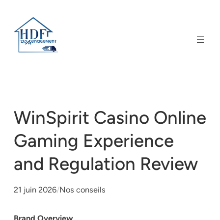
WinSpirit Casino Online
Gaming Experience
and Regulation Review
21 juin 2026
/
Nos conseils
Brand Overview