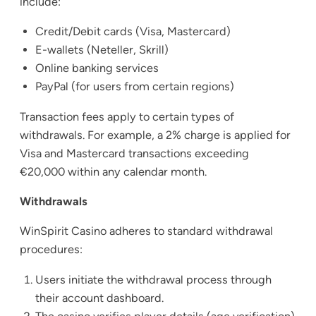
include:
Credit/Debit cards (Visa, Mastercard)
E-wallets (Neteller, Skrill)
Online banking services
PayPal (for users from certain regions)
Transaction fees apply to certain types of
withdrawals. For example, a 2% charge is applied for
Visa and Mastercard transactions exceeding
€20,000 within any calendar month.
Withdrawals
WinSpirit Casino adheres to standard withdrawal
procedures:
Users initiate the withdrawal process through
their account dashboard.