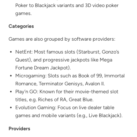
Poker to Blackjack variants and 3D video poker
games.
Categories
Games are also grouped by software providers:
NetEnt: Most famous slots (Starburst, Gonzo’s
Quest), and progressive jackpots like Mega
Fortune Dream Jackpot).
Microgaming: Slots such as Book of 99, Immortal
Romance, Terminator Genisys, Avalon II.
Play’n GO: Known for their movie-themed slot
titles, e.g. Riches of RA, Great Blue.
Evolution Gaming: Focus on live dealer table
games and mobile variants (e.g., Live Blackjack).
Providers