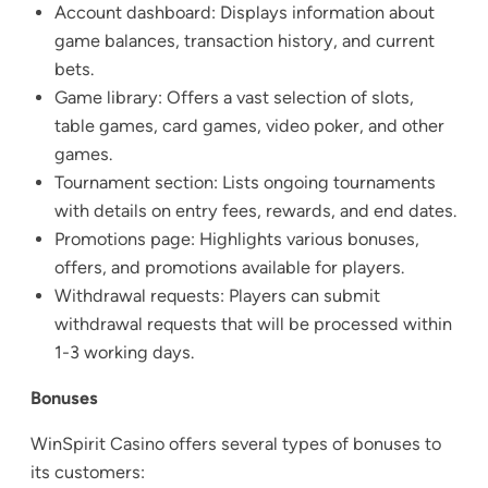
Account dashboard: Displays information about
game balances, transaction history, and current
bets.
Game library: Offers a vast selection of slots,
table games, card games, video poker, and other
games.
Tournament section: Lists ongoing tournaments
with details on entry fees, rewards, and end dates.
Promotions page: Highlights various bonuses,
offers, and promotions available for players.
Withdrawal requests: Players can submit
withdrawal requests that will be processed within
1-3 working days.
Bonuses
WinSpirit Casino offers several types of bonuses to
its customers: