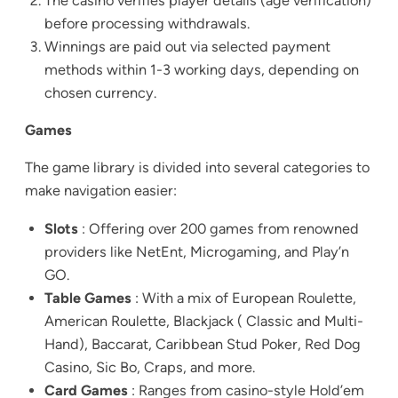
The casino verifies player details (age verification)
before processing withdrawals.
Winnings are paid out via selected payment
methods within 1-3 working days, depending on
chosen currency.
Games
The game library is divided into several categories to
make navigation easier:
Slots
: Offering over 200 games from renowned
providers like NetEnt, Microgaming, and Play’n
GO.
Table Games
: With a mix of European Roulette,
American Roulette, Blackjack ( Classic and Multi-
Hand), Baccarat, Caribbean Stud Poker, Red Dog
Casino, Sic Bo, Craps, and more.
Card Games
: Ranges from casino-style Hold’em