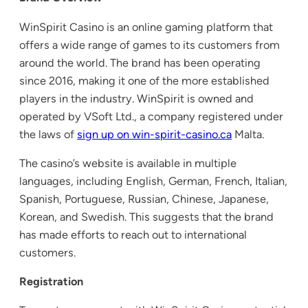
WinSpirit Casino is an online gaming platform that
offers a wide range of games to its customers from
around the world. The brand has been operating
since 2016, making it one of the more established
players in the industry. WinSpirit is owned and
operated by VSoft Ltd., a company registered under
the laws of
sign up on win-spirit-casino.ca
Malta.
The casino’s website is available in multiple
languages, including English, German, French, Italian,
Spanish, Portuguese, Russian, Chinese, Japanese,
Korean, and Swedish. This suggests that the brand
has made efforts to reach out to international
customers.
Registration