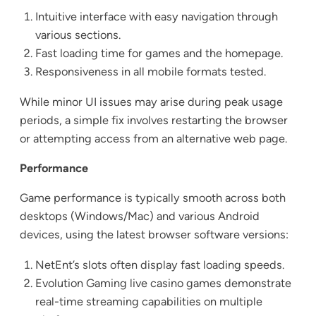
Intuitive interface with easy navigation through
various sections.
Fast loading time for games and the homepage.
Responsiveness in all mobile formats tested.
While minor UI issues may arise during peak usage
periods, a simple fix involves restarting the browser
or attempting access from an alternative web page.
Performance
Game performance is typically smooth across both
desktops (Windows/Mac) and various Android
devices, using the latest browser software versions:
NetEnt’s slots often display fast loading speeds.
Evolution Gaming live casino games demonstrate
real-time streaming capabilities on multiple