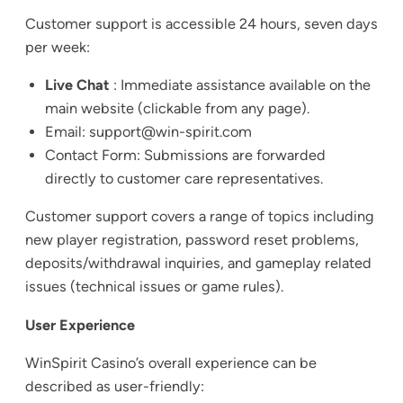
Customer support is accessible 24 hours, seven days
per week:
Live Chat
: Immediate assistance available on the
main website (clickable from any page).
Email: support@win-spirit.com
Contact Form: Submissions are forwarded
directly to customer care representatives.
Customer support covers a range of topics including
new player registration, password reset problems,
deposits/withdrawal inquiries, and gameplay related
issues (technical issues or game rules).
User Experience
WinSpirit Casino’s overall experience can be
described as user-friendly: