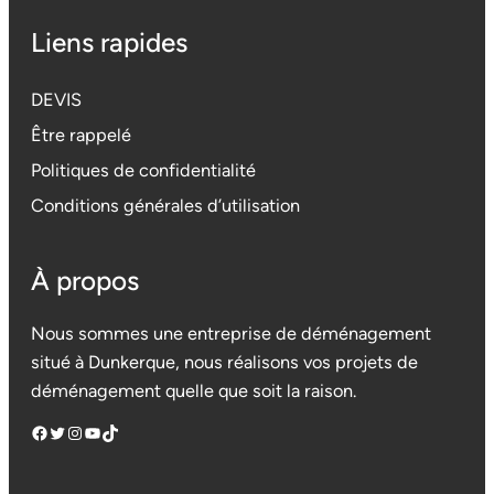
Liens rapides
DEVIS
Être rappelé
Politiques de confidentialité
Conditions générales d’utilisation
À propos
Nous sommes une entreprise de déménagement
situé à Dunkerque, nous réalisons vos projets de
déménagement quelle que soit la raison.