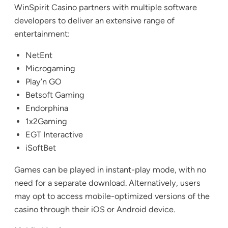
WinSpirit Casino partners with multiple software
developers to deliver an extensive range of
entertainment:
NetEnt
Microgaming
Play’n GO
Betsoft Gaming
Endorphina
1x2Gaming
EGT Interactive
iSoftBet
Games can be played in instant-play mode, with no
need for a separate download. Alternatively, users
may opt to access mobile-optimized versions of the
casino through their iOS or Android device.