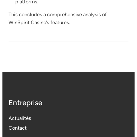
platforms.
This concludes a comprehensive analysis of
WinSpirit Casino’s features.
Entreprise
Actualités
Contact