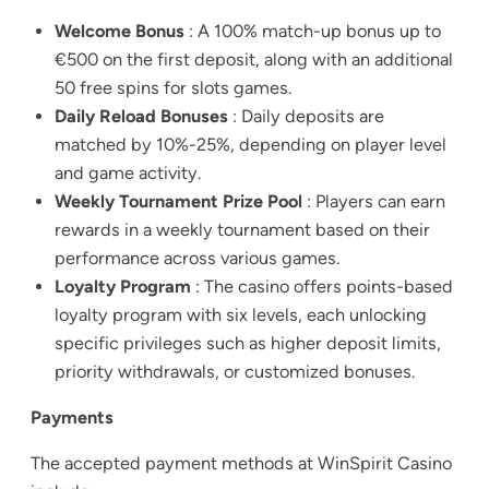
Welcome Bonus
: A 100% match-up bonus up to
€500 on the first deposit, along with an additional
50 free spins for slots games.
Daily Reload Bonuses
: Daily deposits are
matched by 10%-25%, depending on player level
and game activity.
Weekly Tournament Prize Pool
: Players can earn
rewards in a weekly tournament based on their
performance across various games.
Loyalty Program
: The casino offers points-based
loyalty program with six levels, each unlocking
specific privileges such as higher deposit limits,
priority withdrawals, or customized bonuses.
Payments
The accepted payment methods at WinSpirit Casino