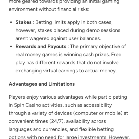
more geared towards providing an initial gaming
environment without financial risks:
Stakes
: Betting limits apply in both cases;
however, stakes placed during demo sessions
aren’t wagered against user balances.
Rewards and Payouts
: The primary objective of
real money games is winning cash prizes. Free
play has different rewards that do not involve
exchanging virtual earnings to actual money.
Advantages and Limitations
Players enjoy various advantages while participating
in Spin Casino activities, such as accessibility
through a variety of devices (computer or mobile) at
convenient times (24/7), availability across
languages and currencies, and flexible betting
options with no need for large investments. However,