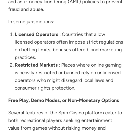
and anti-money laundering (AML) policies to prevent
fraud and abuse.
In some jurisdictions:
Licensed Operators
: Countries that allow
licensed operators often impose strict regulations
on betting limits, bonuses offered, and marketing
practices.
Restricted Markets
: Places where online gaming
is heavily restricted or banned rely on unlicensed
operators who might disregard local laws and
consumer rights protection.
Free Play, Demo Modes, or Non-Monetary Options
Several features of the Spin Casino platform cater to
both recreational players seeking entertainment
value from games without risking money and