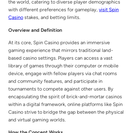
the world, catering to diverse player demographics
with different preferences for gameplay,
visit Spin
Casino
stakes, and betting limits.
Overview and Definition
At its core, Spin Casino provides an immersive
gaming experience that mirrors traditional land-
based casino settings. Players can access a vast
library of games through their computer or mobile
device, engage with fellow players via chat rooms
and community features, and participate in
tournaments to compete against other users. By
encapsulating the spirit of brick-and-mortar casinos
within a digital framework, online platforms like Spin
Casino strive to bridge the gap between the physical
and virtual gaming worlds.
How the Concept Works