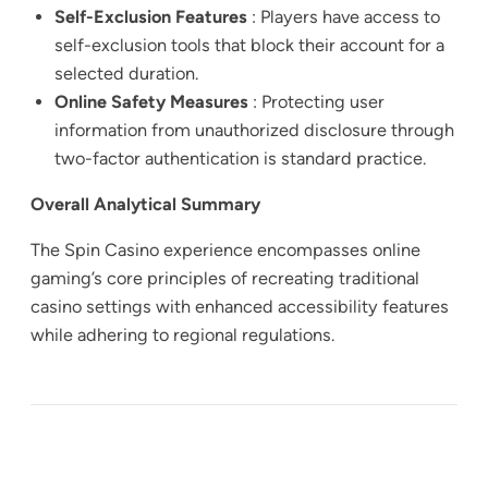
Self-Exclusion Features
: Players have access to
self-exclusion tools that block their account for a
selected duration.
Online Safety Measures
: Protecting user
information from unauthorized disclosure through
two-factor authentication is standard practice.
Overall Analytical Summary
The Spin Casino experience encompasses online
gaming’s core principles of recreating traditional
casino settings with enhanced accessibility features
while adhering to regional regulations.