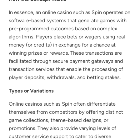
In essence, an online casino such as Spin operates on
software-based systems that generate games with
pre-programmed outcomes based on complex
algorithms. Players place bets or wagers using real
money (or credits) in exchange for a chance at
winning prizes or rewards. These transactions are
facilitated through secure payment gateways and
transaction services that enable the processing of
player deposits, withdrawals, and betting stakes.
Types or Variations
Online casinos such as Spin often differentiate
themselves from competitors by offering distinct
game collections, theme-based designs, or
promotions. They also provide varying levels of
customer service support to cater to diverse