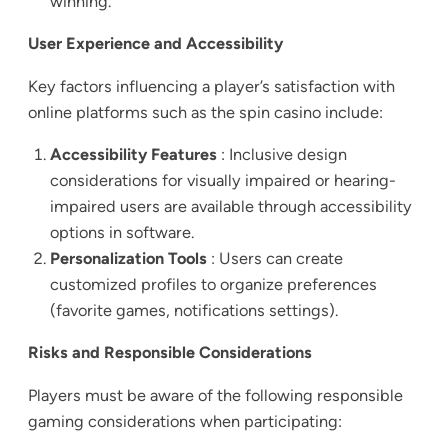
winning.
User Experience and Accessibility
Key factors influencing a player’s satisfaction with
online platforms such as the spin casino include:
Accessibility Features
: Inclusive design
considerations for visually impaired or hearing-
impaired users are available through accessibility
options in software.
Personalization Tools
: Users can create
customized profiles to organize preferences
(favorite games, notifications settings).
Risks and Responsible Considerations
Players must be aware of the following responsible
gaming considerations when participating: