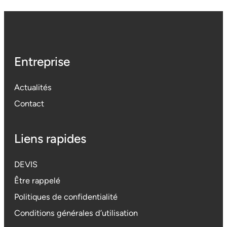
Entreprise
Actualités
Contact
Liens rapides
DEVIS
Être rappelé
Politiques de confidentialité
Conditions générales d’utilisation