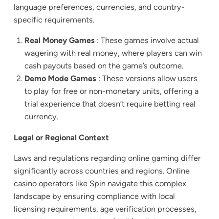
language preferences, currencies, and country-
specific requirements.
Real Money Games
: These games involve actual
wagering with real money, where players can win
cash payouts based on the game’s outcome.
Demo Mode Games
: These versions allow users
to play for free or non-monetary units, offering a
trial experience that doesn’t require betting real
currency.
Legal or Regional Context
Laws and regulations regarding online gaming differ
significantly across countries and regions. Online
casino operators like Spin navigate this complex
landscape by ensuring compliance with local
licensing requirements, age verification processes,