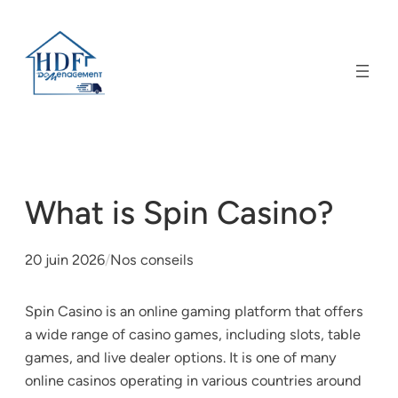
What is Spin Casino?
20 juin 2026
/
Nos conseils
Spin Casino is an online gaming platform that offers
a wide range of casino games, including slots, table
games, and live dealer options. It is one of many
online casinos operating in various countries around