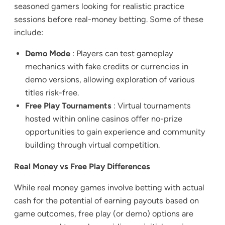
seasoned gamers looking for realistic practice
sessions before real-money betting. Some of these
include:
Demo Mode
: Players can test gameplay
mechanics with fake credits or currencies in
demo versions, allowing exploration of various
titles risk-free.
Free Play Tournaments
: Virtual tournaments
hosted within online casinos offer no-prize
opportunities to gain experience and community
building through virtual competition.
Real Money vs Free Play Differences
While real money games involve betting with actual
cash for the potential of earning payouts based on
game outcomes, free play (or demo) options are