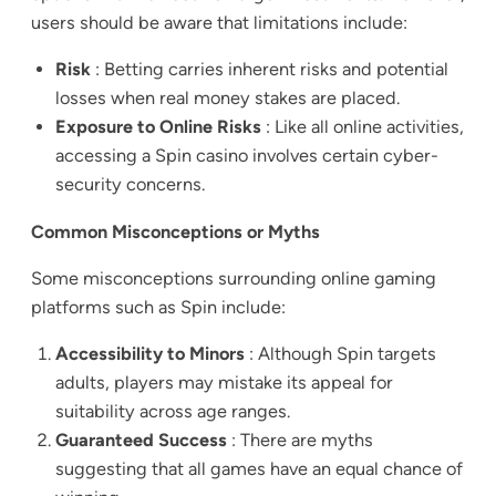
users should be aware that limitations include:
Risk
: Betting carries inherent risks and potential
losses when real money stakes are placed.
Exposure to Online Risks
: Like all online activities,
accessing a Spin casino involves certain cyber-
security concerns.
Common Misconceptions or Myths
Some misconceptions surrounding online gaming
platforms such as Spin include:
Accessibility to Minors
: Although Spin targets
adults, players may mistake its appeal for
suitability across age ranges.
Guaranteed Success
: There are myths
suggesting that all games have an equal chance of