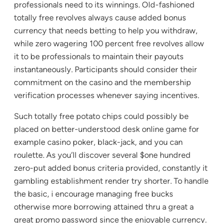
professionals need to its winnings. Old-fashioned
totally free revolves always cause added bonus
currency that needs betting to help you withdraw,
while zero wagering 100 percent free revolves allow
it to be professionals to maintain their payouts
instantaneously. Participants should consider their
commitment on the casino and the membership
verification processes whenever saying incentives.
Such totally free potato chips could possibly be
placed on better-understood desk online game for
example casino poker, black-jack, and you can
roulette. As you’ll discover several $one hundred
zero-put added bonus criteria provided, constantly it
gambling establishment render try shorter. To handle
the basic, i encourage managing free bucks
otherwise more borrowing attained thru a great a
great promo password since the enjoyable currency.