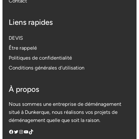
Contact
Liens rapides
DEVIS
Être rappelé
Politiques de confidentialité
Conditions générales d’utilisation
À propos
Nous sommes une entreprise de déménagement
situé à Dunkerque, nous réalisons vos projets de
déménagement quelle que soit la raison.