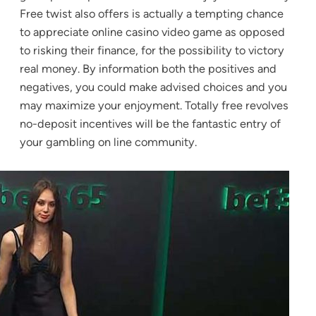
Free twist also offers is actually a tempting chance
to appreciate online casino video game as opposed
to risking their finance, for the possibility to victory
real money. By information both the positives and
negatives, you could make advised choices and you
may maximize your enjoyment. Totally free revolves
no-deposit incentives will be the fantastic entry of
your gambling on line community.