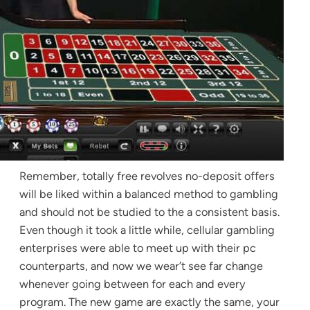
Remember, totally free revolves no-deposit offers
will be liked within a balanced method to gambling
and should not be studied to the a consistent basis.
Even though it took a little while, cellular gambling
enterprises were able to meet up with their pc
counterparts, and now we wear’t see far change
whenever going between for each and every
program. The new game are exactly the same, your