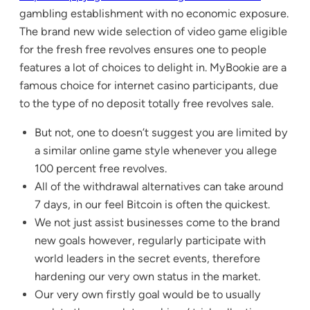
gambling establishment with no economic exposure.
The brand new wide selection of video game eligible
for the fresh free revolves ensures one to people
features a lot of choices to delight in. MyBookie are a
famous choice for internet casino participants, due
to the type of no deposit totally free revolves sale.
But not, one to doesn’t suggest you are limited by
a similar online game style whenever you allege
100 percent free revolves.
All of the withdrawal alternatives can take around
7 days, in our feel Bitcoin is often the quickest.
We not just assist businesses come to the brand
new goals however, regularly participate with
world leaders in the secret events, therefore
hardening our very own status in the market.
Our very own firstly goal would be to usually