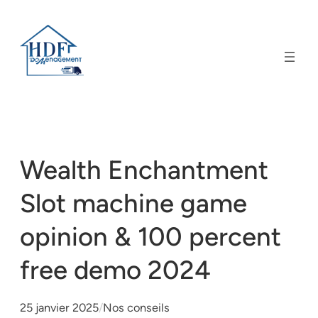
Wealth Enchantment
Slot machine game
opinion & 100 percent
free demo 2024
25 janvier 2025
/
Nos conseils