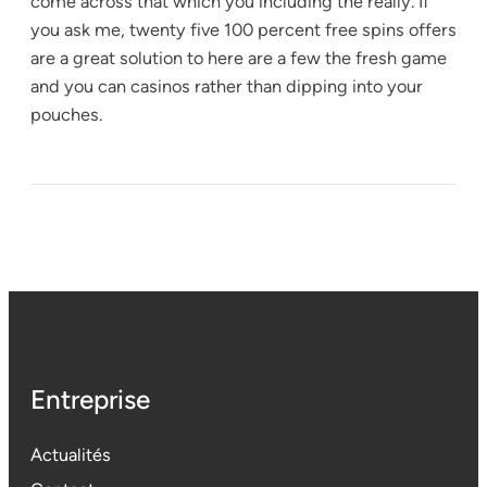
come across that which you including the really. If
you ask me, twenty five 100 percent free spins offers
are a great solution to here are a few the fresh game
and you can casinos rather than dipping into your
pouches.
Entreprise
Actualités