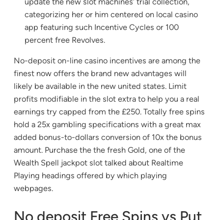
update the new slot machines’ trial collection,
categorizing her or him centered on local casino
app featuring such Incentive Cycles or 100
percent free Revolves.
No-deposit on-line casino incentives are among the
finest now offers the brand new advantages will
likely be available in the new united states. Limit
profits modifiable in the slot extra to help you a real
earnings try capped from the £250. Totally free spins
hold a 25x gambling specifications with a great max
added bonus-to-dollars conversion of 10x the bonus
amount. Purchase the the fresh Gold, one of the
Wealth Spell jackpot slot talked about Realtime
Playing headings offered by which playing
webpages.
No deposit Free Spins vs Put