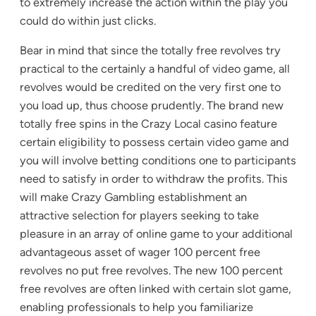
to extremely increase the action within the play you
could do within just clicks.
Bear in mind that since the totally free revolves try
practical to the certainly a handful of video game, all
revolves would be credited on the very first one to
you load up, thus choose prudently. The brand new
totally free spins in the Crazy Local casino feature
certain eligibility to possess certain video game and
you will involve betting conditions one to participants
need to satisfy in order to withdraw the profits. This
will make Crazy Gambling establishment an
attractive selection for players seeking to take
pleasure in an array of online game to your additional
advantageous asset of wager 100 percent free
revolves no put free revolves. The new 100 percent
free revolves are often linked with certain slot game,
enabling professionals to help you familiarize