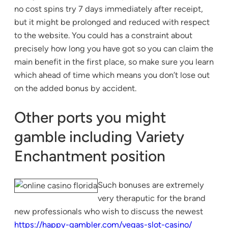
no cost spins try 7 days immediately after receipt,
but it might be prolonged and reduced with respect
to the website. You could has a constraint about
precisely how long you have got so you can claim the
main benefit in the first place, so make sure you learn
which ahead of time which means you don’t lose out
on the added bonus by accident.
Other ports you might
gamble including Variety
Enchantment position
Such bonuses are extremely
very theraputic for the brand
new professionals who wish to discuss the newest
https://happy-gambler.com/vegas-slot-casino/