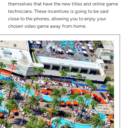
themselves that have the new titles and online game
technicians. These incentives is going to be said
close to the phones, allowing you to enjoy your
chosen video game away from home.