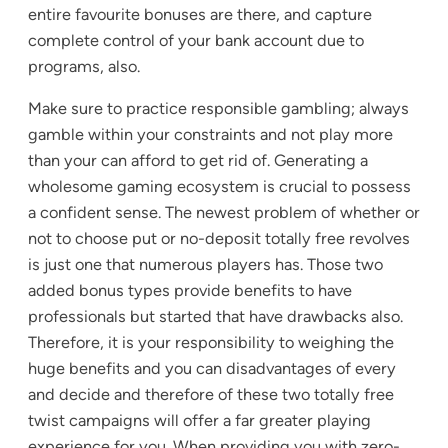
entire favourite bonuses are there, and capture
complete control of your bank account due to
programs, also.
Make sure to practice responsible gambling; always
gamble within your constraints and not play more
than your can afford to get rid of. Generating a
wholesome gaming ecosystem is crucial to possess
a confident sense. The newest problem of whether or
not to choose put or no-deposit totally free revolves
is just one that numerous players has. Those two
added bonus types provide benefits to have
professionals but started that have drawbacks also.
Therefore, it is your responsibility to weighing the
huge benefits and you can disadvantages of every
and decide and therefore of these two totally free
twist campaigns will offer a far greater playing
experience for you. When providing you with zero-