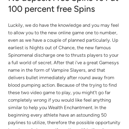
100 percent free Spins
Luckily, we do have the knowledge and you may feel
to allow you to the new online game one to number,
even as we have a couple of planned particularly. Up
earliest is Nights out of Chance, the new famous
Spinomenal discharge one to thrusts players to your
a full world of secret. After that i’ve a great Gamesys
name in the form of Vampire Slayers, and that
delivers bullet immediately after round away from
blood pumping action. Because of the trying to find
these two video game to play, you might’t go far
completely wrong if you would like feel anything
similar to help you Wealth Enchantment. In the
beginning every athlete have an astounding 50
paylines to utilize, therefore the possible opportunity