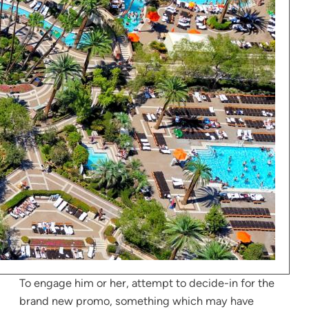
To engage him or her, attempt to decide-in for the
brand new promo, something which may have