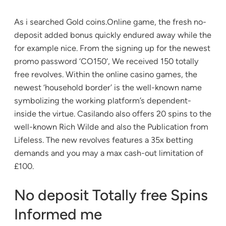
As i searched Gold coins.Online game, the fresh no-
deposit added bonus quickly endured away while the
for example nice. From the signing up for the newest
promo password ‘CO150‘, We received 150 totally
free revolves. Within the online casino games, the
newest ‘household border’ is the well-known name
symbolizing the working platform’s dependent-
inside the virtue. Casilando also offers 20 spins to the
well-known Rich Wilde and also the Publication from
Lifeless.
The new revolves features a 35x betting
demands and you may a max cash-out limitation of
£100.
No deposit Totally free Spins
Informed me