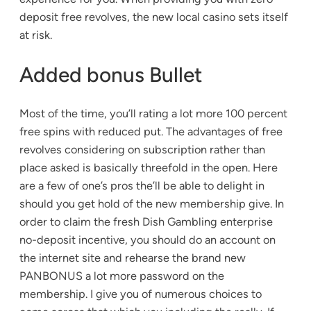
deposit free revolves, the new local casino sets itself
at risk.
Added bonus Bullet
Most of the time, you’ll rating a lot more 100 percent
free spins with reduced put. The advantages of free
revolves considering on subscription rather than
place asked is basically threefold in the open. Here
are a few of one’s pros the’ll be able to delight in
should you get hold of the new membership give. In
order to claim the fresh Dish Gambling enterprise
no-deposit incentive, you should do an account on
the internet site and rehearse the brand new
PANBONUS a lot more password on the
membership. I give you of numerous choices to