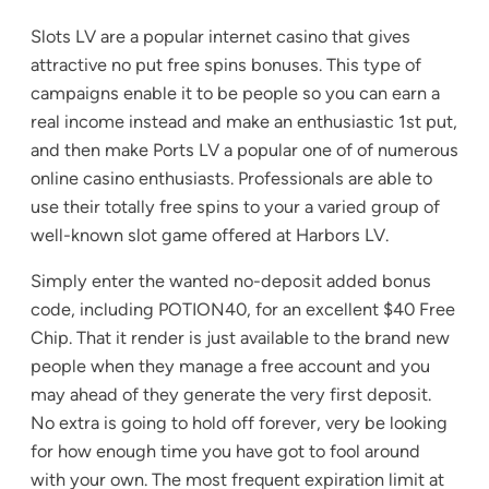
Slots LV are a popular internet casino that gives
attractive no put free spins bonuses. This type of
campaigns enable it to be people so you can earn a
real income instead and make an enthusiastic 1st put,
and then make Ports LV a popular one of of numerous
online casino enthusiasts. Professionals are able to
use their totally free spins to your a varied group of
well-known slot game offered at Harbors LV.
Simply enter the wanted no-deposit added bonus
code, including POTION40, for an excellent $40 Free
Chip. That it render is just available to the brand new
people when they manage a free account and you
may ahead of they generate the very first deposit.
No extra is going to hold off forever, very be looking
for how enough time you have got to fool around
with your own. The most frequent expiration limit at