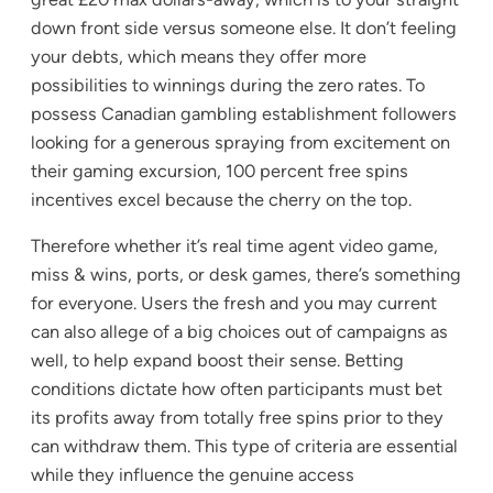
down front side versus someone else. It don’t feeling
your debts, which means they offer more
possibilities to winnings during the zero rates. To
possess Canadian gambling establishment followers
looking for a generous spraying from excitement on
their gaming excursion, 100 percent free spins
incentives excel because the cherry on the top.
Therefore whether it’s real time agent video game,
miss & wins, ports, or desk games, there’s something
for everyone. Users the fresh and you may current
can also allege of a big choices out of campaigns as
well, to help expand boost their sense. Betting
conditions dictate how often participants must bet
its profits away from totally free spins prior to they
can withdraw them. This type of criteria are essential
while they influence the genuine access