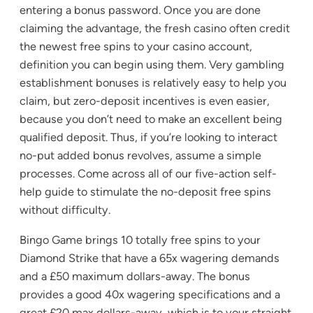
entering a bonus password. Once you are done
claiming the advantage, the fresh casino often credit
the newest free spins to your casino account,
definition you can begin using them. Very gambling
establishment bonuses is relatively easy to help you
claim, but zero-deposit incentives is even easier,
because you don’t need to make an excellent being
qualified deposit. Thus, if you’re looking to interact
no-put added bonus revolves, assume a simple
processes. Come across all of our five-action self-
help guide to stimulate the no-deposit free spins
without difficulty.
Bingo Game brings 10 totally free spins to your
Diamond Strike that have a 65x wagering demands
and a £50 maximum dollars-away. The bonus
provides a good 40x wagering specifications and a
great £20 max dollars-away, which is to your straight