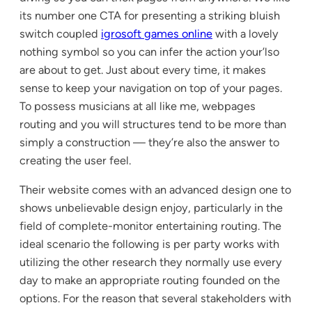
its number one CTA for presenting a striking bluish
switch coupled
igrosoft games online
with a lovely
nothing symbol so you can infer the action your’lso
are about to get. Just about every time, it makes
sense to keep your navigation on top of your pages.
To possess musicians at all like me, webpages
routing and you will structures tend to be more than
simply a construction — they’re also the answer to
creating the user feel.
Their website comes with an advanced design one to
shows unbelievable design enjoy, particularly in the
field of complete-monitor entertaining routing. The
ideal scenario the following is per party works with
utilizing the other research they normally use every
day to make an appropriate routing founded on the
options. For the reason that several stakeholders with