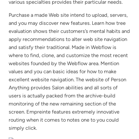
various specialties provides their particular needs.
Purchase a made Web site intend to upload, servers,
and you may discover new features. Learn how tree
evaluation shows their customers’s mental habits and
apply recommendations to alter web site navigation
and satisfy their traditional. Made in Webflow is
where to find, clone, and customize the most recent
websites founded by the Webflow area. Mention
values and you can basic ideas for how to make
excellent website navigation. The website of Person
Anything provides Salon abilities and all sorts of
users is actually packed from the archive-build
monitoring of the new remaining section of the
screen. Empreinte features extremely innovative
routing when it comes to notes one to you could
simply click.