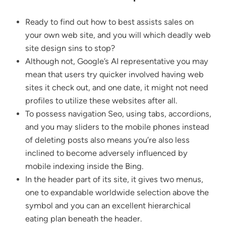
Ready to find out how to best assists sales on
your own web site, and you will which deadly web
site design sins to stop?
Although not, Google’s AI representative you may
mean that users try quicker involved having web
sites it check out, and one date, it might not need
profiles to utilize these websites after all.
To possess navigation Seo, using tabs, accordions,
and you may sliders to the mobile phones instead
of deleting posts also means you’re also less
inclined to become adversely influenced by
mobile indexing inside the Bing.
In the header part of its site, it gives two menus,
one to expandable worldwide selection above the
symbol and you can an excellent hierarchical
eating plan beneath the header.