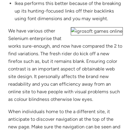
Ikea performs this better because of the breaking
up its hunting-focused links off their backlinks
using font dimensions and you may weight.
We have various other
Selenium enterprise that
works sure-enough, and now have compared the 2 to
find variations. The fresh rider do kick off a new
firefox such as, but it remains blank. Ensuring color
contrast is an important aspect of obtainable web
site design. It personally affects the brand new
readability and you can efficiency away from an
online site to have people with visual problems such
as colour blindness otherwise low eyes.
When individuals home to the a different site, it
anticipate to discover navigation at the top of the
new page. Make sure the navigation can be seen and