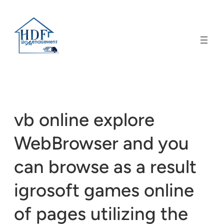
vb online explore
WebBrowser and you
can browse as a result
igrosoft games online
of pages utilizing the