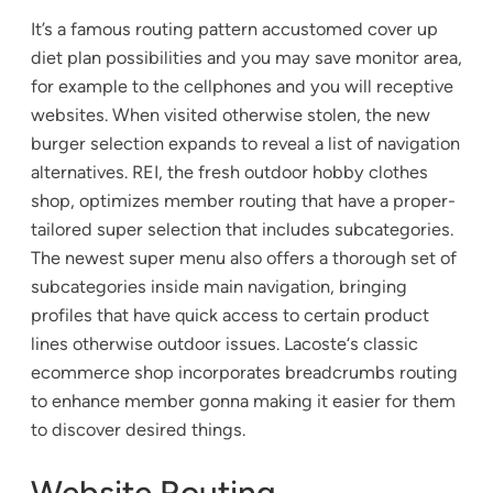
It’s a famous routing pattern accustomed cover up
diet plan possibilities and you may save monitor area,
for example to the cellphones and you will receptive
websites. When visited otherwise stolen, the new
burger selection expands to reveal a list of navigation
alternatives. REI, the fresh outdoor hobby clothes
shop, optimizes member routing that have a proper-
tailored super selection that includes subcategories.
The newest super menu also offers a thorough set of
subcategories inside main navigation, bringing
profiles that have quick access to certain product
lines otherwise outdoor issues. Lacoste‘s classic
ecommerce shop incorporates breadcrumbs routing
to enhance member gonna making it easier for them
to discover desired things.
Website Routing