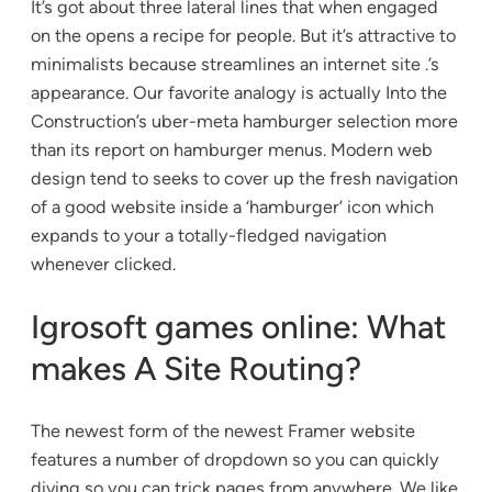
It’s got about three lateral lines that when engaged
on the opens a recipe for people. But it’s attractive to
minimalists because streamlines an internet site .’s
appearance. Our favorite analogy is actually Into the
Construction’s uber-meta hamburger selection more
than its report on hamburger menus.
Modern web
design tend to seeks to cover up the fresh navigation
of a good website inside a ‘hamburger’ icon which
expands to your a totally-fledged navigation
whenever clicked.
Igrosoft games online: What
makes A Site Routing?
The newest form of the newest Framer website
features a number of dropdown so you can quickly
diving so you can trick pages from anywhere. We like