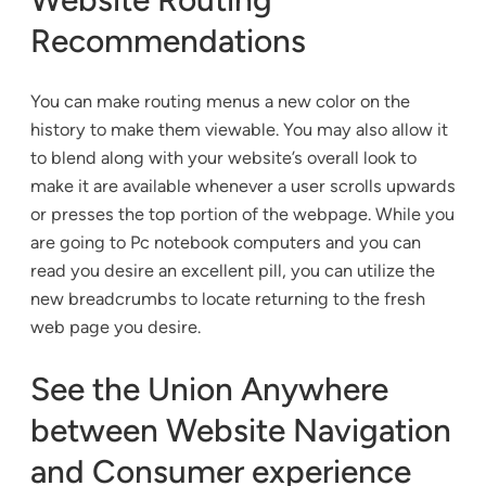
Recommendations
You can make routing menus a new color on the
history to make them viewable. You may also allow it
to blend along with your website’s overall look to
make it are available whenever a user scrolls upwards
or presses the top portion of the webpage. While you
are going to Pc notebook computers and you can
read you desire an excellent pill, you can utilize the
new breadcrumbs to locate returning to the fresh
web page you desire.
See the Union Anywhere
between Website Navigation
and Consumer experience