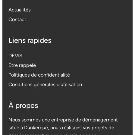
Actualités
Contact
Liens rapides
DEVIS
Être rappelé
Politiques de confidentialité
Conditions générales d’utilisation
À propos
Nous sommes une entreprise de déménagement
situé à Dunkerque, nous réalisons vos projets de