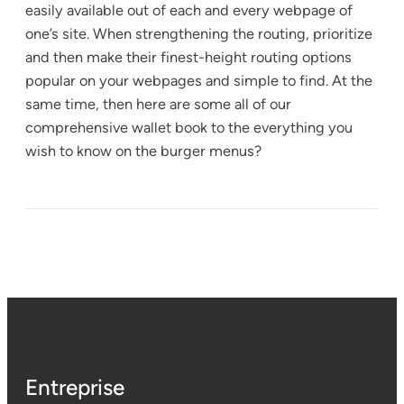
easily available out of each and every webpage of
one’s site. When strengthening the routing, prioritize
and then make their finest-height routing options
popular on your webpages and simple to find. At the
same time, then here are some all of our
comprehensive wallet book to the everything you
wish to know on the burger menus?
Entreprise