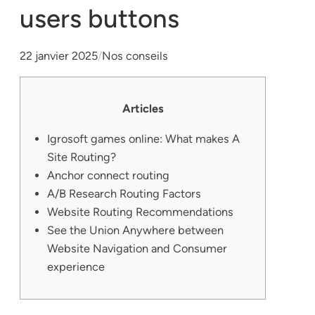
users buttons
22 janvier 2025
/
Nos conseils
Articles
Igrosoft games online: What makes A
Site Routing?
Anchor connect routing
A/B Research Routing Factors
Website Routing Recommendations
See the Union Anywhere between
Website Navigation and Consumer
experience