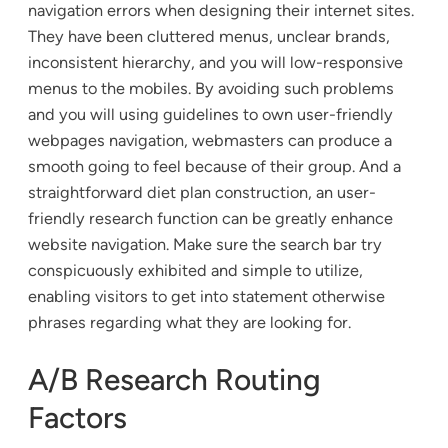
navigation errors when designing their internet sites.
They have been cluttered menus, unclear brands,
inconsistent hierarchy, and you will low-responsive
menus to the mobiles. By avoiding such problems
and you will using guidelines to own user-friendly
webpages navigation, webmasters can produce a
smooth going to feel because of their group. And a
straightforward diet plan construction, an user-
friendly research function can be greatly enhance
website navigation. Make sure the search bar try
conspicuously exhibited and simple to utilize,
enabling visitors to get into statement otherwise
phrases regarding what they are looking for.
A/B Research Routing
Factors