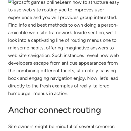
Learn how to structure easy
to use web site routing you to improves user
experience and you will provides group interested.
Find info and best methods to own doing a person-
amicable web site framework. Inside section, we’ll
look into a captivating line of routing menus one to
mix some habits, offering imaginative answers to
web site navigation. Such instances reveal how web
developers escape from antique appearances from
the combining different facets, ultimately causing
book and engaging navigation enjoy. Now, let’s lead
directly to the fresh examples of really-tailored
hamburger menus in action.
Anchor connect routing
Site owners might be mindful of several common