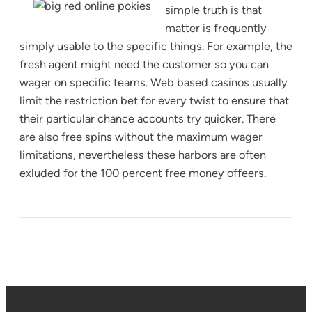
simple truth is that
matter is frequently
simply usable to the specific things. For example, the
fresh agent might need the customer so you can
wager on specific teams. Web based casinos usually
limit the restriction bet for every twist to ensure that
their particular chance accounts try quicker. There
are also free spins without the maximum wager
limitations, nevertheless these harbors are often
exluded for the 100 percent free money offeers.