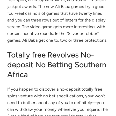
jackpot awards. The new Ali Baba games try a good
four-reel casino slot games that have twenty lines
and you can three rows out of letters for the display
screen. The video game gets more interesting, with
certain incentive rounds. In the “Silver or robber”
games, Ali Baba get one to, two or three protections.
Totally free Revolves No-
deposit No Betting Southern
Africa
If you happen to discover a no-deposit totally free
spins venture with no bet specifications, your won’t
need to bother about any of you to definitely—you
can withdraw your money whenever you require. The