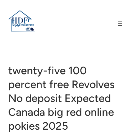
twenty-five 100
percent free Revolves
No deposit Expected
Canada big red online
pokies 2025