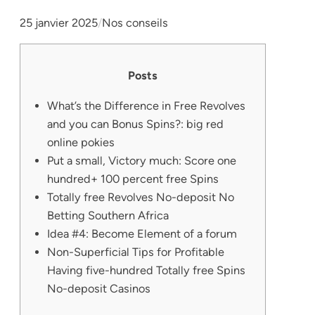
25 janvier 2025
/
Nos conseils
Posts
What’s the Difference in Free Revolves
and you can Bonus Spins?: big red
online pokies
Put a small, Victory much: Score one
hundred+ 100 percent free Spins
Totally free Revolves No-deposit No
Betting Southern Africa
Idea #4: Become Element of a forum
Non-Superficial Tips for Profitable
Having five-hundred Totally free Spins
No-deposit Casinos