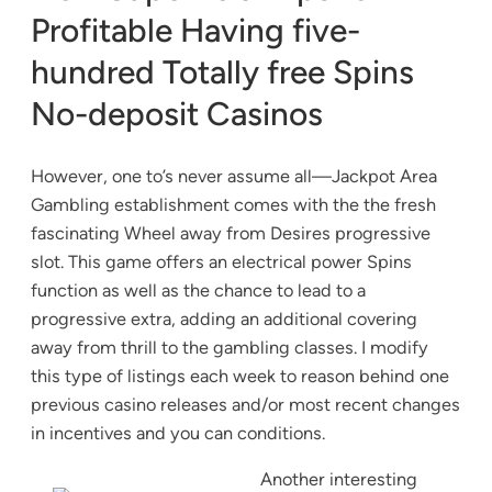
Profitable Having five-
hundred Totally free Spins
No-deposit Casinos
However, one to’s never assume all—Jackpot Area
Gambling establishment comes with the the fresh
fascinating Wheel away from Desires progressive
slot. This game offers an electrical power Spins
function as well as the chance to lead to a
progressive extra, adding an additional covering
away from thrill to the gambling classes. I modify
this type of listings each week to reason behind one
previous casino releases and/or most recent changes
in incentives and you can conditions.
Another interesting