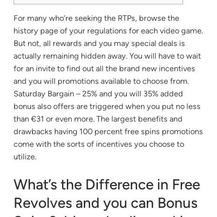
For many who’re seeking the RTPs, browse the
history page of your regulations for each video game.
But not, all rewards and you may special deals is
actually remaining hidden away. You will have to wait
for an invite to find out all the brand new incentives
and you will promotions available to choose from.
Saturday Bargain – 25% and you will 35% added
bonus also offers are triggered when you put no less
than €31 or even more.
The largest benefits and
drawbacks having 100 percent free spins promotions
come with the sorts of incentives you choose to
utilize.
What’s the Difference in Free
Revolves and you can Bonus