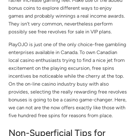
rather increase gaming feel. Make use of the added
bonus coins to explore different ways to enjoy
games and probably winnings a real income awards.
They isn’t very common, nevertheless perform
possibly see free revolves for sale in VIP plans.
PlayOJO is just one of the only choice-free gambling
enterprises available in Canada. To own Canadian
local casino enthusiasts trying to find a nice jet from
excitement on the playing excursion, free spins
incentives be noticeable while the cherry at the top.
On the on-line casino industry busy with also
provides, selecting the really rewarding free revolves
bonuses is going to be a casino game-changer. Here,
we can not are the now offers exactly like those with
five hundred free spins for reasons from place.
Non-Superficial Tips for