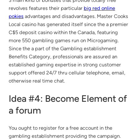
3 main kind of bonuses that provide totally free
revolves features their particular
big red online
pokies
advantages and disadvantages. Master Cooks
Local casino has generated itself since the a premier
C$5 deposit casino within the Canada, featuring
more 550 gambling games run on Microgaming.
Since the a part of the Gambling establishment
Benefits Category, professionals are assured an
established gaming expertise in strong customer
support offered 24/7 thru cellular telephone, email,
otherwise real time chat.
Idea #4: Become Element of
a forum
You ought to register for a free account in the
gambling establishment providing the campaign.