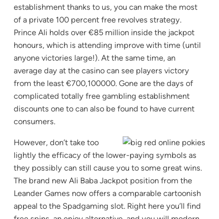
establishment thanks to us, you can make the most
of a private 100 percent free revolves strategy.
Prince Ali holds over €85 million inside the jackpot
honours, which is attending improve with time (until
anyone victories large!). At the same time, an
average day at the casino can see players victory
from the least €700,100000. Gone are the days of
complicated totally free gambling establishment
discounts one to can also be found to have current
consumers.
However, don’t take too
lightly the efficacy of the lower-paying symbols as
they possibly can still cause you to some great wins.
The brand new Ali Baba Jackpot position from the
Leander Games now offers a comparable cartoonish
appeal to the Spadgaming slot. Right here you’ll find
free spins, an enjoy alternative, and you will modern