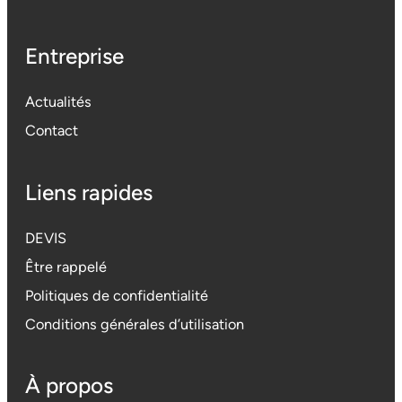
Entreprise
Actualités
Contact
Liens rapides
DEVIS
Être rappelé
Politiques de confidentialité
Conditions générales d’utilisation
À propos