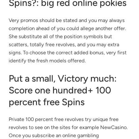
Spins?: big red online pokies
Very promos should be stated and you may always
completion ahead of you could allege another offer.
She substitute all of the position symbols but
scatters, totally free revolves, and you may extra
signs. To choose the correct added bonus, very first
identify the fresh models offered.
Put a small, Victory much:
Score one hundred+ 100
percent free Spins
Private 100 percent free revolves try unique free
revolves to see on the sites for example NewCasino.
Once you subscribe an online gambling