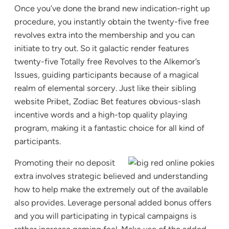
Once you’ve done the brand new indication-right up
procedure, you instantly obtain the twenty-five free
revolves extra into the membership and you can
initiate to try out. So it galactic render features
twenty-five Totally free Revolves to the Alkemor’s
Issues, guiding participants because of a magical
realm of elemental sorcery. Just like their sibling
website Pribet, Zodiac Bet features obvious-slash
incentive words and a high-top quality playing
program, making it a fantastic choice for all kind of
participants.
Promoting their no deposit
extra involves strategic believed and understanding
how to help make the extremely out of the available
also provides. Leverage personal added bonus offers
and you will participating in typical campaigns is