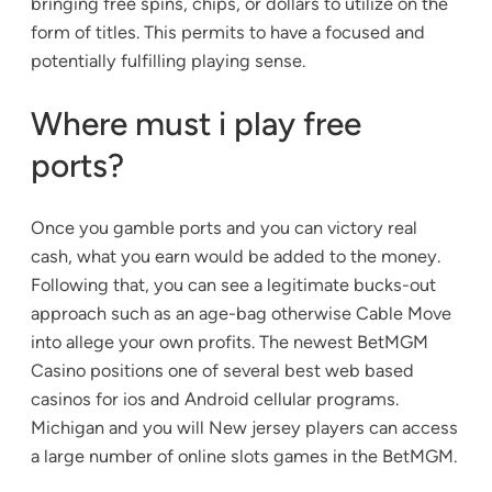
bringing free spins, chips, or dollars to utilize on the
form of titles. This permits to have a focused and
potentially fulfilling playing sense.
Where must i play free
ports?
Once you gamble ports and you can victory real
cash, what you earn would be added to the money.
Following that, you can see a legitimate bucks-out
approach such as an age-bag otherwise Cable Move
into allege your own profits. The newest BetMGM
Casino positions one of several best web based
casinos for ios and Android cellular programs.
Michigan and you will New jersey players can access
a large number of online slots games in the BetMGM.