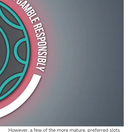
However, a few of the more mature, preferred slots