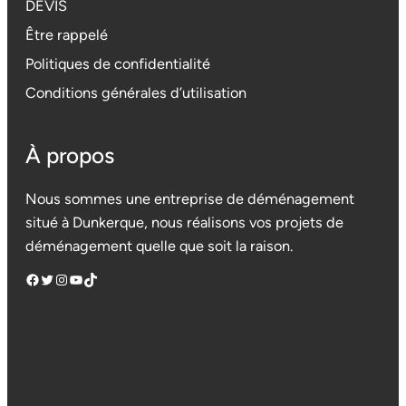
DEVIS
Être rappelé
Politiques de confidentialité
Conditions générales d’utilisation
À propos
Nous sommes une entreprise de déménagement
situé à Dunkerque, nous réalisons vos projets de
déménagement quelle que soit la raison.