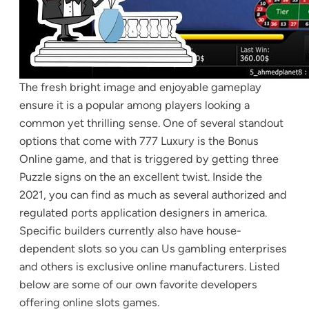
The fresh bright image and enjoyable gameplay
ensure it is a popular among players looking a
common yet thrilling sense. One of several standout
options that come with 777 Luxury is the Bonus
Online game, and that is triggered by getting three
Puzzle signs on the an excellent twist. Inside the
2021, you can find as much as several authorized and
regulated ports application designers in america.
Specific builders currently also have house-
dependent slots so you can Us gambling enterprises
and others is exclusive online manufacturers. Listed
below are some of our own favorite developers
offering online slots games.