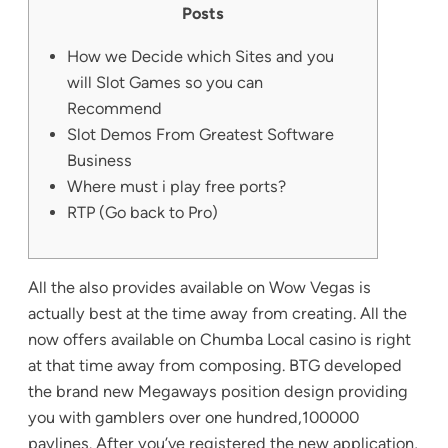
Posts
How we Decide which Sites and you
will Slot Games so you can
Recommend
Slot Demos From Greatest Software
Business
Where must i play free ports?
RTP (Go back to Pro)
All the also provides available on Wow Vegas is
actually best at the time away from creating. All the
now offers available on Chumba Local casino is right
at that time away from composing. BTG developed
the brand new Megaways position design providing
you with gamblers over one hundred,100000
paylines. After you’ve registered the new application,