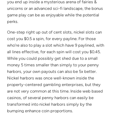
you end up inside a mysterious arena of fairies &
unicorns or an advanced sci-fi landscape, the bonus
game play can be as enjoyable while the potential
perks.
One-step right up out of cent slots, nickel slots can
cost you $0.5 a spin, for every payline. For those
who’re also to play a slot which have 9 paylined, with
all lines effective, for each spin will cost you $0.45.
While you could possibly get shed due to a small
money 5 times smaller than simply to your penny
harbors, your own payouts can also be 5x better.
Nickel harbors was once well-known inside the
property-centered gambling enterprises, but they
are not very common at this time. Inside web based
casinos, of several penny harbors can easily be
transformed into nickel harbors simply by the
bumping enhance coin proportions.