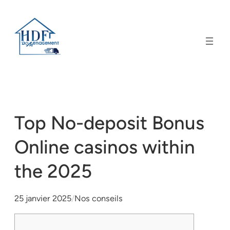
Top No-deposit Bonus
Online casinos within
the 2025
25 janvier 2025
/
Nos conseils