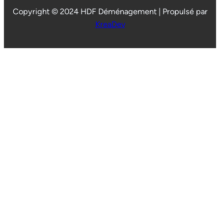
Copyright © 2024 HDF Déménagement | Propulsé par
KreaDev