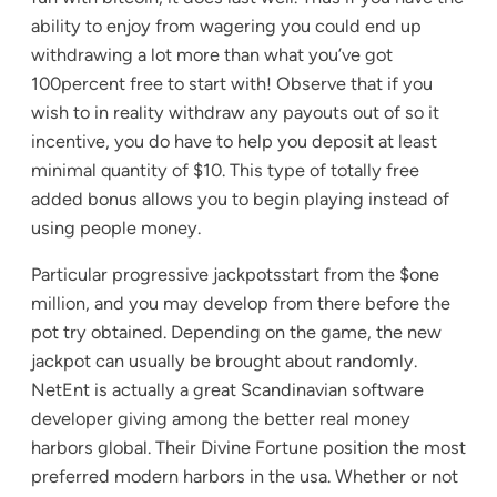
ability to enjoy from wagering you could end up
withdrawing a lot more than what you’ve got
100percent free to start with! Observe that if you
wish to in reality withdraw any payouts out of so it
incentive, you do have to help you deposit at least
minimal quantity of $10. This type of totally free
added bonus allows you to begin playing instead of
using people money.
Particular progressive jackpotsstart from the $one
million, and you may develop from there before the
pot try obtained. Depending on the game, the new
jackpot can usually be brought about randomly.
NetEnt is actually a great Scandinavian software
developer giving among the better real money
harbors global. Their Divine Fortune position the most
preferred modern harbors in the usa. Whether or not