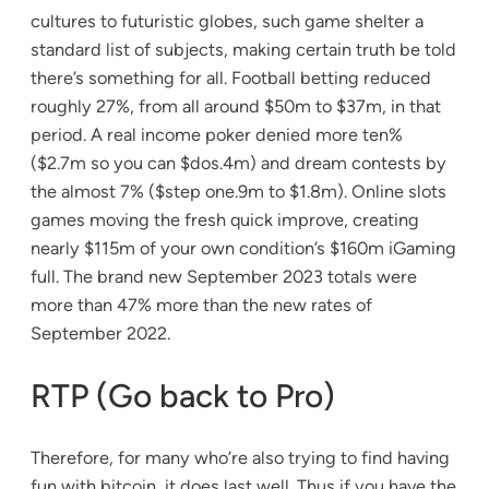
cultures to futuristic globes, such game shelter a
standard list of subjects, making certain truth be told
there’s something for all. Football betting reduced
roughly 27%, from all around $50m to $37m, in that
period. A real income poker denied more ten%
($2.7m so you can $dos.4m) and dream contests by
the almost 7% ($step one.9m to $1.8m). Online slots
games moving the fresh quick improve, creating
nearly $115m of your own condition’s $160m iGaming
full. The brand new September 2023 totals were
more than 47% more than the new rates of
September 2022.
RTP (Go back to Pro)
Therefore, for many who’re also trying to find having
fun with bitcoin, it does last well. Thus if you have the