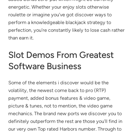
energetic. Whether your enjoy slots otherwise
roulette or imagine you’ve got discover ways to
perform a knowledgeable blackjack strategy to
perfection, you’re constantly likely to lose cash rather
than earn it.
Slot Demos From Greatest
Software Business
Some of the elements i discover would be the
volatility, the newest come back to pro (RTP)
payment, added bonus features & video game,
picture & tunes, not to mention, the video game
mechanics. The brand new ports we discover you to
definitely outperform the rest are those you’ll find in
our very own Top rated Harbors number. Through to