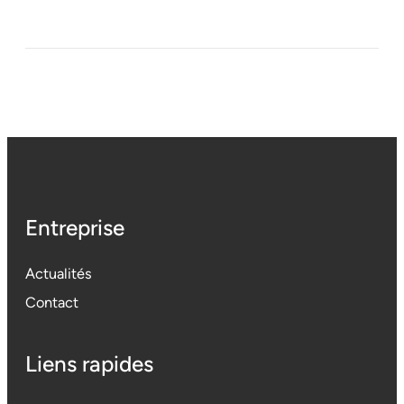
Entreprise
Actualités
Contact
Liens rapides