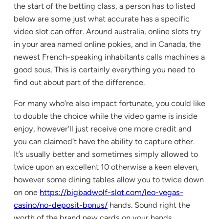
the start of the betting class, a person has to listed
below are some just what accurate has a specific
video slot can offer. Around australia, online slots try
in your area named online pokies, and in Canada, the
newest French-speaking inhabitants calls machines a
good sous. This is certainly everything you need to
find out about part of the difference.
For many who’re also impact fortunate, you could like
to double the choice while the video game is inside
enjoy, however’ll just receive one more credit and
you can claimed’t have the ability to capture other.
It’s usually better and sometimes simply allowed to
twice upon an excellent 10 otherwise a keen eleven,
however some dining tables allow you to twice down
on one
https://bigbadwolf-slot.com/leo-vegas-
casino/no-deposit-bonus/
hands. Sound right the
worth of the brand new cards on your hands,