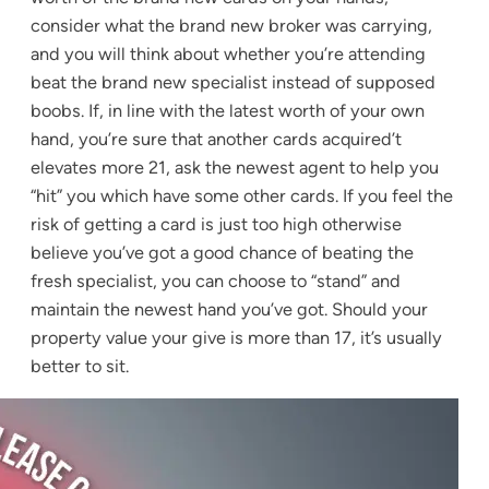
consider what the brand new broker was carrying,
and you will think about whether you’re attending
beat the brand new specialist instead of supposed
boobs. If, in line with the latest worth of your own
hand, you’re sure that another cards acquired’t
elevates more 21, ask the newest agent to help you
“hit” you which have some other cards. If you feel the
risk of getting a card is just too high otherwise
believe you’ve got a good chance of beating the
fresh specialist, you can choose to “stand” and
maintain the newest hand you’ve got. Should your
property value your give is more than 17, it’s usually
better to sit.