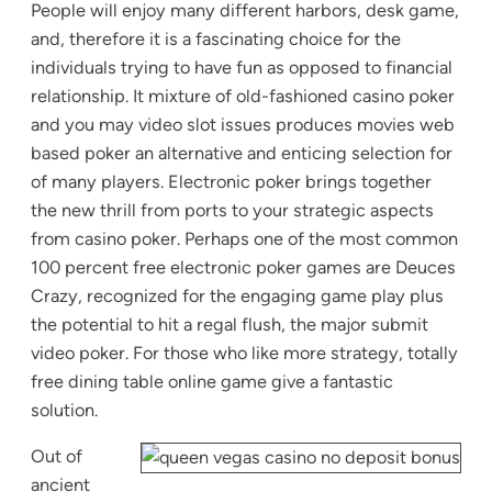
People will enjoy many different harbors, desk game,
and, therefore it is a fascinating choice for the
individuals trying to have fun as opposed to financial
relationship. It mixture of old-fashioned casino poker
and you may video slot issues produces movies web
based poker an alternative and enticing selection for
of many players. Electronic poker brings together
the new thrill from ports to your strategic aspects
from casino poker. Perhaps one of the most common
100 percent free electronic poker games are Deuces
Crazy, recognized for the engaging game play plus
the potential to hit a regal flush, the major submit
video poker. For those who like more strategy, totally
free dining table online game give a fantastic
solution.
Out of
ancient