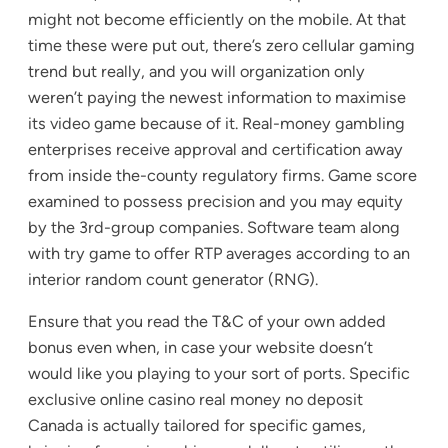
might not become efficiently on the mobile. At that
time these were put out, there’s zero cellular gaming
trend but really, and you will organization only
weren’t paying the newest information to maximise
its video game because of it. Real-money gambling
enterprises receive approval and certification away
from inside the-county regulatory firms. Game score
examined to possess precision and you may equity
by the 3rd-group companies. Software team along
with try game to offer RTP averages according to an
interior random count generator (RNG).
Ensure that you read the T&C of your own added
bonus even when, in case your website doesn’t
would like you playing to your sort of ports. Specific
exclusive online casino real money no deposit
Canada is actually tailored for specific games,