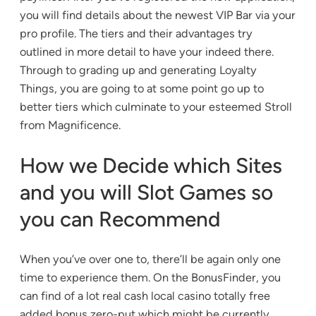
you will find details about the newest VIP Bar via your
pro profile.
The tiers and their advantages try
outlined in more detail to have your indeed there.
Through to grading up and generating Loyalty
Things, you are going to at some point go up to
better tiers which culminate to your esteemed Stroll
from Magnificence.
How we Decide which Sites
and you will Slot Games so
you can Recommend
When you’ve over one to, there’ll be again only one
time to experience them. On the BonusFinder, you
can find of a lot real cash local casino totally free
added bonus zero-put which might be currently