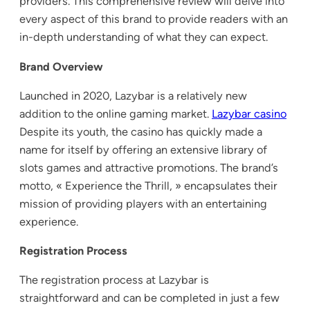
providers. This comprehensive review will delve into
every aspect of this brand to provide readers with an
in-depth understanding of what they can expect.
Brand Overview
Launched in 2020, Lazybar is a relatively new
addition to the online gaming market.
Lazybar casino
Despite its youth, the casino has quickly made a
name for itself by offering an extensive library of
slots games and attractive promotions. The brand’s
motto, « Experience the Thrill, » encapsulates their
mission of providing players with an entertaining
experience.
Registration Process
The registration process at Lazybar is
straightforward and can be completed in just a few