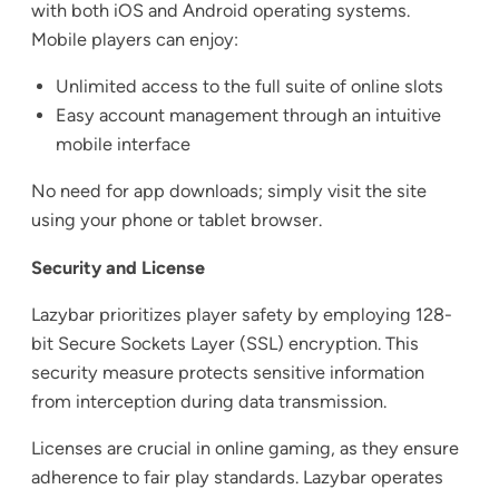
with both iOS and Android operating systems.
Mobile players can enjoy:
Unlimited access to the full suite of online slots
Easy account management through an intuitive
mobile interface
No need for app downloads; simply visit the site
using your phone or tablet browser.
Security and License
Lazybar prioritizes player safety by employing 128-
bit Secure Sockets Layer (SSL) encryption. This
security measure protects sensitive information
from interception during data transmission.
Licenses are crucial in online gaming, as they ensure
adherence to fair play standards. Lazybar operates