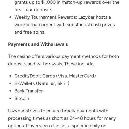
grants up to $1,000 in match-up rewards over the
first four deposits.
Weekly Tournament Rewards: Lazybar hosts a
weekly tournament with substantial cash prizes
and free spins.
Payments and Withdrawals
The casino offers various payment methods for both
deposits and withdrawals. These include:
Credit/Debit Cards (Visa, MasterCard)
E-Wallets (Neteller, Skrill)
Bank Transfer
Bitcoin
Lazybar strives to ensure timely payments with
processing times as short as 24-48 hours for many
options. Players can also set a specific daily or