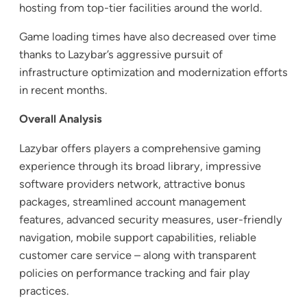
hosting from top-tier facilities around the world.
Game loading times have also decreased over time
thanks to Lazybar’s aggressive pursuit of
infrastructure optimization and modernization efforts
in recent months.
Overall Analysis
Lazybar offers players a comprehensive gaming
experience through its broad library, impressive
software providers network, attractive bonus
packages, streamlined account management
features, advanced security measures, user-friendly
navigation, mobile support capabilities, reliable
customer care service – along with transparent
policies on performance tracking and fair play
practices.