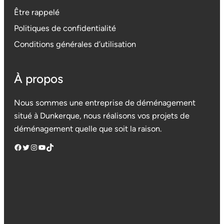
Être rappelé
Politiques de confidentialité
Conditions générales d’utilisation
À propos
Nous sommes une entreprise de déménagement
situé à Dunkerque, nous réalisons vos projets de
déménagement quelle que soit la raison.