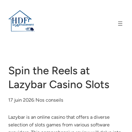
Spin the Reels at
Lazybar Casino Slots
17 juin 2026
/
Nos conseils
Lazybar is an online casino that offers a diverse
selection of slots games from various software