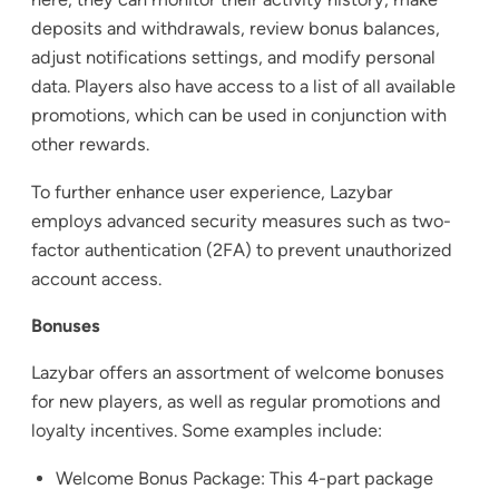
deposits and withdrawals, review bonus balances,
adjust notifications settings, and modify personal
data. Players also have access to a list of all available
promotions, which can be used in conjunction with
other rewards.
To further enhance user experience, Lazybar
employs advanced security measures such as two-
factor authentication (2FA) to prevent unauthorized
account access.
Bonuses
Lazybar offers an assortment of welcome bonuses
for new players, as well as regular promotions and
loyalty incentives. Some examples include:
Welcome Bonus Package: This 4-part package