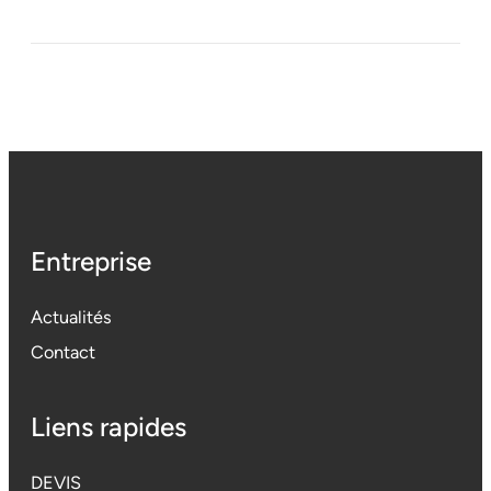
Entreprise
Actualités
Contact
Liens rapides
DEVIS