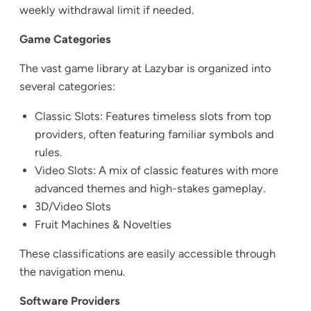
weekly withdrawal limit if needed.
Game Categories
The vast game library at Lazybar is organized into
several categories:
Classic Slots: Features timeless slots from top
providers, often featuring familiar symbols and
rules.
Video Slots: A mix of classic features with more
advanced themes and high-stakes gameplay.
3D/Video Slots
Fruit Machines & Novelties
These classifications are easily accessible through
the navigation menu.
Software Providers