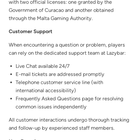
with two official licenses: one granted by the
Government of Curacao and another obtained
through the Malta Gaming Authority.
Customer Support
When encountering a question or problem, players
can rely on the dedicated support team at Lazybar:
Live Chat available 24/7
E-mail tickets are addressed promptly
Telephone customer service line (with
international accessibility)
Frequently Asked Questions page for resolving
common issues independently
All customer interactions undergo thorough tracking
and follow-up by experienced staff members.