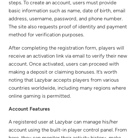
steps. To create an account, users must provide
basic information such as name, date of birth, email
address, username, password, and phone number.
The site also requests proof of identity and payment
method for verification purposes.
After completing the registration form, players will
receive an activation link via email to verify their new
account. Once activated, users can proceed with
making a deposit or claiming bonuses. It’s worth
noting that Lazybar accepts players from various
countries worldwide, including many regions where
online gaming is permitted.
Account Features
A registered user at Lazybar can manage his/her
account using the built-in player control panel. From
here, they can monitor their activity history, make