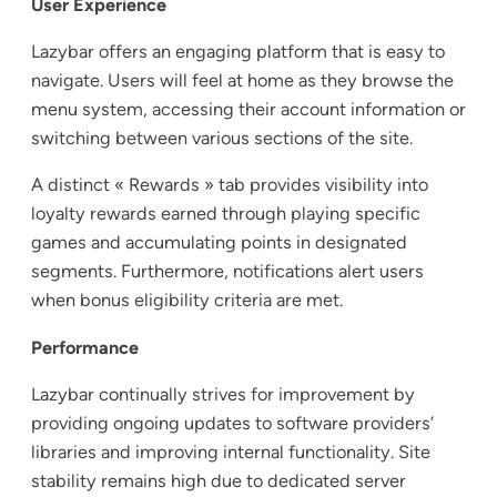
User Experience
Lazybar offers an engaging platform that is easy to
navigate. Users will feel at home as they browse the
menu system, accessing their account information or
switching between various sections of the site.
A distinct « Rewards » tab provides visibility into
loyalty rewards earned through playing specific
games and accumulating points in designated
segments. Furthermore, notifications alert users
when bonus eligibility criteria are met.
Performance
Lazybar continually strives for improvement by
providing ongoing updates to software providers’
libraries and improving internal functionality. Site
stability remains high due to dedicated server