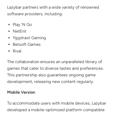
Lazybar partners with a wide variety of renowned
software providers, including:
Play ‘N Go
NetEnt
Yggdrasil Gaming
Betsoft Games
Rival
The collaboration ensures an unparalleled library of
games that cater to diverse tastes and preferences.
This partnership also guarantees ongoing game
development, releasing new content regularly.
Mobile Version
To accommodate users with mobile devices, Lazybar
developed a mobile-optimized platform compatible