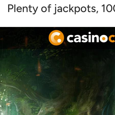
Plenty of jackpots, 10