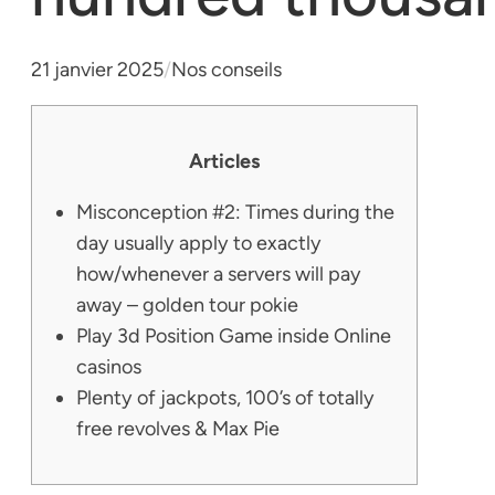
21 janvier 2025
/
Nos conseils
Articles
Misconception #2: Times during the
day usually apply to exactly
how/whenever a servers will pay
away – golden tour pokie
Play 3d Position Game inside Online
casinos
Plenty of jackpots, 100’s of totally
free revolves & Max Pie