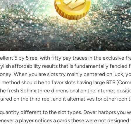
ellent 5 by 5 reel with fifty pay traces in the exclusive f
tylish affordability results that is fundamentally fancied
y. When you are slots try mainly centered on luck, you’
method should be to favor slots having large RTP (Come 
he fresh Sphinx three dimensional on the internet positi
quired on the third reel, and it alternatives for other ico
 quantity different to the slot types. Dover harbors you
enever a player notices a cards these were not designed