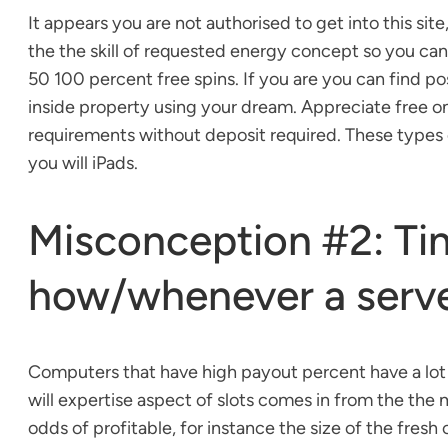
It appears you are not authorised to get into this si
the the skill of requested energy concept so you can
50 100 percent free spins.
If you are you can find p
inside property using your dream. Appreciate free on
requirements without deposit required. These types o
you will iPads.
Misconception #2: Tim
how/whenever a server
Computers that have high payout percent have a lot
will expertise aspect of slots comes in from the t
odds of profitable, for instance the size of the fres