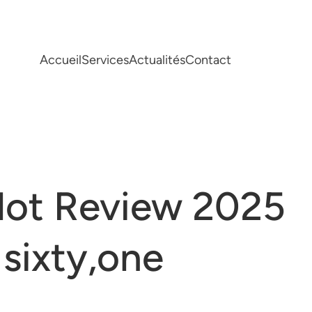
Accueil
Services
Actualités
Contact
slot Review 2025
sixty,one