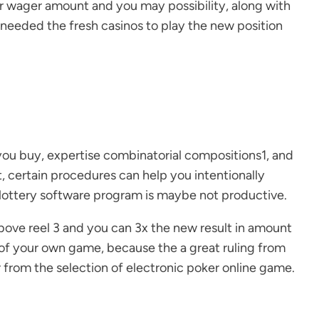
ur wager amount and you may possibility, along with
 needed the fresh casinos to play the new position
you buy, expertise combinatorial compositions1, and
t, certain procedures can help you intentionally
he lottery software program is maybe not productive.
bove reel 3 and you can 3x the new result in amount
 of your own game, because the a great ruling from
 from the selection of electronic poker online game.