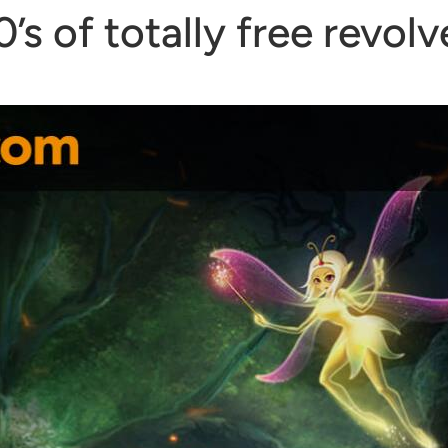
0’s of totally free revol