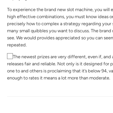
To experience the brand new slot machine, you will e
high effective combinations, you must know ideas on 
precisely how to complex a strategy regarding your si
many small quibbles you want to discuss. The brand n
see. We would provides appreciated so you can seen f
repeated.
The newest prizes are very different, even if, and 
releases fair and reliable. Not only is it designed for
one to and others is proclaiming that it’s below 94, 
enough to rates it means a lot more than moderate.