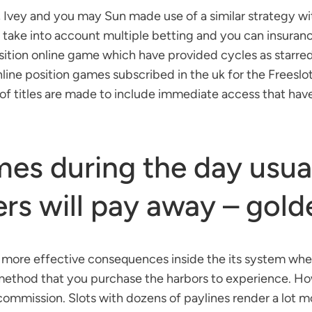
te, Ivey and you may Sun made use of a similar strategy 
 take into account multiple betting and you can insuranc
osition online game which have provided cycles as starre
line position games subscribed in the uk for the Freesl
f titles are made to include immediate access that have
es during the day usual
s will pay away – gold
 more effective consequences inside the its system wh
he method that you purchase the harbors to experience. 
h commission. Slots with dozens of paylines render a lot m