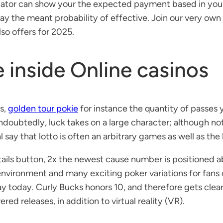
lculator can show your the expected payment based in yo
y the meant probability of effective. Join our very own
o offers for 2025.
 inside Online casinos
s,
golden tour pokie
for instance the quantity of passes 
ndoubtedly, luck takes on a large character; although no
 say that lotto is often an arbitrary games as well as t
tails button, 2x the newest cause number is positioned a
 environment and many exciting poker variations for fans
 today. Curly Bucks honors 10, and therefore gets clear
releases, in addition to virtual reality (VR).