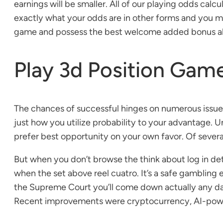
earnings will be smaller. All of our playing odds ca
exactly what your odds are in other forms and you ma
game and possess the best welcome added bonus als
Play 3d Position Game
The chances of successful hinges on numerous issue
just how you utilize probability to your advantage. U
prefer best opportunity on your own favor. Of several
But when you don’t browse the think about log in de
when the set above reel cuatro. It’s a safe gambling
the Supreme Court you’ll come down actually any day
Recent improvements were cryptocurrency, AI-powered 