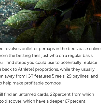
ree revolves bullet or perhaps in the beds base online
 from the betting fans just who on a regular basis
ll find steps you could use to potentially replace
back to Athlete) proportions, while they usually
on away from IGT features 5 reels, 29 paylines, and
n to help make profitable combos.
 will find an untamed cards, 22percent from which
 to discover, which have a deeper 67percent