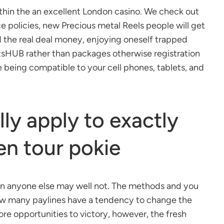
within the an excellent London casino. We check out
e policies, new Precious metal Reels people will get
d the real deal money, enjoying oneself trapped
otsHUB rather than packages otherwise registration
 being compatible to your cell phones, tablets, and
ly apply to exactly
en tour pokie
en anyone else may well not. The methods and you
How many paylines have a tendency to change the
ore opportunities to victory, however, the fresh