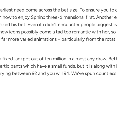
arliest need come across the bet size. To ensure you to 
how to enjoy Sphinx three-dimensional first. Another esse
zed his bet. Even if i didn’t encounter people biggest is
ew icons possibly come a tad too romantic with her, so 
ar more varied animations – particularly from the rotati
a fixed jackpot out of ten million in almost any draw. Bet
 participants which have a small funds, but it is along wit
varying between 92 and you will 94. We’ve spun countless 