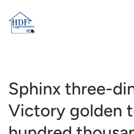
Sphinx three-di
Victory golden 
hundred thousa