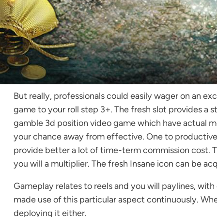
But really, professionals could easily wager on an exc
game to your roll step 3+. The fresh slot provides a s
gamble 3d position video game which have actual mone
your chance away from effective. One to productive 
provide better a lot of time-term commission cost. T
you will a multiplier. The fresh Insane icon can be ac
Gameplay relates to reels and you will paylines, with
made use of this particular aspect continuously. Wh
deploying it either.