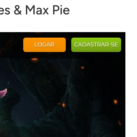
ves & Max Pie