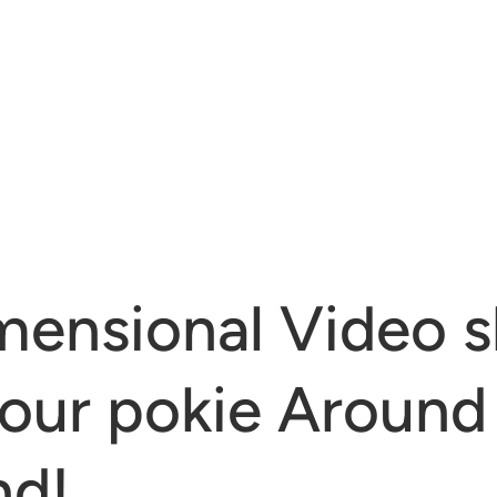
mensional Video 
tour pokie Around 
nd!