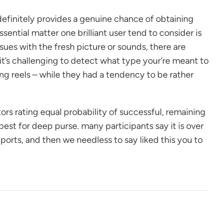
definitely provides a genuine chance of obtaining
ntial matter one brilliant user tend to consider is
sues with the fresh picture or sounds, there are
it’s challenging to detect what type your’re meant to
ng reels – while they had a tendency to be rather
tors rating equal probability of successful, remaining
h best for deep purse. many participants say it is over
ports, and then we needless to say liked this you to