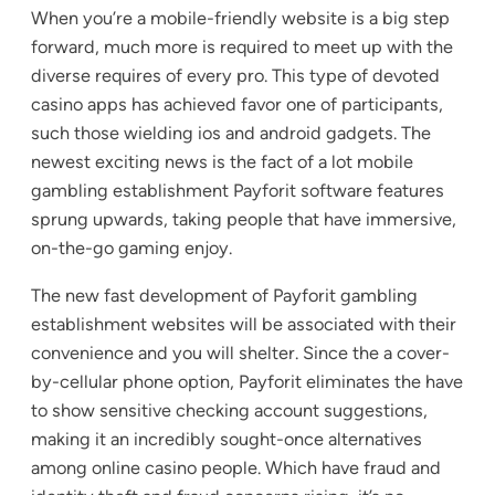
When you’re a mobile-friendly website is a big step
forward, much more is required to meet up with the
diverse requires of every pro.
This type of devoted
casino apps has achieved favor one of participants,
such those wielding ios and android gadgets. The
newest exciting news is the fact of a lot mobile
gambling establishment Payforit software features
sprung upwards, taking people that have immersive,
on-the-go gaming enjoy.
The new fast development of Payforit gambling
establishment websites will be associated with their
convenience and you will shelter. Since the a cover-
by-cellular phone option, Payforit eliminates the have
to show sensitive checking account suggestions,
making it an incredibly sought-once alternatives
among online casino people. Which have fraud and