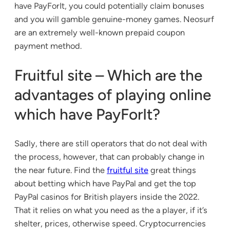
have PayForIt, you could potentially claim bonuses
and you will gamble genuine-money games. Neosurf
are an extremely well-known prepaid coupon
payment method.
Fruitful site – Which are the
advantages of playing online
which have PayForIt?
Sadly, there are still operators that do not deal with
the process, however, that can probably change in
the near future. Find the
fruitful site
great things
about betting which have PayPal and get the top
PayPal casinos for British players inside the 2022.
That it relies on what you need as the a player, if it’s
shelter, prices, otherwise speed. Cryptocurrencies