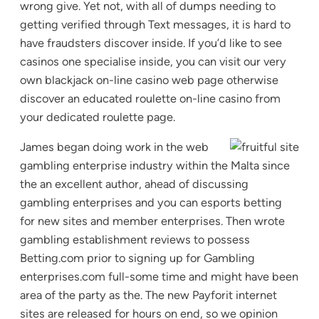
wrong give. Yet not, with all of dumps needing to
getting verified through Text messages, it is hard to
have fraudsters discover inside. If you’d like to see
casinos one specialise inside, you can visit our very
own blackjack on-line casino web page otherwise
discover an educated roulette on-line casino from
your dedicated roulette page.
James began doing work in the web
gambling enterprise industry within the Malta since
the an excellent author, ahead of discussing
gambling enterprises and you can esports betting
for new sites and member enterprises. Then wrote
gambling establishment reviews to possess
Betting.com prior to signing up for Gambling
enterprises.com full-some time and might have been
area of the party as the. The new Payforit internet
sites are released for hours on end, so we opinion