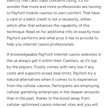
identity theft and fraud concerns rising, it’s no
wonder that more and more professionals are turning
to Payforit mobile casinos to own comfort. That have
a card or a debit credit is not a necessity, either,
which after that enhances the capability of this
technique. Read on for additional info on exactly how
Payforit performs and what pros it has to provide to
help you internet casino professionals.
A knowledgeable PayForIt internet casino websites in
the uk always get it within their Cashiers, as it’s top
by the players. Trustly comes with very low if any
costs and supports broad deal limits. Payforit try a
natural alternatives when it comes to to experience
from the cellular casinos. Participants are employing
cellular gambling enterprises in the deeper amounts
than in the past, thanks to the boost away from
cellular-optimised casino internet sites and you will