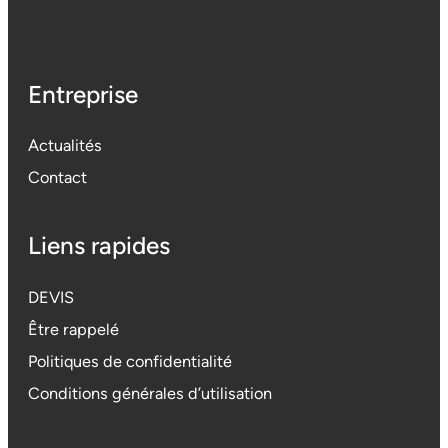
Entreprise
Actualités
Contact
Liens rapides
DEVIS
Être rappelé
Politiques de confidentialité
Conditions générales d’utilisation