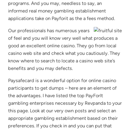
programs. And you may, needless to say, an
informed real money gambling establishment
applications take on Payforit as the a fees method.
Our professionals has numerous years
of feel and you will know very well what produces a
good an excellent online casino. They go from local
casino web site and check what you cautiously. They
know where to search to locate a casino web site’s
benefits and you may defects.
Paysafecard is a wonderful option for online casino
participants to get dumps – here are an element of
the advantages. I have listed the top PayForIt
gambling enterprises necessary by Revpanda to your
this page. Look at our very own posts and select an
appropriate gambling establishment based on their
preferences. If you check in and you can put that