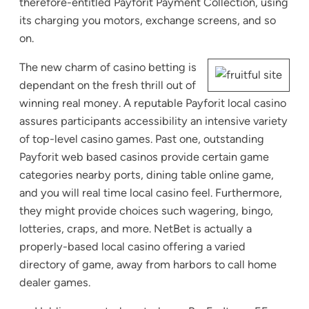
therefore-entitled Payforit Payment Collection, using
its charging you motors, exchange screens, and so
on.
The new charm of casino betting is
dependant on the fresh thrill out of
winning real money. A reputable Payforit local casino
assures participants accessibility an intensive variety
of top-level casino games. Past one, outstanding
Payforit web based casinos provide certain game
categories nearby ports, dining table online game,
and you will real time local casino feel. Furthermore,
they might provide choices such wagering, bingo,
lotteries, craps, and more. NetBet is actually a
properly-based local casino offering a varied
directory of game, away from harbors to call home
dealer games.