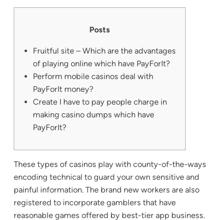
Posts
Fruitful site – Which are the advantages
of playing online which have PayForIt?
Perform mobile casinos deal with
PayForIt money?
Create I have to pay people charge in
making casino dumps which have
PayForIt?
These types of casinos play with county-of-the-ways
encoding technical to guard your own sensitive and
painful information. The brand new workers are also
registered to incorporate gamblers that have
reasonable games offered by best-tier app business.