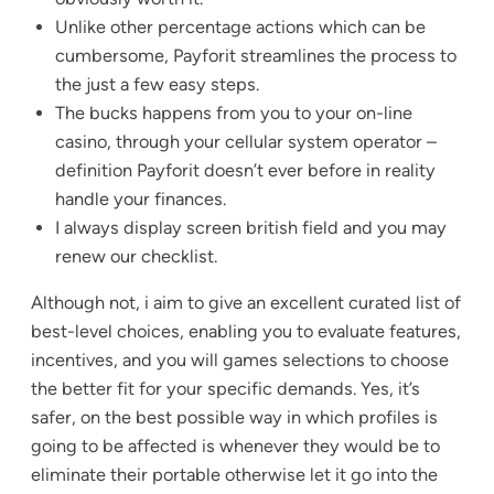
Unlike other percentage actions which can be
cumbersome, Payforit streamlines the process to
the just a few easy steps.
The bucks happens from you to your on-line
casino, through your cellular system operator –
definition Payforit doesn’t ever before in reality
handle your finances.
I always display screen british field and you may
renew our checklist.
Although not, i aim to give an excellent curated list of
best-level choices, enabling you to evaluate features,
incentives, and you will games selections to choose
the better fit for your specific demands. Yes, it’s
safer, on the best possible way in which profiles is
going to be affected is whenever they would be to
eliminate their portable otherwise let it go into the