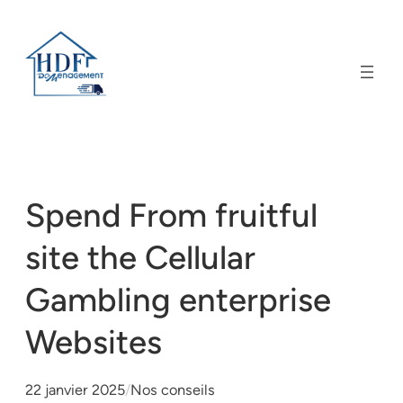
Spend From fruitful
site the Cellular
Gambling enterprise
Websites
22 janvier 2025
/
Nos conseils