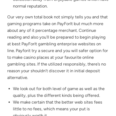
normal reputation.
Our very own total book not simply tells you and that
gaming programs take on PayForIt but much more
about any of it percentage merchant. Continue
reading and also you’ll be prepared to begin playing
at best PayForIt gambling enterprise websites on
line. Payforit try a secure and you will safer option for
to make casino places at your favourite online
gambling sites. If the utilized responsibly, there’s no
reason your shouldn’t discover it in initial deposit
alternative.
We look out for both level of game as well as the
quality, plus the different kinds being offered.
We make certain that the better web sites fees
little to no fees, which means your put is
obviously worth it.