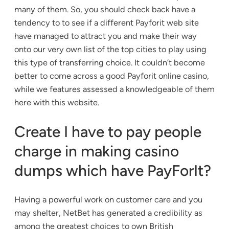
many of them. So, you should check back have a
tendency to to see if a different Payforit web site
have managed to attract you and make their way
onto our very own list of the top cities to play using
this type of transferring choice. It couldn’t become
better to come across a good Payforit online casino,
while we features assessed a knowledgeable of them
here with this website.
Create I have to pay people
charge in making casino
dumps which have PayForIt?
Having a powerful work on customer care and you
may shelter, NetBet has generated a credibility as
among the greatest choices to own British