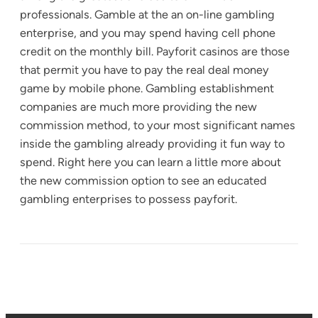
professionals. Gamble at the an on-line gambling
enterprise, and you may spend having cell phone
credit on the monthly bill. Payforit casinos are those
that permit you have to pay the real deal money
game by mobile phone. Gambling establishment
companies are much more providing the new
commission method, to your most significant names
inside the gambling already providing it fun way to
spend. Right here you can learn a little more about
the new commission option to see an educated
gambling enterprises to possess payforit.