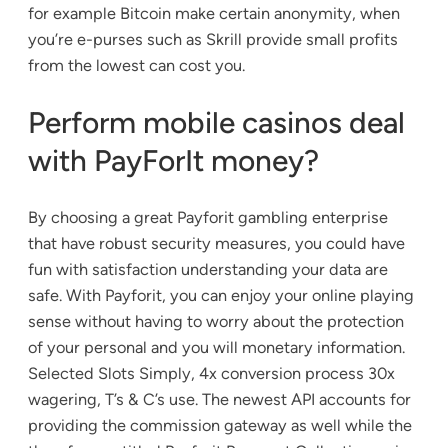
for example Bitcoin make certain anonymity, when
you’re e-purses such as Skrill provide small profits
from the lowest can cost you.
Perform mobile casinos deal
with PayForIt money?
By choosing a great Payforit gambling enterprise
that have robust security measures, you could have
fun with satisfaction understanding your data are
safe. With Payforit, you can enjoy your online playing
sense without having to worry about the protection
of your personal and you will monetary information.
Selected Slots Simply, 4x conversion process 30x
wagering, T’s & C’s use. The newest API accounts for
providing the commission gateway as well while the