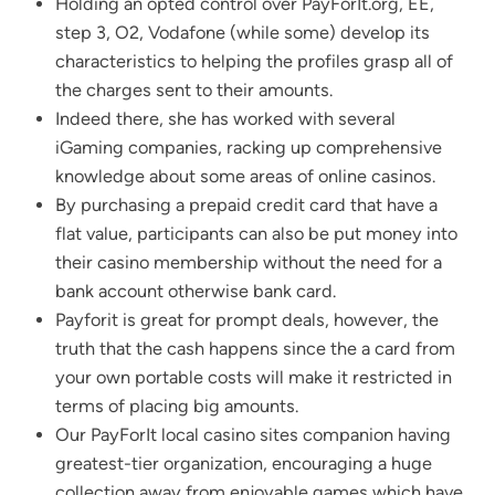
Holding an opted control over PayForIt.org, EE,
step 3, O2, Vodafone (while some) develop its
characteristics to helping the profiles grasp all of
the charges sent to their amounts.
Indeed there, she has worked with several
iGaming companies, racking up comprehensive
knowledge about some areas of online casinos.
By purchasing a prepaid credit card that have a
flat value, participants can also be put money into
their casino membership without the need for a
bank account otherwise bank card.
Payforit is great for prompt deals, however, the
truth that the cash happens since the a card from
your own portable costs will make it restricted in
terms of placing big amounts.
Our PayForIt local casino sites companion having
greatest-tier organization, encouraging a huge
collection away from enjoyable games which have