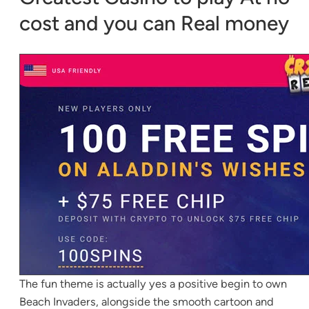
cost and you can Real money
The fun theme is actually yes a positive begin to own
Beach Invaders, alongside the smooth cartoon and