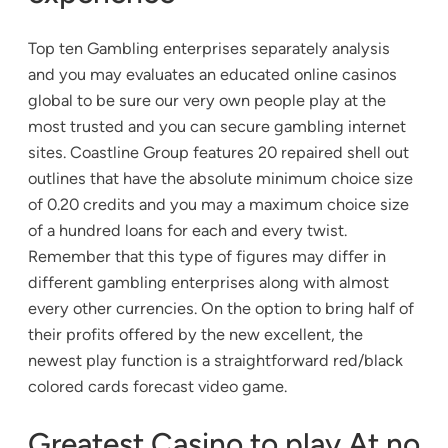
Top ten Gambling enterprises separately analysis
and you may evaluates an educated online casinos
global to be sure our very own people play at the
most trusted and you can secure gambling internet
sites. Coastline Group features 20 repaired shell out
outlines that have the absolute minimum choice size
of 0.20 credits and you may a maximum choice size
of a hundred loans for each and every twist.
Remember that this type of figures may differ in
different gambling enterprises along with almost
every other currencies. On the option to bring half of
their profits offered by the new excellent, the
newest play function is a straightforward red/black
colored cards forecast video game.
Greatest Casino to play At no