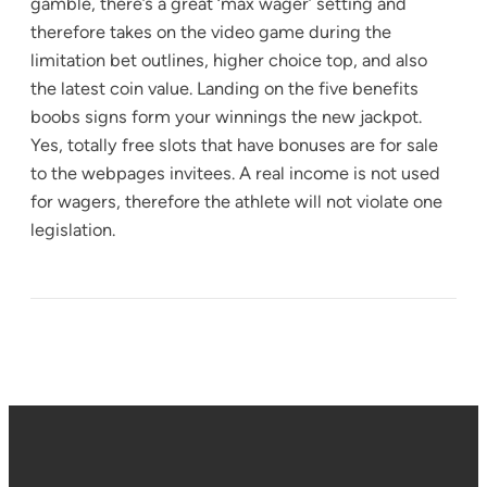
gamble, there’s a great ‘max wager’ setting and
therefore takes on the video game during the
limitation bet outlines, higher choice top, and also
the latest coin value. Landing on the five benefits
boobs signs form your winnings the new jackpot.
Yes, totally free slots that have bonuses are for sale
to the webpages invitees. A real income is not used
for wagers, therefore the athlete will not violate one
legislation.