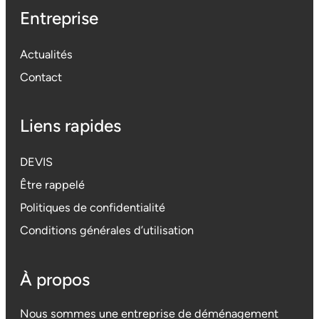
Entreprise
Actualités
Contact
Liens rapides
DEVIS
Être rappelé
Politiques de confidentialité
Conditions générales d’utilisation
À propos
Nous sommes une entreprise de déménagement