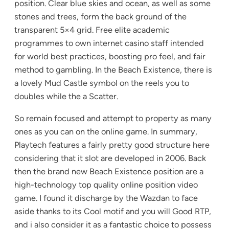
position. Clear blue skies and ocean, as well as some
stones and trees, form the back ground of the
transparent 5×4 grid. Free elite academic
programmes to own internet casino staff intended
for world best practices, boosting pro feel, and fair
method to gambling. In the Beach Existence, there is
a lovely Mud Castle symbol on the reels you to
doubles while the a Scatter.
So remain focused and attempt to property as many
ones as you can on the online game. In summary,
Playtech features a fairly pretty good structure here
considering that it slot are developed in 2006. Back
then the brand new Beach Existence position are a
high-technology top quality online position video
game. I found it discharge by the Wazdan to face
aside thanks to its Cool motif and you will Good RTP,
and i also consider it as a fantastic choice to possess