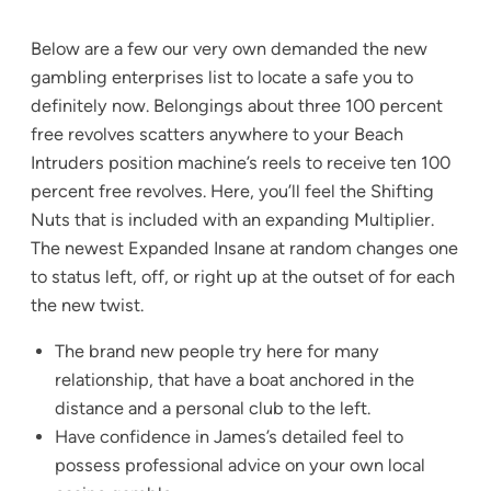
Below are a few our very own demanded the new
gambling enterprises list to locate a safe you to
definitely now. Belongings about three 100 percent
free revolves scatters anywhere to your Beach
Intruders position machine’s reels to receive ten 100
percent free revolves. Here, you’ll feel the Shifting
Nuts that is included with an expanding Multiplier.
The newest Expanded Insane at random changes one
to status left, off, or right up at the outset of for each
the new twist.
The brand new people try here for many
relationship, that have a boat anchored in the
distance and a personal club to the left.
Have confidence in James’s detailed feel to
possess professional advice on your own local