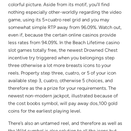
colorful picture. Aside from its motif, you’ll find
nothing especially other-worldly regarding the video
game, using its 5×cuatro reel grid and you may
somewhat simple RTP away from 96.09%. Watch out,
even if, because the certain online casinos provide
less rates from 94.09%. In the Beach Lifetime casino
slot games totally free, the newest Drowned Chest
incentive try triggered when you belongings step
three otherwise a lot more breasts icons to your
reels. Property step three, cuatro, or 5 of your icon
available step 3, cuatro, otherwise 5 choices, and
therefore as the a prize for your requirements. The
newest non-modern jackpot, illustrated because of
the cost boobs symbol, will pay away dos,100 gold
coins for the earliest playing level.
There’s also an untamed reel, and therefore as well as
the Wild symbol is also solution to all the icons but