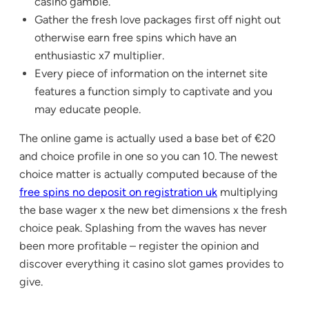
casino gamble.
Gather the fresh love packages first off night out
otherwise earn free spins which have an
enthusiastic x7 multiplier.
Every piece of information on the internet site
features a function simply to captivate and you
may educate people.
The online game is actually used a base bet of €20
and choice profile in one so you can 10. The newest
choice matter is actually computed because of the
free spins no deposit on registration uk
multiplying
the base wager x the new bet dimensions x the fresh
choice peak. Splashing from the waves has never
been more profitable – register the opinion and
discover everything it casino slot games provides to
give.