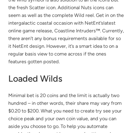
the fresh Scatter icon. Additional Nuts icons can
seem as well as the complete Wild reel. Get in on the
intergalactic coastal occasion with NetEnt’slatest
online game release, Coastline Intruders™. Currently,
there aren’t any bonus requirements available for so
it NetEnt design. However, it’s a smart idea to on a
regular basis view to come across if the ones
features gotten posted.
Loaded Wilds
Minimal bet is 20 coins and the limit is actually two
hundred – in other words, their share may vary from
$0.20 to $200. What you need to create try see your
choice peak and your own coin value, and you can
aside you choose to go. To help you automate