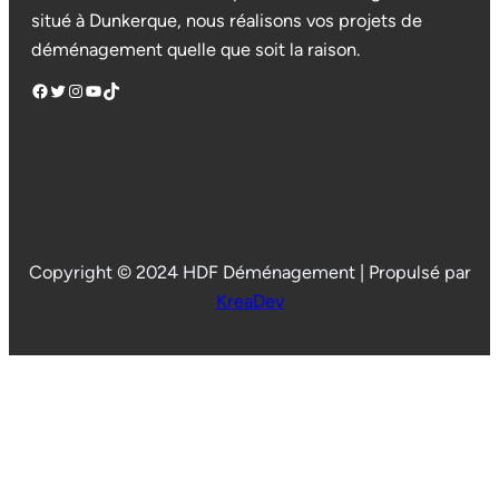
situé à Dunkerque, nous réalisons vos projets de
déménagement quelle que soit la raison.
Copyright © 2024 HDF Déménagement | Propulsé par
KreaDev