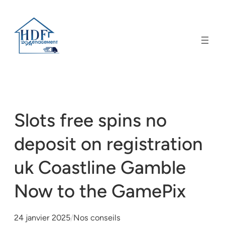
Slots free spins no
deposit on registration
uk Coastline Gamble
Now to the GamePix
24 janvier 2025
/
Nos conseils