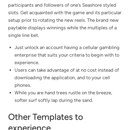
participants and followers of one’s Seashore styled
slots. Get acquainted with the game and its particular
setup prior to rotating the new reels. The brand new
paytable displays winnings while the multiples of a
single line bet.
Just unlock an account having a cellular gambling
enterprise that suits your criteria to begin with to
experience.
Users can take advantage of at no cost instead of
downloading the application, and to your cell
phones.
While you are hand trees rustle on the breeze,
softer surf softly lap during the sand.
Other Templates to
experience