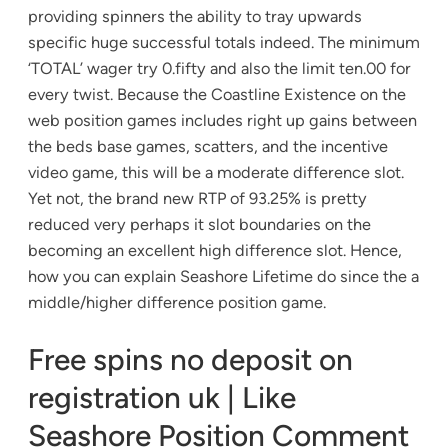
providing spinners the ability to tray upwards
specific huge successful totals indeed. The minimum
‘TOTAL’ wager try 0.fifty and also the limit ten.00 for
every twist.
Because the Coastline Existence on the
web position games includes right up gains between
the beds base games, scatters, and the incentive
video game, this will be a moderate difference slot.
Yet not, the brand new RTP of 93.25% is pretty
reduced very perhaps it slot boundaries on the
becoming an excellent high difference slot. Hence,
how you can explain Seashore Lifetime do since the a
middle/higher difference position game.
Free spins no deposit on
registration uk | Like
Seashore Position Comment