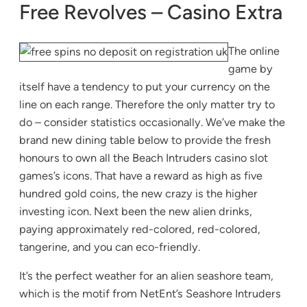
Free Revolves – Casino Extra
The online
game by
itself have a tendency to put your currency on the
line on each range. Therefore the only matter try to
do – consider statistics occasionally. We’ve make the
brand new dining table below to provide the fresh
honours to own all the Beach Intruders casino slot
games’s icons. That have a reward as high as five
hundred gold coins, the new crazy is the higher
investing icon. Next been the new alien drinks,
paying approximately red-colored, red-colored,
tangerine, and you can eco-friendly.
It’s the perfect weather for an alien seashore team,
which is the motif from NetEnt’s Seashore Intruders