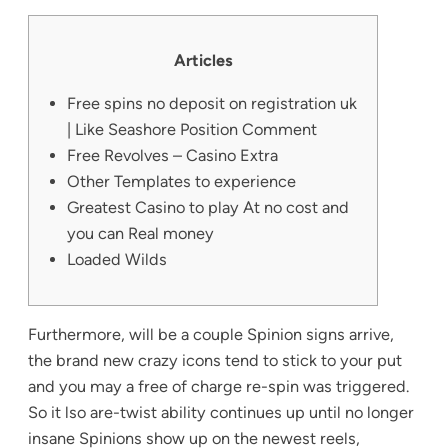
Articles
Free spins no deposit on registration uk
| Like Seashore Position Comment
Free Revolves – Casino Extra
Other Templates to experience
Greatest Casino to play At no cost and
you can Real money
Loaded Wilds
Furthermore, will be a couple Spinion signs arrive,
the brand new crazy icons tend to stick to your put
and you may a free of charge re-spin was triggered.
So it lso are-twist ability continues up until no longer
insane Spinions show up on the newest reels,