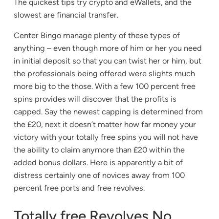
The quickest tips try crypto and eWallets, and the
slowest are financial transfer.
Center Bingo manage plenty of these types of
anything – even though more of him or her you need
in initial deposit so that you can twist her or him, but
the professionals being offered were slights much
more big to the those. With a few 100 percent free
spins provides will discover that the profits is
capped. Say the newest capping is determined from
the £20, next it doesn’t matter how far money your
victory with your totally free spins you will not have
the ability to claim anymore than £20 within the
added bonus dollars. Here is apparently a bit of
distress certainly one of novices away from 100
percent free ports and free revolves.
Totally free Revolves No