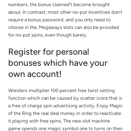
numbers, the bonus claimed’t become brought
about. In contrast, most other no-put incentives don’t
require a bonus password, and you only need to
choose in the. Megaways slots can also be provided
for no-put spins, even though barely.
Register for personal
bonuses which have your
own account!
Wonders multiplier 100 percent free twist setting
function which can be caused by scatter icons that is
a free of charge spin advertising activity. Enjoy Magic
of the Ring the real deal money in order to reactivate
it playing with free spins. The new slot machine
game spends one magic symbol one to turns on their