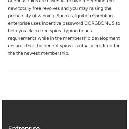
of bonus rules are essential to own redeeming the
new totally free revolves and you may raising the
probability of winning. Such as, Ignition Gambling
enterprise uses incentive password CORGBONUS to
help you claim free spins. Typing bonus
requirements while in the membership development
ensures that the benefit spins is actually credited for
the the newest membership.
Entreprise