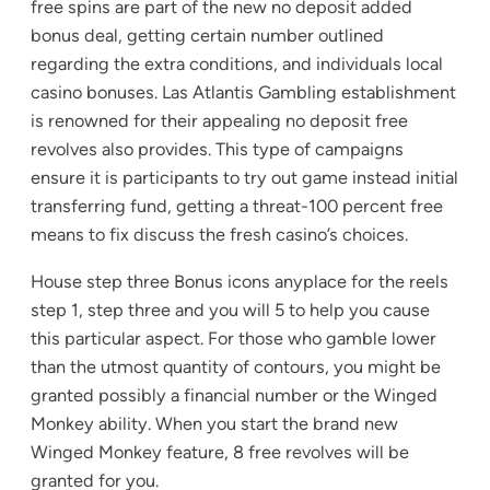
free spins are part of the new no deposit added
bonus deal, getting certain number outlined
regarding the extra conditions, and individuals local
casino bonuses. Las Atlantis Gambling establishment
is renowned for their appealing no deposit free
revolves also provides. This type of campaigns
ensure it is participants to try out game instead initial
transferring fund, getting a threat-100 percent free
means to fix discuss the fresh casino’s choices.
House step three Bonus icons anyplace for the reels
step 1, step three and you will 5 to help you cause
this particular aspect. For those who gamble lower
than the utmost quantity of contours, you might be
granted possibly a financial number or the Winged
Monkey ability. When you start the brand new
Winged Monkey feature, 8 free revolves will be
granted for you.