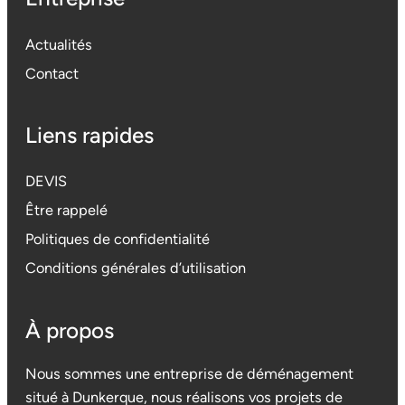
Actualités
Contact
Liens rapides
DEVIS
Être rappelé
Politiques de confidentialité
Conditions générales d’utilisation
À propos
Nous sommes une entreprise de déménagement
situé à Dunkerque, nous réalisons vos projets de