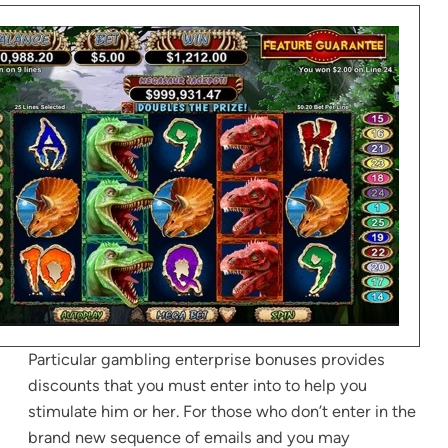
Particular gambling enterprise bonuses provides
discounts that you must enter into to help you
stimulate him or her. For those who don’t enter in the
brand new sequence of emails and you may