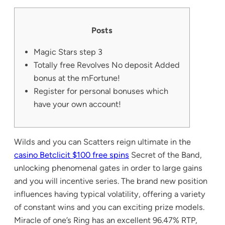
Posts
Magic Stars step 3
Totally free Revolves No deposit Added
bonus at the mFortune!
Register for personal bonuses which
have your own account!
Wilds and you can Scatters reign ultimate in the
casino Betclicit $100 free spins
Secret of the Band,
unlocking phenomenal gates in order to large gains
and you will incentive series. The brand new position
influences having typical volatility, offering a variety
of constant wins and you can exciting prize models.
Miracle of one’s Ring has an excellent 96.47% RTP,