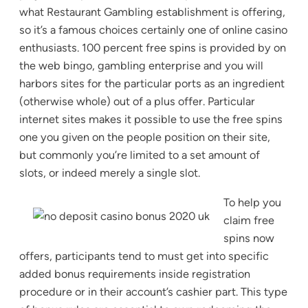
what Restaurant Gambling establishment is offering,
so it’s a famous choices certainly one of online casino
enthusiasts. 100 percent free spins is provided by on
the web bingo, gambling enterprise and you will
harbors sites for the particular ports as an ingredient
(otherwise whole) out of a plus offer. Particular
internet sites makes it possible to use the free spins
one you given on the people position on their site,
but commonly you’re limited to a set amount of
slots, or indeed merely a single slot.
To help you
claim free
spins now
offers, participants tend to must get into specific
added bonus requirements inside registration
procedure or in their account’s cashier part. This type