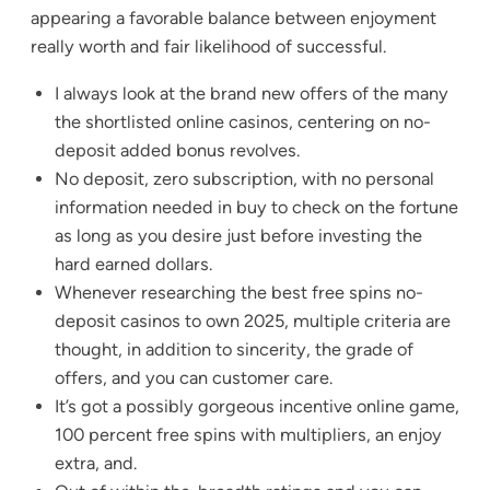
appearing a favorable balance between enjoyment
really worth and fair likelihood of successful.
I always look at the brand new offers of the many
the shortlisted online casinos, centering on no-
deposit added bonus revolves.
No deposit, zero subscription, with no personal
information needed in buy to check on the fortune
as long as you desire just before investing the
hard earned dollars.
Whenever researching the best free spins no-
deposit casinos to own 2025, multiple criteria are
thought, in addition to sincerity, the grade of
offers, and you can customer care.
It’s got a possibly gorgeous incentive online game,
100 percent free spins with multipliers, an enjoy
extra, and.