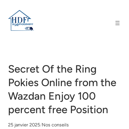
Secret Of the Ring
Pokies Online from the
Wazdan Enjoy 100
percent free Position
25 janvier 2025
/
Nos conseils