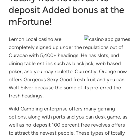
deposit Added bonus at the
mFortune!
Lemon Local casino are
completely signed up under the regulations out of
Curacao with 5,400+ headings. He has slots, and
dining table entries such as blackjack, web based
poker, and you may roulette. Currently, Orange now
offers Gorgeous Sexy Good fresh fruit and you can
Wolf Silver because the some of its preferred the
fresh headings.
Wild Gambling enterprise offers many gaming
options, along with ports and you can desk game, as
well as no-deposit 100 percent free revolves offers
to attract the newest people. These types of totally