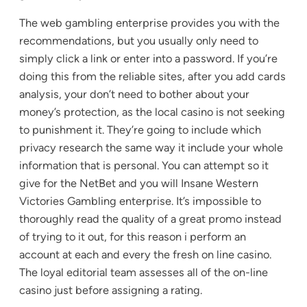
The web gambling enterprise provides you with the
recommendations, but you usually only need to
simply click a link or enter into a password. If you’re
doing this from the reliable sites, after you add cards
analysis, your don’t need to bother about your
money’s protection, as the local casino is not seeking
to punishment it. They’re going to include which
privacy research the same way it include your whole
information that is personal. You can attempt so it
give for the NetBet and you will Insane Western
Victories Gambling enterprise. It’s impossible to
thoroughly read the quality of a great promo instead
of trying to it out, for this reason i perform an
account at each and every the fresh on line casino.
The loyal editorial team assesses all of the on-line
casino just before assigning a rating.