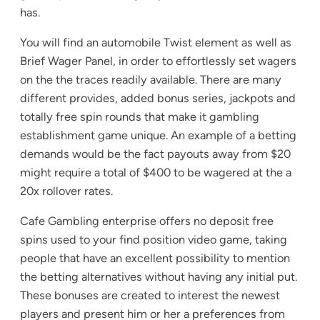
has.
You will find an automobile Twist element as well as
Brief Wager Panel, in order to effortlessly set wagers
on the the traces readily available. There are many
different provides, added bonus series, jackpots and
totally free spin rounds that make it gambling
establishment game unique. An example of a betting
demands would be the fact payouts away from $20
might require a total of $400 to be wagered at the a
20x rollover rates.
Cafe Gambling enterprise offers no deposit free
spins used to your find position video game, taking
people that have an excellent possibility to mention
the betting alternatives without having any initial put.
These bonuses are created to interest the newest
players and present him or her a preferences from