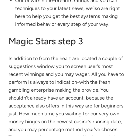
Out of within the-breadth ratings and you can
techniques to your latest news, we’lso are right
here to help you get the best systems making
informed behavior every step of your way.
Magic Stars step 3
In addition to from the heart are located a couple of
suggestions window you to screen user’s most
recent winnings and you may wager. All you have to
perform is always to indication-with the fresh
gambling enterprise making the provide. You
shouldn’t already have an account, because the
acceptance also offers in this way are for beginners
just. How much time you waiting for our very own
money hinges on the newest casino’s running date,
and you may percentage method your’ve chosen.