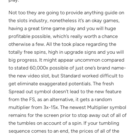
Not too they are going to provide anything guide on
the slots industry, nonetheless it’s an okay games,
having a great time game play and you will huge
profitable possible, which’s really worth a chance
otherwise a few. All the took place regarding the
totally free spins, high in upgrade signs and you will
big progress. It might appear uncommon compared
to stated 60,000x possible of just one’s brand name-
the new video slot, but Standard worked difficult to
get eliminate exaggerated potentials. The fresh
Spread out symbol doesn’t lead to the new feature
from the FS, as an alternative, it gets a random
multiplier from 3x-15x. The newest Multiplier symbol
remains for the screen prior to stop away out of all of
the tumbles on account of a spin. If your tumbling
sequence comes to an end, the prices of all of the