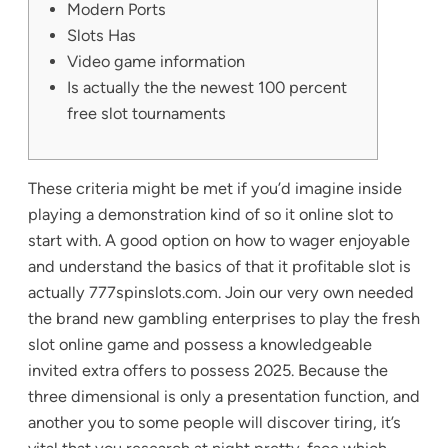
Modern Ports
Slots Has
Video game information
Is actually the the newest 100 percent
free slot tournaments
These criteria might be met if you’d imagine inside
playing a demonstration kind of so it online slot to
start with. A good option on how to wager enjoyable
and understand the basics of that it profitable slot is
actually 777spinslots.com. Join our very own needed
the brand new gambling enterprises to play the fresh
slot online game and possess a knowledgeable
invited extra offers to possess 2025.
Because the
three dimensional is only a presentation function, and
another you to some people will discover tiring, it’s