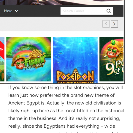
If you know some thing in the slot machines, you will
learn just how preferred the brand new theme of
Ancient Egypt is. Actually, the new old civilisation is
likely right up here as the most titled on the historical
theme in the business. And it’s really not surprising,
really, since the Egyptians had everything – wide