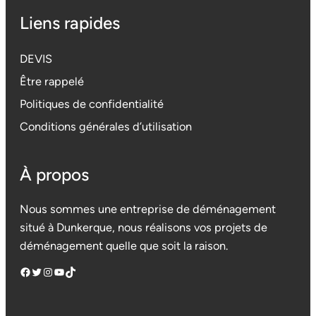
Liens rapides
DEVIS
Être rappelé
Politiques de confidentialité
Conditions générales d’utilisation
À propos
Nous sommes une entreprise de déménagement
situé à Dunkerque, nous réalisons vos projets de
déménagement quelle que soit la raison.