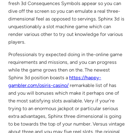
fresh 3d Consequences Symbols appear so you can
dive off the screen so you can emulate a real three-
dimensional feel as opposed to servings. Sphinx 3d is
unquestionably a slot machine game which can
render various other to try out knowledge for various
players.
Professionals try expected doing in the-online game
requirements and missions, and you can progress
while the game grows then on the. The newest
Sphinx 3d position boasts a
https://happy-
gambler.com/osiris-casino/
remarkable list of has
and you will bonuses which make it perhaps one of
the most satisfying slots available. Very if your’re
trying to an enormous jackpot or particular serious
extra advantages, Sphinx three dimensional is going
to be towards the top of your number. Versus vintage
about three and you may five reel slots, the original