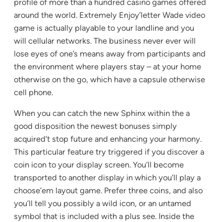
profile of more than a hundred casino games offered
around the world. Extremely Enjoy’letter Wade video
game is actually playable to your landline and you
will cellular networks. The business never ever will
lose eyes of one’s means away from participants and
the environment where players stay – at your home
otherwise on the go, which have a capsule otherwise
cell phone.
When you can catch the new Sphinx within the a
good disposition the newest bonuses simply
acquired’t stop future and enhancing your harmony.
This particular feature try triggered if you discover a
coin icon to your display screen. You’ll become
transported to another display in which you’ll play a
choose’em layout game. Prefer three coins, and also
you’ll tell you possibly a wild icon, or an untamed
symbol that is included with a plus see. Inside the