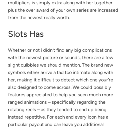
multipliers is simply extra along with her together
plus the over award of your own series are increased
from the newest really worth.
Slots Has
Whether or not i didn’t find any big complications
with the newest picture or sounds, there are a few
slight quibbles we should mention. The brand new
symbols either arrive a tad too intimate along with
her, making it difficult to detect which one your’re
also designed to come across. We could possibly
features appreciated to help you seen much more
ranged animations – specifically regarding the
rotating reels – as they tended to end up being
instead repetitive. For each and every icon has a
particular payout and can leave you additional