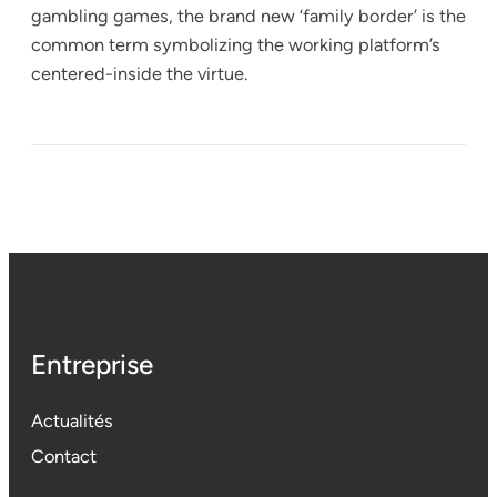
gambling games, the brand new ‘family border’ is the
common term symbolizing the working platform’s
centered-inside the virtue.
Entreprise
Actualités
Contact