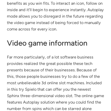
benefits as you win fits. To interact an icon, follow on
inside and it’ll begin to experience instantly. Autoplay
mode allows you to disregard in the future regarding
the video game instead of being forced to manually
come across for every icon.
Video game information
Far more particularly, of a lot software business
provides realized the great possible these tech
presents because of their businesses. Because of
this, those people businesses try to do a few of the
most unbelievable 3d online slot machines. Included
in this try Spielo that can offer you the newest
Sphinx three-dimensional video slot. The online game
features Autoplay solution where you could find the
number from spins which can be starred alone