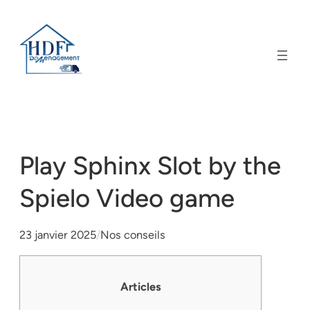
Play Sphinx Slot by the
Spielo Video game
23 janvier 2025
/
Nos conseils
Articles