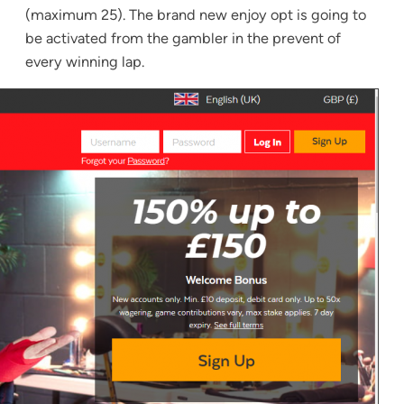
(maximum 25). The brand new enjoy opt is going to
be activated from the gambler in the prevent of
every winning lap.