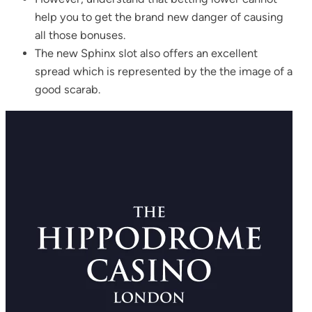
help you to get the brand new danger of causing
all those bonuses.
The new Sphinx slot also offers an excellent
spread which is represented by the the image of a
good scarab.