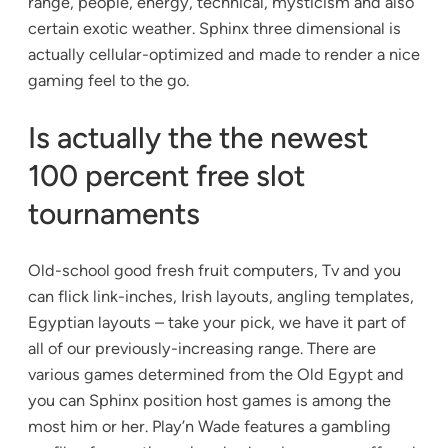
range, people, energy, technical, mysticism and also
certain exotic weather. Sphinx three dimensional is
actually cellular-optimized and made to render a nice
gaming feel to the go.
Is actually the the newest
100 percent free slot
tournaments
Old-school good fresh fruit computers, Tv and you
can flick link-inches, Irish layouts, angling templates,
Egyptian layouts – take your pick, we have it part of
all of our previously-increasing range. There are
various games determined from the Old Egypt and
you can Sphinx position host games is among the
most him or her. Play’n Wade features a gambling