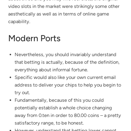
video slots in the market were strikingly some other
aesthetically as well as in terms of online game
capability.
Modern Ports
Nevertheless, you should invariably understand
that betting is actually, because of the definition,
everything about informal fortune.
Specific would also like your own current email
address to deliver your chips to help you begin to
try out.
Fundamentally, because of this you could
potentially establish a whole choice changing
away from 0.ten in order to 80.00 coins – a pretty
satisfactory range, to be honest.
However, understand that betting lower cannot