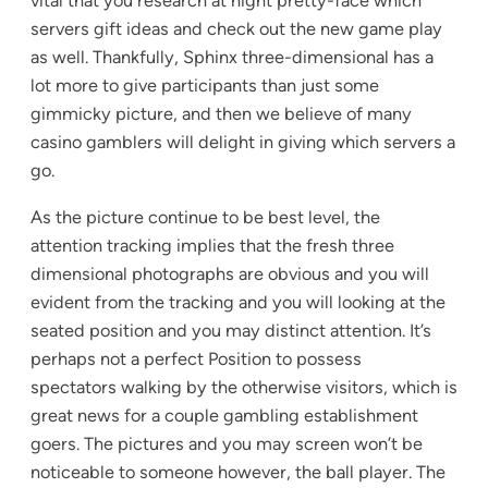
vital that you research at night pretty-face which
servers gift ideas and check out the new game play
as well. Thankfully, Sphinx three-dimensional has a
lot more to give participants than just some
gimmicky picture, and then we believe of many
casino gamblers will delight in giving which servers a
go.
As the picture continue to be best level, the
attention tracking implies that the fresh three
dimensional photographs are obvious and you will
evident from the tracking and you will looking at the
seated position and you may distinct attention. It’s
perhaps not a perfect Position to possess
spectators walking by the otherwise visitors, which is
great news for a couple gambling establishment
goers. The pictures and you may screen won’t be
noticeable to someone however, the ball player. The