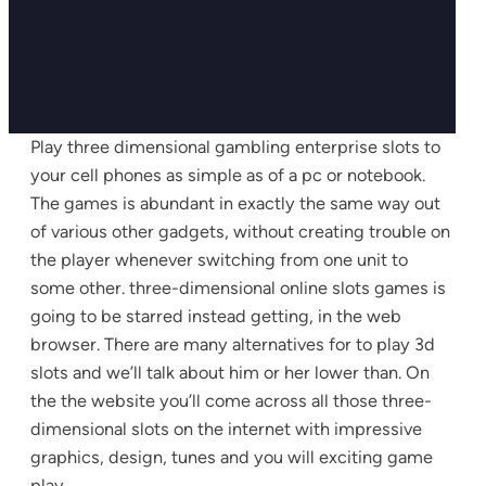
Play three dimensional gambling enterprise slots to
your cell phones as simple as of a pc or notebook.
The games is abundant in exactly the same way out
of various other gadgets, without creating trouble on
the player whenever switching from one unit to
some other. three-dimensional online slots games is
going to be starred instead getting, in the web
browser. There are many alternatives for to play 3d
slots and we’ll talk about him or her lower than. On
the the website you’ll come across all those three-
dimensional slots on the internet with impressive
graphics, design, tunes and you will exciting game
play.