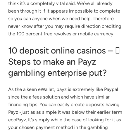
think it’s a completely vital said. We’ve all already
been through it if it appears impossible to complete
so you can anyone when we need help.
Therefore
never know after you may require direction crediting
the 100 percent free revolves or mobile currency.
10 deposit online casinos – ⃣
Steps to make an Payz
gambling enterprise put?
As the a keen eWallet, payz is extremely like Paypal
since the a fees solution and which have similar
financing tips. You can easily create deposits having
Payz -just as as simple it was below their earlier term
ecoPayz. It’s simply while the case of looking for it as
your chosen payment method in the gambling