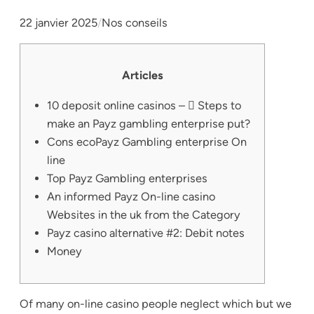
22 janvier 2025
/
Nos conseils
Articles
10 deposit online casinos – ⃣ Steps to
make an Payz gambling enterprise put?
Cons ecoPayz Gambling enterprise On
line
Top Payz Gambling enterprises
An informed Payz On-line casino
Websites in the uk from the Category
Payz casino alternative #2: Debit notes
Money
Of many on-line casino people neglect which but we