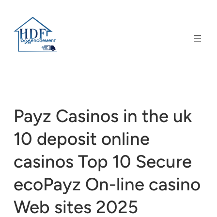
Payz Casinos in the uk
10 deposit online
casinos Top 10 Secure
ecoPayz On-line casino
Web sites 2025