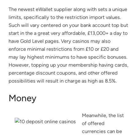
The newest eWallet supplier along with sets a unique
limits, specifically to the restriction import values.
Such will vary centered on your bank account top but
start in the a great very affordable, £13,000+ a day to
have Gold Level pages. Very casinos may also
enforce minimal restrictions from £10 or £20 and
may lay highest minimums to have specific bonuses.
However, topping up your membership having cards,
percentage discount coupons, and other offered
possibilities will result in charge as high as 8.5%.
Money
Meanwhile, the list
of offered
currencies can be