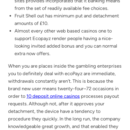
sites provides incorporated that it banking means
from the set of readily available fee choices.
Fruit Shell out has minimum put and detachment
amounts of £10.
Almost every other web based casinos one to
support Ecopayz render people having a nice-
looking invited added bonus and you can normal
extra now offers.
When you are places inside the gambling enterprises
you to definitely deal with ecoPayz are immediate,
withdrawals constantly aren’t. This is because the
brand new user means twenty-four–72 occasions in
order to
10 deposit online casinos
processes payout
requests. Although not, after it approves your
detachment, the device have a tendency to
procedure they quickly. In the long run, the company
knowledgeable great growth, and that enabled they