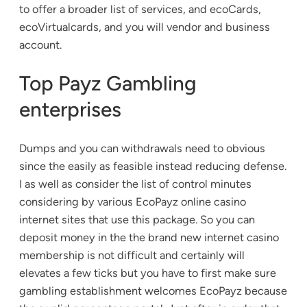
to offer a broader list of services, and ecoCards,
ecoVirtualcards, and you will vendor and business
account.
Top Payz Gambling
enterprises
Dumps and you can withdrawals need to obvious
since the easily as feasible instead reducing defense.
I as well as consider the list of control minutes
considering by various EcoPayz online casino
internet sites that use this package. So you can
deposit money in the the brand new internet casino
membership is not difficult and certainly will
elevates a few ticks but you have to first make sure
gambling establishment welcomes EcoPayz because