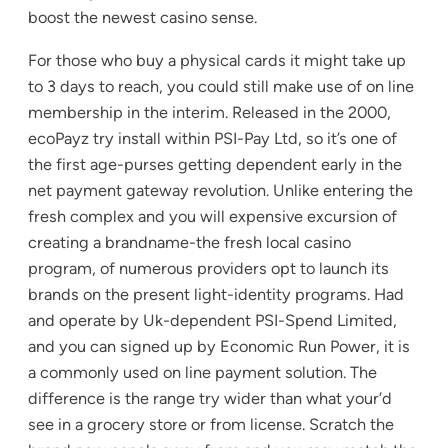
boost the newest casino sense.
For those who buy a physical cards it might take up
to 3 days to reach, you could still make use of on line
membership in the interim. Released in the 2000,
ecoPayz try install within PSI-Pay Ltd, so it’s one of
the first age-purses getting dependent early in the
net payment gateway revolution. Unlike entering the
fresh complex and you will expensive excursion of
creating a brandname-the fresh local casino
program, of numerous providers opt to launch its
brands on the present light-identity programs. Had
and operate by Uk-dependent PSI-Spend Limited,
and you can signed up by Economic Run Power, it is
a commonly used on line payment solution. The
difference is the range try wider than what your’d
see in a grocery store or from license. Scratch the