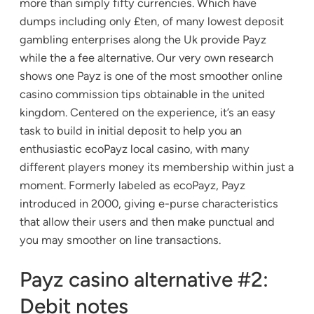
more than simply fifty currencies. Which have
dumps including only £ten, of many lowest deposit
gambling enterprises along the Uk provide Payz
while the a fee alternative. Our very own research
shows one Payz is one of the most smoother online
casino commission tips obtainable in the united
kingdom. Centered on the experience, it’s an easy
task to build in initial deposit to help you an
enthusiastic ecoPayz local casino, with many
different players money its membership within just a
moment. Formerly labeled as ecoPayz, Payz
introduced in 2000, giving e-purse characteristics
that allow their users and then make punctual and
you may smoother on line transactions.
Payz casino alternative #2:
Debit notes