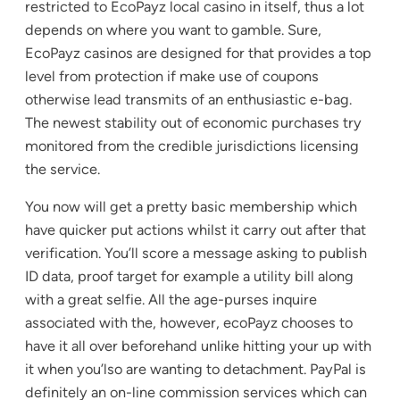
restricted to EcoPayz local casino in itself, thus a lot
depends on where you want to gamble. Sure,
EcoPayz casinos are designed for that provides a top
level from protection if make use of coupons
otherwise lead transmits of an enthusiastic e-bag.
The newest stability out of economic purchases try
monitored from the credible jurisdictions licensing
the service.
You now will get a pretty basic membership which
have quicker put actions whilst it carry out after that
verification. You’ll score a message asking to publish
ID data, proof target for example a utility bill along
with a great selfie. All the age-purses inquire
associated with the, however, ecoPayz chooses to
have it all over beforehand unlike hitting your up with
it when you’lso are wanting to detachment. PayPal is
definitely an on-line commission services which can