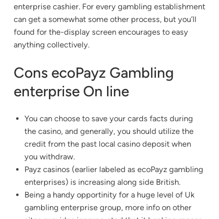
enterprise cashier. For every gambling establishment
can get a somewhat some other process, but you’ll
found for the-display screen encourages to easy
anything collectively.
Cons ecoPayz Gambling
enterprise On line
You can choose to save your cards facts during
the casino, and generally, you should utilize the
credit from the past local casino deposit when
you withdraw.
Payz casinos (earlier labeled as ecoPayz gambling
enterprises) is increasing along side British.
Being a handy opportinity for a huge level of Uk
gambling enterprise group, more info on other