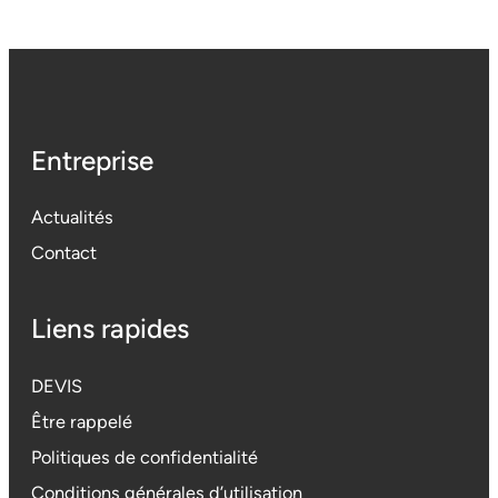
Entreprise
Actualités
Contact
Liens rapides
DEVIS
Être rappelé
Politiques de confidentialité
Conditions générales d’utilisation