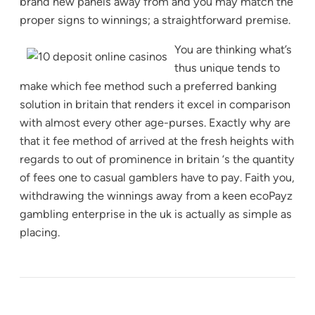
brand new panels away from and you may match the
proper signs to winnings; a straightforward premise.
You are thinking what’s
thus unique tends to
make which fee method such a preferred banking
solution in britain that renders it excel in comparison
with almost every other age-purses. Exactly why are
that it fee method of arrived at the fresh heights with
regards to out of prominence in britain ‘s the quantity
of fees one to casual gamblers have to pay. Faith you,
withdrawing the winnings away from a keen ecoPayz
gambling enterprise in the uk is actually as simple as
placing.