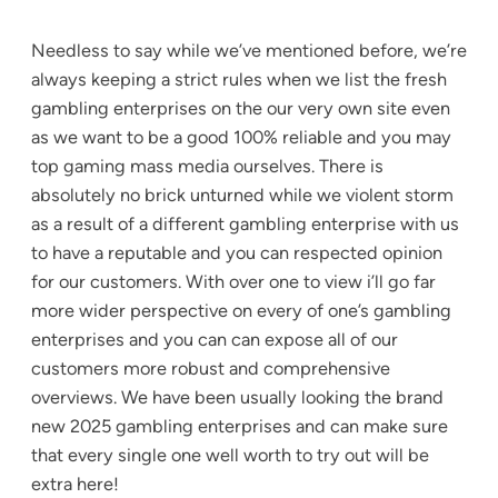
Needless to say while we’ve mentioned before, we’re
always keeping a strict rules when we list the fresh
gambling enterprises on the our very own site even
as we want to be a good 100% reliable and you may
top gaming mass media ourselves. There is
absolutely no brick unturned while we violent storm
as a result of a different gambling enterprise with us
to have a reputable and you can respected opinion
for our customers. With over one to view i’ll go far
more wider perspective on every of one’s gambling
enterprises and you can can expose all of our
customers more robust and comprehensive
overviews. We have been usually looking the brand
new 2025 gambling enterprises and can make sure
that every single one well worth to try out will be
extra here!