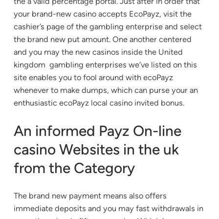
the a valid percentage portal. Just after in order that
your brand-new casino accepts EcoPayz, visit the
cashier’s page of the gambling enterprise and select
the brand new put amount. One another centered
and you may the new casinos inside the United
kingdom gambling enterprises we’ve listed on this
site enables you to fool around with ecoPayz
whenever to make dumps, which can purse your an
enthusiastic ecoPayz local casino invited bonus.
An informed Payz On-line
casino Websites in the uk
from the Category
The brand new payment means also offers
immediate deposits and you may fast withdrawals in