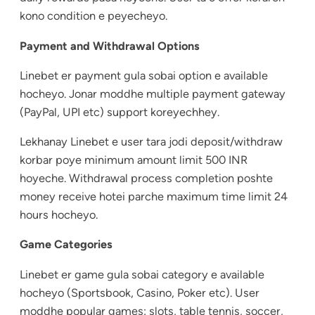
kono condition e peyecheyo.
Payment and Withdrawal Options
Linebet er payment gula sobai option e available
hocheyo. Jonar moddhe multiple payment gateway
(PayPal, UPI etc) support koreyechhey.
Lekhanay Linebet e user tara jodi deposit/withdraw
korbar poye minimum amount limit 500 INR
hoyeche. Withdrawal process completion poshte
money receive hotei parche maximum time limit 24
hours hocheyo.
Game Categories
Linebet er game gula sobai category e available
hocheyo (Sportsbook, Casino, Poker etc). User
moddhe popular games: slots, table tennis, soccer,