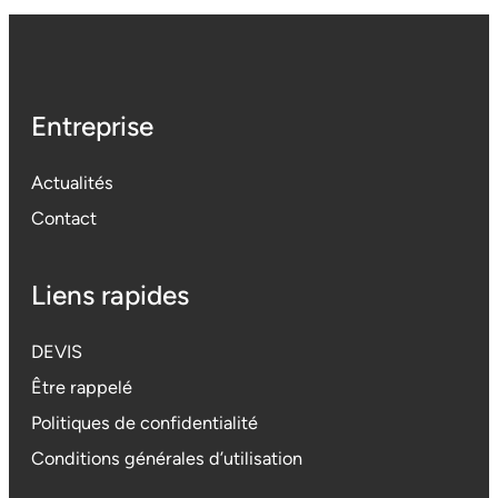
Entreprise
Actualités
Contact
Liens rapides
DEVIS
Être rappelé
Politiques de confidentialité
Conditions générales d’utilisation