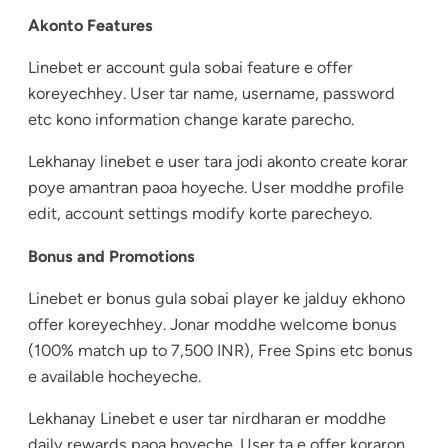
Akonto Features
Linebet er account gula sobai feature e offer
koreyechhey. User tar name, username, password
etc kono information change karate parecho.
Lekhanay linebet e user tara jodi akonto create korar
poye amantran paoa hoyeche. User moddhe profile
edit, account settings modify korte parecheyo.
Bonus and Promotions
Linebet er bonus gula sobai player ke jalduy ekhono
offer koreyechhey. Jonar moddhe welcome bonus
(100% match up to 7,500 INR), Free Spins etc bonus
e available hocheyeche.
Lekhanay Linebet e user tar nirdharan er moddhe
daily rewards paoa hoyeche. User ta e offer koraron