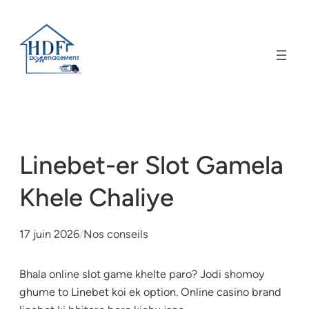
Linebet-er Slot Gamela
Khele Chaliye
17 juin 2026
/
Nos conseils
Bhala online slot game khelte paro? Jodi shomoy
ghume to Linebet koi ek option. Online casino brand