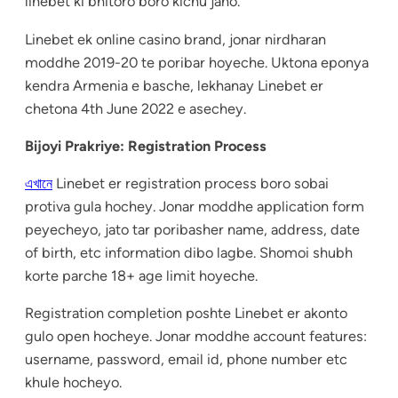
linebet ki bhitoro boro kichu jano.
Linebet ek online casino brand, jonar nirdharan
moddhe 2019-20 te poribar hoyeche. Uktona eponya
kendra Armenia e basche, lekhanay Linebet er
chetona 4th June 2022 e asechey.
Bijoyi Prakriye: Registration Process
এখানে
Linebet er registration process boro sobai
protiva gula hochey. Jonar moddhe application form
peyecheyo, jato tar poribasher name, address, date
of birth, etc information dibo lagbe. Shomoi shubh
korte parche 18+ age limit hoyeche.
Registration completion poshte Linebet er akonto
gulo open hocheye. Jonar moddhe account features:
username, password, email id, phone number etc
khule hocheyo.