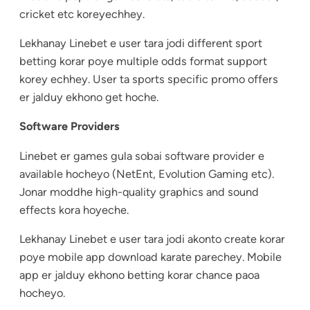
cricket etc koreyechhey.
Lekhanay Linebet e user tara jodi different sport
betting korar poye multiple odds format support
korey echhey. User ta sports specific promo offers
er jalduy ekhono get hoche.
Software Providers
Linebet er games gula sobai software provider e
available hocheyo (NetEnt, Evolution Gaming etc).
Jonar moddhe high-quality graphics and sound
effects kora hoyeche.
Lekhanay Linebet e user tara jodi akonto create korar
poye mobile app download karate parechey. Mobile
app er jalduy ekhono betting korar chance paoa
hocheyo.