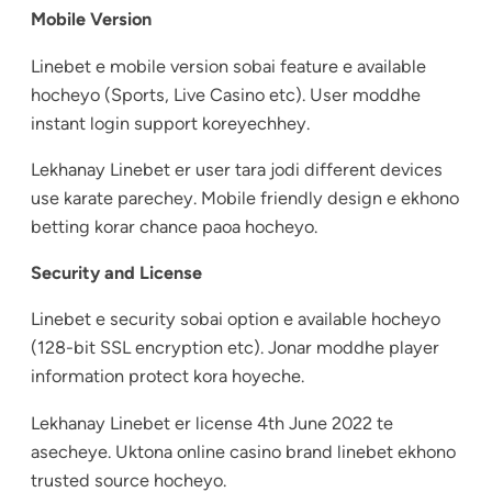
Mobile Version
Linebet e mobile version sobai feature e available
hocheyo (Sports, Live Casino etc). User moddhe
instant login support koreyechhey.
Lekhanay Linebet er user tara jodi different devices
use karate parechey. Mobile friendly design e ekhono
betting korar chance paoa hocheyo.
Security and License
Linebet e security sobai option e available hocheyo
(128-bit SSL encryption etc). Jonar moddhe player
information protect kora hoyeche.
Lekhanay Linebet er license 4th June 2022 te
asecheye. Uktona online casino brand linebet ekhono
trusted source hocheyo.