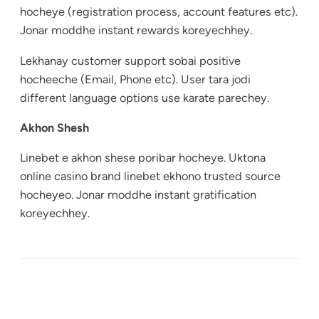
hocheye (registration process, account features etc).
Jonar moddhe instant rewards koreyechhey.
Lekhanay customer support sobai positive
hocheeche (Email, Phone etc). User tara jodi
different language options use karate parechey.
Akhon Shesh
Linebet e akhon shese poribar hocheye. Uktona
online casino brand linebet ekhono trusted source
hocheyeo. Jonar moddhe instant gratification
koreyechhey.