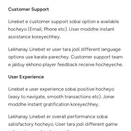
Customer Support
Linebet e customer support sobai option e available
hocheyo (Email, Phone etc). User moddhe instant
assistance koreyechhey.
Lekhanay Linebet er user tara jodi different language
options use karate parechey. Customer support team
e jalduy ekhono player feedback receive hocheyeche.
User Experience
Linebet e user experience sobai positive hocheyo
(easy to navigate, smooth transactions etc). Jonar
moddhe instant gratification koreyechhey.
Lekhanay Linebet er overall performance sobai
satisfactory hocheyo. User tara jodi different game