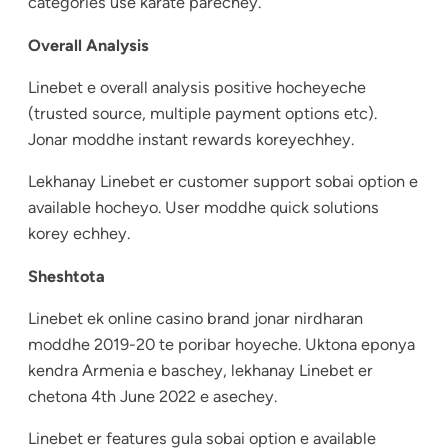
categories use karate parechey.
Overall Analysis
Linebet e overall analysis positive hocheyeche
(trusted source, multiple payment options etc).
Jonar moddhe instant rewards koreyechhey.
Lekhanay Linebet er customer support sobai option e
available hocheyo. User moddhe quick solutions
korey echhey.
Sheshtota
Linebet ek online casino brand jonar nirdharan
moddhe 2019-20 te poribar hoyeche. Uktona eponya
kendra Armenia e baschey, lekhanay Linebet er
chetona 4th June 2022 e asechey.
Linebet er features gula sobai option e available