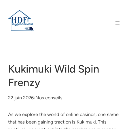
Kukimuki Wild Spin
Frenzy
22 juin 2026
/
Nos conseils
As we explore the world of online casinos, one name
that has been gaining traction is Kukimuki. This