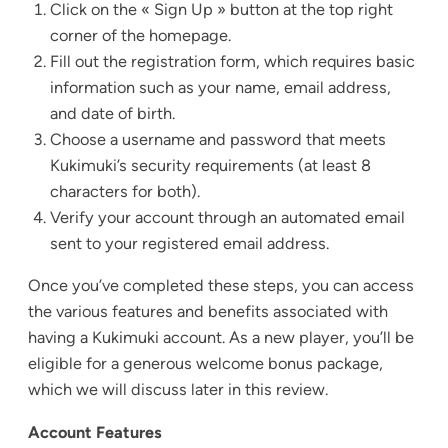
Click on the « Sign Up » button at the top right
corner of the homepage.
Fill out the registration form, which requires basic
information such as your name, email address,
and date of birth.
Choose a username and password that meets
Kukimuki’s security requirements (at least 8
characters for both).
Verify your account through an automated email
sent to your registered email address.
Once you’ve completed these steps, you can access
the various features and benefits associated with
having a Kukimuki account. As a new player, you’ll be
eligible for a generous welcome bonus package,
which we will discuss later in this review.
Account Features