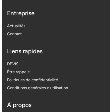
Entreprise
Actualités
Contact
Liens rapides
DEVIS
Être rappelé
Politiques de confidentialité
Conditions générales d’utilisation
À propos