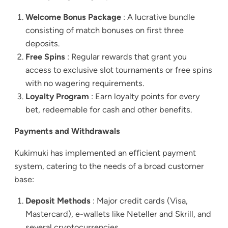
Welcome Bonus Package
: A lucrative bundle
consisting of match bonuses on first three
deposits.
Free Spins
: Regular rewards that grant you
access to exclusive slot tournaments or free spins
with no wagering requirements.
Loyalty Program
: Earn loyalty points for every
bet, redeemable for cash and other benefits.
Payments and Withdrawals
Kukimuki has implemented an efficient payment
system, catering to the needs of a broad customer
base:
Deposit Methods
: Major credit cards (Visa,
Mastercard), e-wallets like Neteller and Skrill, and
several cryptocurrencies.