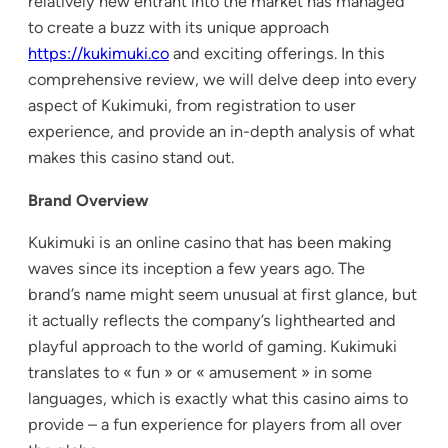
relatively new entrant into the market has managed
to create a buzz with its unique approach
https://kukimuki.co
and exciting offerings. In this
comprehensive review, we will delve deep into every
aspect of Kukimuki, from registration to user
experience, and provide an in-depth analysis of what
makes this casino stand out.
Brand Overview
Kukimuki is an online casino that has been making
waves since its inception a few years ago. The
brand’s name might seem unusual at first glance, but
it actually reflects the company’s lighthearted and
playful approach to the world of gaming. Kukimuki
translates to « fun » or « amusement » in some
languages, which is exactly what this casino aims to
provide – a fun experience for players from all over