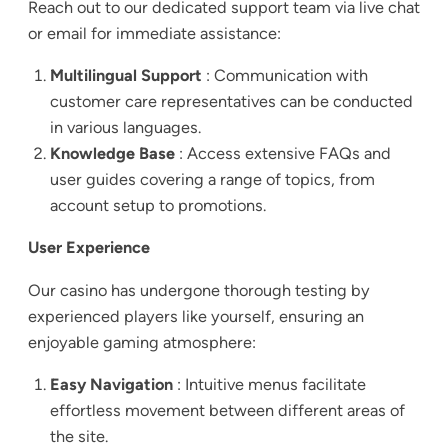
Reach out to our dedicated support team via live chat
or email for immediate assistance:
Multilingual Support
: Communication with
customer care representatives can be conducted
in various languages.
Knowledge Base
: Access extensive FAQs and
user guides covering a range of topics, from
account setup to promotions.
User Experience
Our casino has undergone thorough testing by
experienced players like yourself, ensuring an
enjoyable gaming atmosphere:
Easy Navigation
: Intuitive menus facilitate
effortless movement between different areas of
the site.