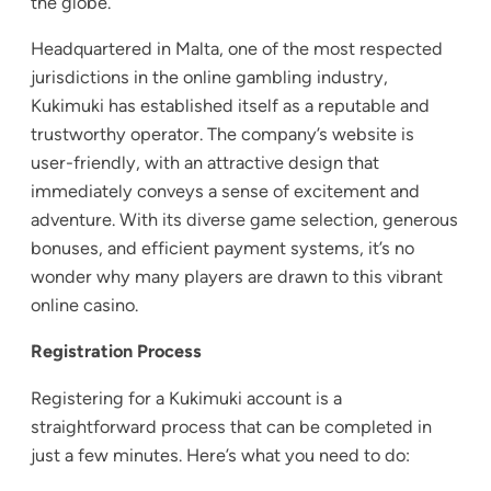
the globe.
Headquartered in Malta, one of the most respected
jurisdictions in the online gambling industry,
Kukimuki has established itself as a reputable and
trustworthy operator. The company’s website is
user-friendly, with an attractive design that
immediately conveys a sense of excitement and
adventure. With its diverse game selection, generous
bonuses, and efficient payment systems, it’s no
wonder why many players are drawn to this vibrant
online casino.
Registration Process
Registering for a Kukimuki account is a
straightforward process that can be completed in
just a few minutes. Here’s what you need to do: