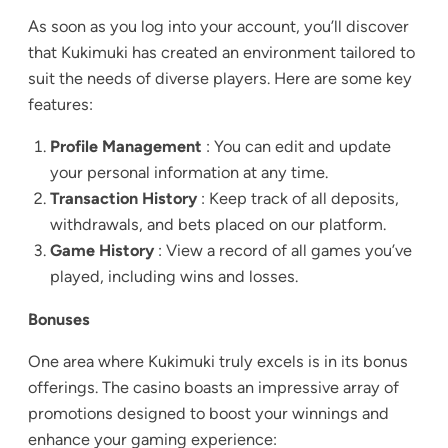
As soon as you log into your account, you’ll discover
that Kukimuki has created an environment tailored to
suit the needs of diverse players. Here are some key
features:
Profile Management
: You can edit and update
your personal information at any time.
Transaction History
: Keep track of all deposits,
withdrawals, and bets placed on our platform.
Game History
: View a record of all games you’ve
played, including wins and losses.
Bonuses
One area where Kukimuki truly excels is in its bonus
offerings. The casino boasts an impressive array of
promotions designed to boost your winnings and
enhance your gaming experience: