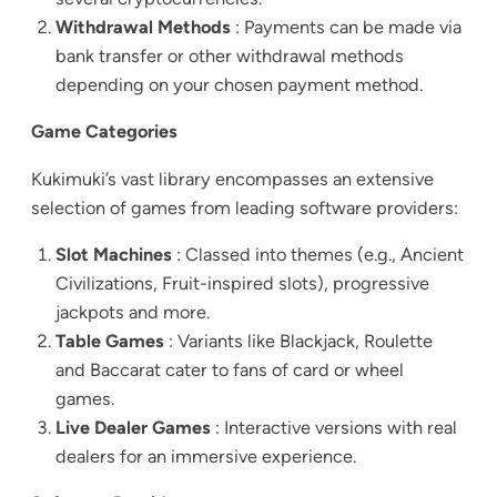
Withdrawal Methods
: Payments can be made via
bank transfer or other withdrawal methods
depending on your chosen payment method.
Game Categories
Kukimuki’s vast library encompasses an extensive
selection of games from leading software providers:
Slot Machines
: Classed into themes (e.g., Ancient
Civilizations, Fruit-inspired slots), progressive
jackpots and more.
Table Games
: Variants like Blackjack, Roulette
and Baccarat cater to fans of card or wheel
games.
Live Dealer Games
: Interactive versions with real
dealers for an immersive experience.