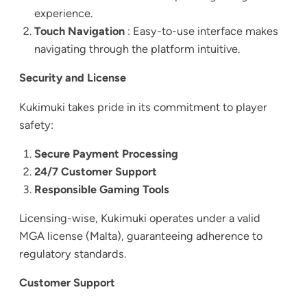
experience.
Touch Navigation
: Easy-to-use interface makes
navigating through the platform intuitive.
Security and License
Kukimuki takes pride in its commitment to player
safety:
Secure Payment Processing
24/7 Customer Support
Responsible Gaming Tools
Licensing-wise, Kukimuki operates under a valid
MGA license (Malta), guaranteeing adherence to
regulatory standards.
Customer Support