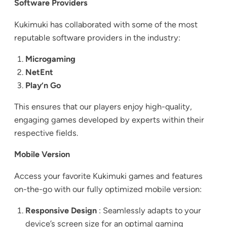
Software Providers
Kukimuki has collaborated with some of the most
reputable software providers in the industry:
Microgaming
NetEnt
Play’n Go
This ensures that our players enjoy high-quality,
engaging games developed by experts within their
respective fields.
Mobile Version
Access your favorite Kukimuki games and features
on-the-go with our fully optimized mobile version:
Responsive Design
: Seamlessly adapts to your
device’s screen size for an optimal gaming