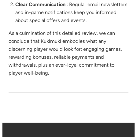
Clear Communication
: Regular email newsletters
and in-game notifications keep you informed
about special offers and events.
As a culmination of this detailed review, we can
conclude that Kukimuki embodies what any
discerning player would look for: engaging games,
rewarding bonuses, reliable payments and
withdrawals, plus an ever-loyal commitment to
player well-being.