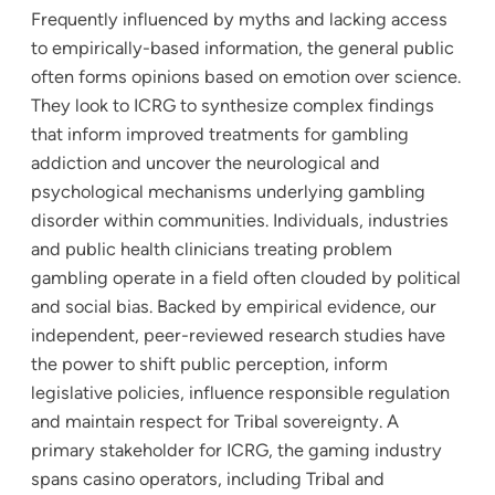
Frequently influenced by myths and lacking access
to empirically-based information, the general public
often forms opinions based on emotion over science.
They look to ICRG to synthesize complex findings
that inform improved treatments for gambling
addiction and uncover the neurological and
psychological mechanisms underlying gambling
disorder within communities. Individuals, industries
and public health clinicians treating problem
gambling operate in a field often clouded by political
and social bias. Backed by empirical evidence, our
independent, peer-reviewed research studies have
the power to shift public perception, inform
legislative policies, influence responsible regulation
and maintain respect for Tribal sovereignty. A
primary stakeholder for ICRG, the gaming industry
spans casino operators, including Tribal and