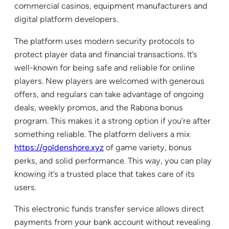
commercial casinos, equipment manufacturers and
digital platform developers.
The platform uses modern security protocols to
protect player data and financial transactions. It’s
well-known for being safe and reliable for online
players. New players are welcomed with generous
offers, and regulars can take advantage of ongoing
deals, weekly promos, and the Rabona bonus
program. This makes it a strong option if you’re after
something reliable. The platform delivers a mix
https://goldenshore.xyz
of game variety, bonus
perks, and solid performance. This way, you can play
knowing it’s a trusted place that takes care of its
users.
This electronic funds transfer service allows direct
payments from your bank account without revealing