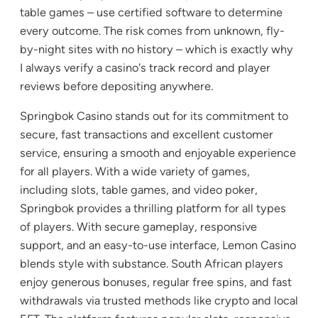
table games – use certified software to determine
every outcome. The risk comes from unknown, fly-
by-night sites with no history – which is exactly why
I always verify a casino's track record and player
reviews before depositing anywhere.
Springbok Casino stands out for its commitment to
secure, fast transactions and excellent customer
service, ensuring a smooth and enjoyable experience
for all players. With a wide variety of games,
including slots, table games, and video poker,
Springbok provides a thrilling platform for all types
of players. With secure gameplay, responsive
support, and an easy-to-use interface, Lemon Casino
blends style with substance. South African players
enjoy generous bonuses, regular free spins, and fast
withdrawals via trusted methods like crypto and local