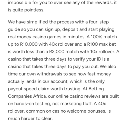
impossible for you to ever see any of the rewards, it
is quite pointless.
We have simplified the process with a four-step
guide so you can sign up, deposit and start playing
real money casino games in minutes. A 100% match
up to R10,000 with 40x rollover and a R100 max bet
is worth less than a R2,000 match with 10x rollover. A
casino that takes three days to verify your ID is a
casino that takes three days to pay you out. We also
time our own withdrawals to see how fast money
actually lands in our account, which is the only
payout speed claim worth trusting. At Betting
Companies Africa, our online casino reviews are built
on hands-on testing, not marketing fluff. A 40x
rollover, common on casino welcome bonuses, is
much harder to clear.