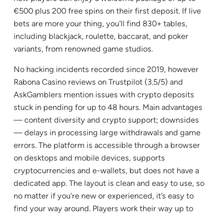
€500 plus 200 free spins on their first deposit. If live
bets are more your thing, you'll find 830+ tables,
including blackjack, roulette, baccarat, and poker
variants, from renowned game studios.
No hacking incidents recorded since 2019, however
Rabona Casino reviews on Trustpilot (3.5/5) and
AskGamblers mention issues with crypto deposits
stuck in pending for up to 48 hours. Main advantages
— content diversity and crypto support; downsides
— delays in processing large withdrawals and game
errors. The platform is accessible through a browser
on desktops and mobile devices, supports
cryptocurrencies and e-wallets, but does not have a
dedicated app. The layout is clean and easy to use, so
no matter if you’re new or experienced, it’s easy to
find your way around. Players work their way up to