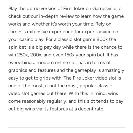
Play the demo version of Fire Joker on Gamesville, or
check out our in-depth review to learn how the game
works and whether it’s worth your time. Rely on
James's extensive experience for expert advice on
your casino play. For a classic slot game 800x the
spin bet is a big pay day while there is the chance to
win 250x, 200x, and even 150x your spin bet. It has
everything a modern online slot has in terms of
graphics and features and the gameplay is amazingly
easy to get to grips with. The Fire Joker video slot is
one of the most, if not the most, popular classic
video slot games out there. With this in mind, wins
come reasonably regularly, and this slot tends to pay
out big wins via its features at a decent rate.