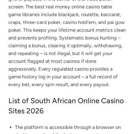
screen. The best real money online casino table
game libraries include blackjack, roulette, baccarat,
craps, three-card poker, casino hold'em, and pai gow
poker. This keeps your lifetime account metrics clean
and prevents profiling. Systematic bonus hunting –
claiming a bonus, clearing it optimally, withdrawing,
and repeating – is not illegal, but it will get your
account flagged at most casinos if done
aggressively. Every regulated casino provides a
game history log in your account – a full record of
every bet, every spin result, and every payout.
List of South African Online Casino
Sites 2026
The platform is accessible through a browser on