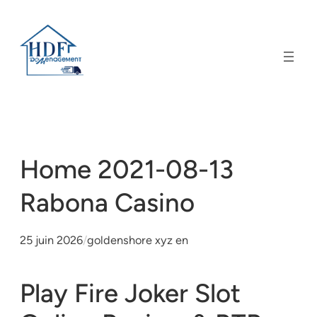
Home 2021-08-13
Rabona Casino
25 juin 2026
/
goldenshore xyz en
Play Fire Joker Slot