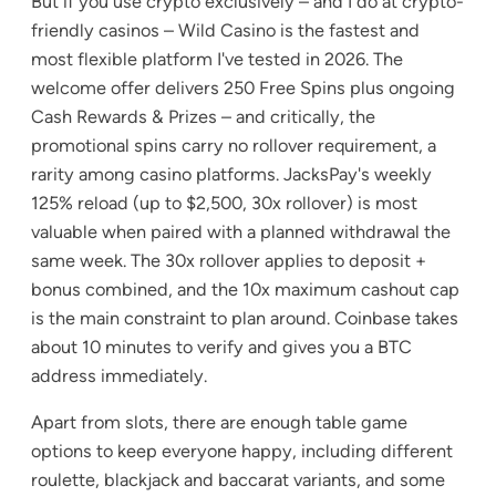
But if you use crypto exclusively – and I do at crypto-
friendly casinos – Wild Casino is the fastest and
most flexible platform I've tested in 2026. The
welcome offer delivers 250 Free Spins plus ongoing
Cash Rewards & Prizes – and critically, the
promotional spins carry no rollover requirement, a
rarity among casino platforms. JacksPay's weekly
125% reload (up to $2,500, 30x rollover) is most
valuable when paired with a planned withdrawal the
same week. The 30x rollover applies to deposit +
bonus combined, and the 10x maximum cashout cap
is the main constraint to plan around. Coinbase takes
about 10 minutes to verify and gives you a BTC
address immediately.
Apart from slots, there are enough table game
options to keep everyone happy, including different
roulette, blackjack and baccarat variants, and some