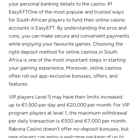
your personal banking details to the casino. #1
EasyEFTOne of the most popular and trusted ways
for South African players to fund their online casino
accounts is EasyEFT. By understanding the pros and
cons, you can make secure and convenient payments
while enjoying your favourite games. Choosing the
right deposit method for online casinos in South
Africa is one of the most important steps in starting
your gaming experience. Moreover, online casinos
often roll out app-exclusive bonuses, offers, and
features.
VIP players Level 5 may have their limits increased
up to €1,500 per day and €20,000 per month. For VIP
program players at level 1, the maximum withdrawal
per daily transaction is €500 and €7,000 per month.
Rabona Casino doesn’t offer no-deposit bonuses, but
new players can enjoy a welcome package of up to