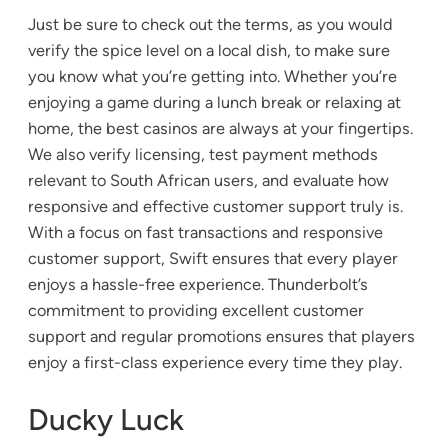
Just be sure to check out the terms, as you would
verify the spice level on a local dish, to make sure
you know what you’re getting into. Whether you’re
enjoying a game during a lunch break or relaxing at
home, the best casinos are always at your fingertips.
We also verify licensing, test payment methods
relevant to South African users, and evaluate how
responsive and effective customer support truly is.
With a focus on fast transactions and responsive
customer support, Swift ensures that every player
enjoys a hassle-free experience. Thunderbolt’s
commitment to providing excellent customer
support and regular promotions ensures that players
enjoy a first-class experience every time they play.
Ducky Luck