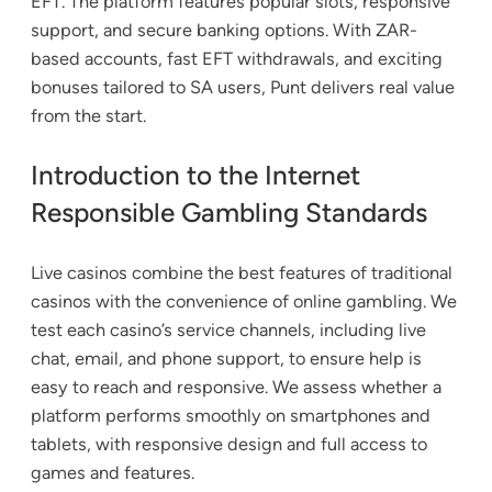
EFT. The platform features popular slots, responsive
support, and secure banking options. With ZAR-
based accounts, fast EFT withdrawals, and exciting
bonuses tailored to SA users, Punt delivers real value
from the start.
Introduction to the Internet
Responsible Gambling Standards
Live casinos combine the best features of traditional
casinos with the convenience of online gambling. We
test each casino’s service channels, including live
chat, email, and phone support, to ensure help is
easy to reach and responsive. We assess whether a
platform performs smoothly on smartphones and
tablets, with responsive design and full access to
games and features.