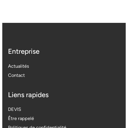
Entreprise
Actualités
Contact
Liens rapides
DEVIS
Être rappelé
Politiques de confidentialité