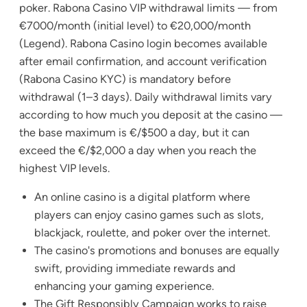
poker. Rabona Casino VIP withdrawal limits — from
€7000/month (initial level) to €20,000/month
(Legend). Rabona Casino login becomes available
after email confirmation, and account verification
(Rabona Casino KYC) is mandatory before
withdrawal (1–3 days). Daily withdrawal limits vary
according to how much you deposit at the casino —
the base maximum is €/$500 a day, but it can
exceed the €/$2,000 a day when you reach the
highest VIP levels.
An online casino is a digital platform where
players can enjoy casino games such as slots,
blackjack, roulette, and poker over the internet.
The casino's promotions and bonuses are equally
swift, providing immediate rewards and
enhancing your gaming experience.
The Gift Responsibly Campaign works to raise