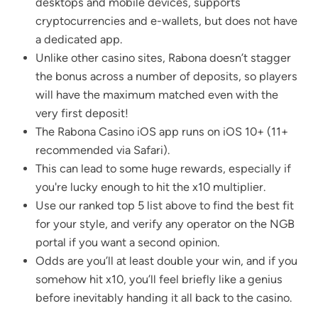
desktops and mobile devices, supports
cryptocurrencies and e-wallets, but does not have
a dedicated app.
Unlike other casino sites, Rabona doesn’t stagger
the bonus across a number of deposits, so players
will have the maximum matched even with the
very first deposit!
The Rabona Casino iOS app runs on iOS 10+ (11+
recommended via Safari).
This can lead to some huge rewards, especially if
you're lucky enough to hit the x10 multiplier.
Use our ranked top 5 list above to find the best fit
for your style, and verify any operator on the NGB
portal if you want a second opinion.
Odds are you’ll at least double your win, and if you
somehow hit x10, you’ll feel briefly like a genius
before inevitably handing it all back to the casino.