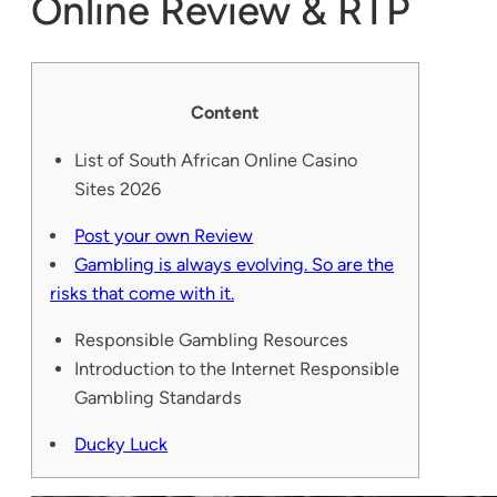
Online Review & RTP
Content
List of South African Online Casino
Sites 2026
Post your own Review
Gambling is always evolving. So are the
risks that come with it.
Responsible Gambling Resources
Introduction to the Internet Responsible
Gambling Standards
Ducky Luck