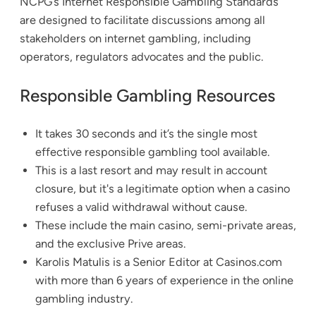
NCPG’s Internet Responsible Gambling Standards
are designed to facilitate discussions among all
stakeholders on internet gambling, including
operators, regulators advocates and the public.
Responsible Gambling Resources
It takes 30 seconds and it’s the single most
effective responsible gambling tool available.
This is a last resort and may result in account
closure, but it's a legitimate option when a casino
refuses a valid withdrawal without cause.
These include the main casino, semi-private areas,
and the exclusive Prive areas.
Karolis Matulis is a Senior Editor at Casinos.com
with more than 6 years of experience in the online
gambling industry.