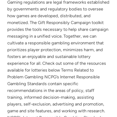
Gaming regulations are legal frameworks established
by governments and regulatory bodies to oversee
how games are developed, distributed, and
monetized. The Gift Responsibly Campaign toolkit
provides the tools necessary to help share campaign
messaging in a unified voice. Together, we can
cultivate a responsible gambling environment that
prioritizes player protection, minimizes harm, and
fosters an enjoyable and sustainable lottery
experience for all. Check out some of the resources
available for lotteries below Terms Related to
Problem Gambling NCPG’s Internet Responsible
Gambling Standards contain specific
recommendations in the areas of policy, staff
training, informed decision-making, assisting
players, self-exclusion, advertising and promotion,
game and site features, and working with research.