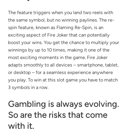
The feature triggers when you land two reels with
the same symbol, but no winning paylines. The re-
spin feature, known as Flaming Re-Spin, is an
exciting aspect of Fire Joker that can potentially
boost your wins. You get the chance to multiply your
winnings by up to 10 times, making it one of the
most exciting moments in the game. Fire Joker
adapts smoothly to all devices – smartphone, tablet,
or desktop – for a seamless experience anywhere
you play. To win at this slot game you have to match
3 symbols in a row.
Gambling is always evolving.
So are the risks that come
with it.