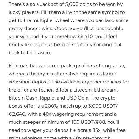
There’s also a Jackpot of 5,000 coins to be won by
lucky players. Fill them all with the same symbol to
get to the multiplier wheel where you can land some
pretty decent wins. Odds are you’ll at least double
your win, and if you somehow hit x10, you’ll feel
briefly like a genius before inevitably handing it all
back to the casino.
Rabona’s fiat welcome package offers strong value,
whereas the crypto alternative requires a larger
activation deposit. The available cryptocurrencies for
the offer are Tether, Bitcoin, Litecoin, Ethereum,
Bitcoin Cash, Ripple, and USD Coin. The crypto
bonus offer is a 200% match up to 3,000 USDT/
€2,640, with a 40x wagering requirement and a
much steeper minimum of 100 USDT/€88. You’ll
need to wager your deposit + bonus 35x, while free
spins winnings come with a 40x playthrough.