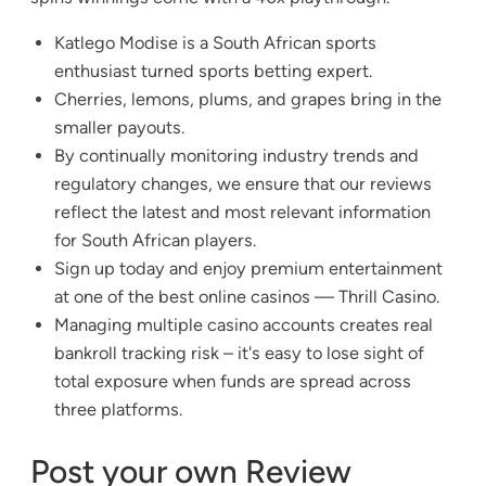
Katlego Modise is a South African sports
enthusiast turned sports betting expert.
Cherries, lemons, plums, and grapes bring in the
smaller payouts.
By continually monitoring industry trends and
regulatory changes, we ensure that our reviews
reflect the latest and most relevant information
for South African players.
Sign up today and enjoy premium entertainment
at one of the best online casinos — Thrill Casino.
Managing multiple casino accounts creates real
bankroll tracking risk – it's easy to lose sight of
total exposure when funds are spread across
three platforms.
Post your own Review