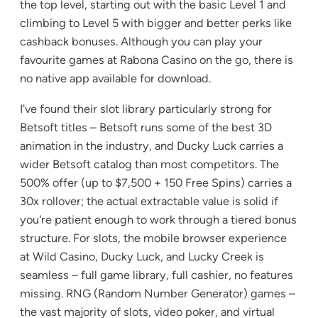
the top level, starting out with the basic Level 1 and
climbing to Level 5 with bigger and better perks like
cashback bonuses. Although you can play your
favourite games at Rabona Casino on the go, there is
no native app available for download.
I've found their slot library particularly strong for
Betsoft titles – Betsoft runs some of the best 3D
animation in the industry, and Ducky Luck carries a
wider Betsoft catalog than most competitors. The
500% offer (up to $7,500 + 150 Free Spins) carries a
30x rollover; the actual extractable value is solid if
you're patient enough to work through a tiered bonus
structure. For slots, the mobile browser experience
at Wild Casino, Ducky Luck, and Lucky Creek is
seamless – full game library, full cashier, no features
missing. RNG (Random Number Generator) games –
the vast majority of slots, video poker, and virtual