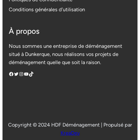
Conditions générales d’utilisation
À propos
Nous sommes une entreprise de déménagement
situé à Dunkerque, nous réalisons vos projets de
déménagement quelle que soit la raison.
Copyright © 2024 HDF Déménagement | Propulsé par
KreaDev