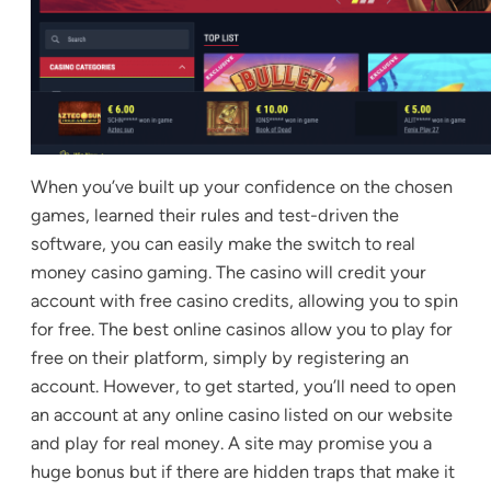
When you’ve built up your confidence on the chosen
games, learned their rules and test-driven the
software, you can easily make the switch to real
money casino gaming. The casino will credit your
account with free casino credits, allowing you to spin
for free. The best online casinos allow you to play for
free on their platform, simply by registering an
account. However, to get started, you’ll need to open
an account at any online casino listed on our website
and play for real money. A site may promise you a
huge bonus but if there are hidden traps that make it