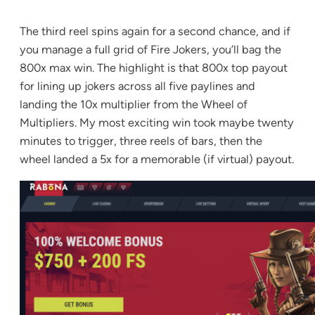
The third reel spins again for a second chance, and if
you manage a full grid of Fire Jokers, you’ll bag the
800x max win. The highlight is that 800x top payout
for lining up jokers across all five paylines and
landing the 10x multiplier from the Wheel of
Multipliers. My most exciting win took maybe twenty
minutes to trigger, three reels of bars, then the
wheel landed a 5x for a memorable (if virtual) payout.