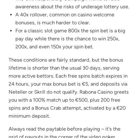
awareness about the risks of underage lottery use.
A 40x rollover, common on casino welcome
bonuses, is much harder to clear.
For a classic slot game 800x the spin bet is a big
pay day while there is the chance to win 250x,
200x, and even 150x your spin bet.
These conditions are fairly standard, but the bonus
lifetime is shorter than the usual 30 days, serving
more active bettors. Each free spins batch expires in
24 hours, your max bonus bet is €5, and deposits via
Neteller or Skrill do not qualify. Rabona Casino greets
you with a 100% match up to €500, plus 200 free
spins and a Bonus Crab attempt, activated by a €20
minimum deposit.
Always read the paytable before playing – it's the
grid of payouts in the corner of the video poker