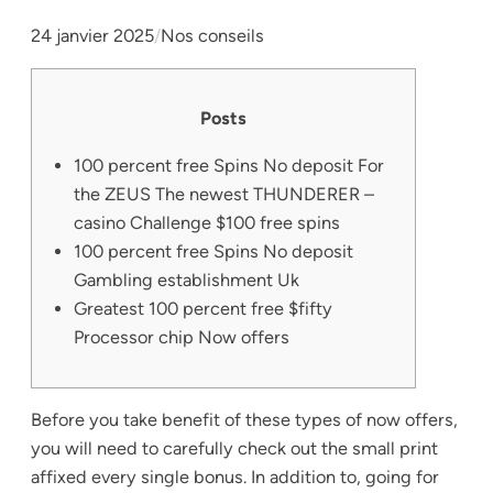
24 janvier 2025
/
Nos conseils
Posts
100 percent free Spins No deposit For
the ZEUS The newest THUNDERER –
casino Challenge $100 free spins
100 percent free Spins No deposit
Gambling establishment Uk
Greatest 100 percent free $fifty
Processor chip Now offers
Before you take benefit of these types of now offers,
you will need to carefully check out the small print
affixed every single bonus. In addition to, going for