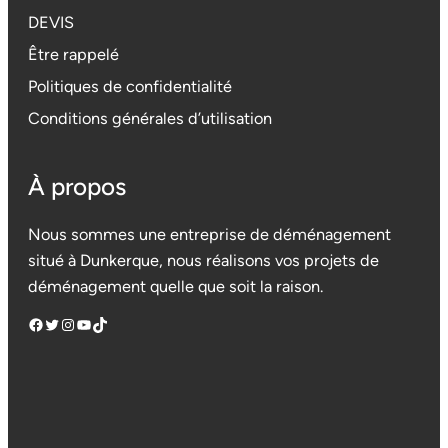
DEVIS
Être rappelé
Politiques de confidentialité
Conditions générales d’utilisation
À propos
Nous sommes une entreprise de déménagement
situé à Dunkerque, nous réalisons vos projets de
déménagement quelle que soit la raison.