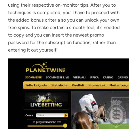
using their respective on-monitor tips. After you to
techniques is completed, you’ll have to proceed with
the added bonus criteria so you can unlock your own
free spins. To make certain a smooth feel, it’s needed
to copy and you can insert the newest promo
password for the subscription function, rather than
entering it out yourself.