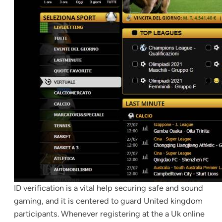
ID verification is a vital help securing safe and sound
gaming, and it is centered to guard United kingdom
participants. Whenever registering at the a Uk online