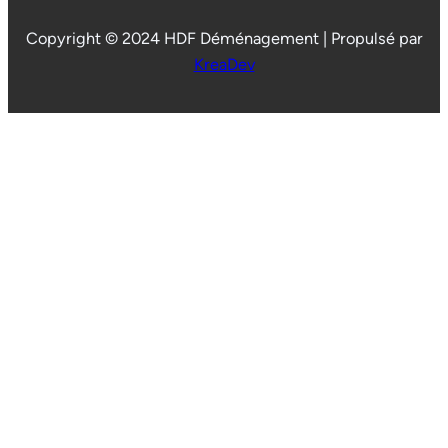
Copyright © 2024 HDF Déménagement | Propulsé par
KreaDev