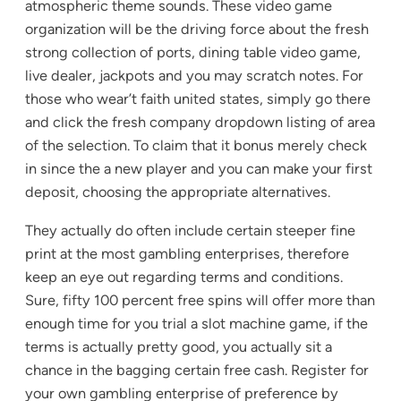
atmospheric theme sounds. These video game
organization will be the driving force about the fresh
strong collection of ports, dining table video game,
live dealer, jackpots and you may scratch notes. For
those who wear’t faith united states, simply go there
and click the fresh company dropdown listing of area
of the selection. To claim that it bonus merely check
in since the a new player and you can make your first
deposit, choosing the appropriate alternatives.
They actually do often include certain steeper fine
print at the most gambling enterprises, therefore
keep an eye out regarding terms and conditions.
Sure, fifty 100 percent free spins will offer more than
enough time for you trial a slot machine game, if the
terms is actually pretty good, you actually sit a
chance in the bagging certain free cash. Register for
your own gambling enterprise of preference by