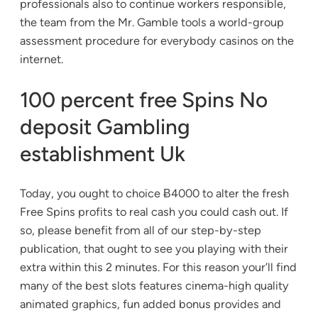
professionals also to continue workers responsible,
the team from the Mr. Gamble tools a world-group
assessment procedure for everybody casinos on the
internet.
100 percent free Spins No
deposit Gambling
establishment Uk
Today, you ought to choice Ƀ4000 to alter the fresh
Free Spins profits to real cash you could cash out. If
so, please benefit from all of our step-by-step
publication, that ought to see you playing with their
extra within this 2 minutes. For this reason your’ll find
many of the best slots features cinema-high quality
animated graphics, fun added bonus provides and