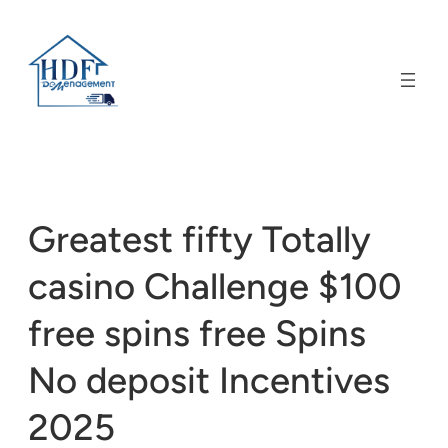
Greatest fifty Totally
casino Challenge $100
free spins free Spins
No deposit Incentives
2025