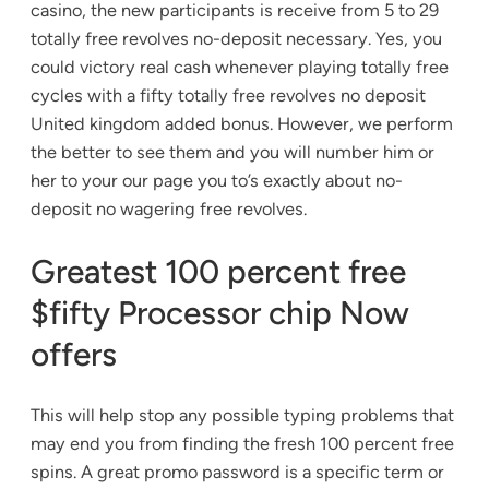
casino, the new participants is receive from 5 to 29
totally free revolves no-deposit necessary. Yes, you
could victory real cash whenever playing totally free
cycles with a fifty totally free revolves no deposit
United kingdom added bonus. However, we perform
the better to see them and you will number him or
her to your our page you to’s exactly about no-
deposit no wagering free revolves.
Greatest 100 percent free
$fifty Processor chip Now
offers
This will help stop any possible typing problems that
may end you from finding the fresh 100 percent free
spins. A great promo password is a specific term or