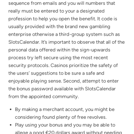
sequence from emails and you will numbers that
really must be entered to your a designated
profession to help you open the benefit. It code is
usually provided with the brand new gambling
enterprise otherwise a third-group system such as
SlotsCalendar. It’s important to observe that all of the
personal data offered within the sign-upwards
process try left secure using the most recent
security protocols. Casinos prioritize the safety of
the users’ suggestions to be sure a safe and
enjoyable playing sense. Second, attempt to enter
the bonus password available with SlotsCalendar
from the appointed community.
By making a merchant account, you might be
considering found plenty of free revolves.
Play using your bonus and you may be able to
allege a good €20 dollars award without needing