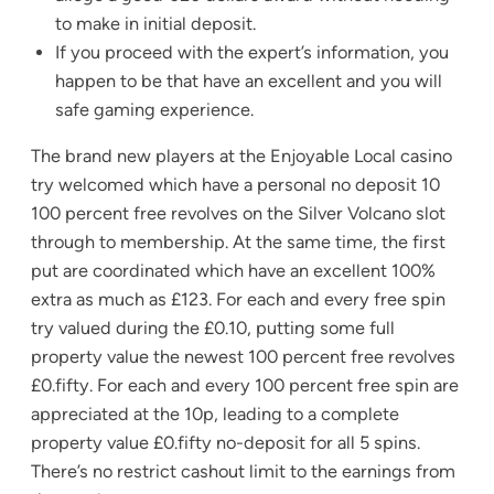
to make in initial deposit.
If you proceed with the expert’s information, you
happen to be that have an excellent and you will
safe gaming experience.
The brand new players at the Enjoyable Local casino
try welcomed which have a personal no deposit 10
100 percent free revolves on the Silver Volcano slot
through to membership. At the same time, the first
put are coordinated which have an excellent 100%
extra as much as £123. For each and every free spin
try valued during the £0.10, putting some full
property value the newest 100 percent free revolves
£0.fifty. For each and every 100 percent free spin are
appreciated at the 10p, leading to a complete
property value £0.fifty no-deposit for all 5 spins.
There’s no restrict cashout limit to the earnings from