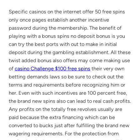
Specific casinos on the internet offer 50 free spins
only once pages establish another incentive
password during the membership. The benefit of
playing with a bonus spins no deposit bonus is you
can try the best ports with out to make in initial
deposit during the gambling establishment. All these
twist added bonus also offers may come making use
of
casino Challenge $100 free spins
their very own
betting demands laws so be sure to check out the
terms and requirements before recognizing him or
her. Even with such incentives are 100 percent free,
the brand new spins also can lead to real cash profits.
Any profits on the totally free revolves usually are
paid because the extra financing which can be
converted to bucks just after fulfilling the brand new
wagering requirements. For the protection from