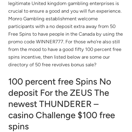
legitimate United kingdom gambling enterprises is
crucial to ensure a good and you will fun experience.
Monro Gambling establishment welcome
participants with a no deposit extra away from 50
Free Spins to have people in the Canada by using the
promo code WINNER777.
For those who’re also still
from the mood to have a good fifty 100 percent free
spins incentive, then listed below are some our
directory of 50 free revolves bonus sale?
100 percent free Spins No
deposit For the ZEUS The
newest THUNDERER –
casino Challenge $100 free
spins