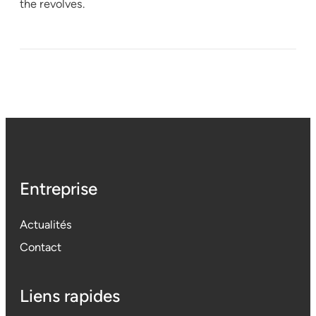
the revolves.
Entreprise
Actualités
Contact
Liens rapides