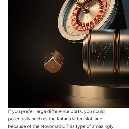
If you prefer large difference ports, you could
potentially such as the Katana video slot, and
because of the Novomatic. This type of amazingly