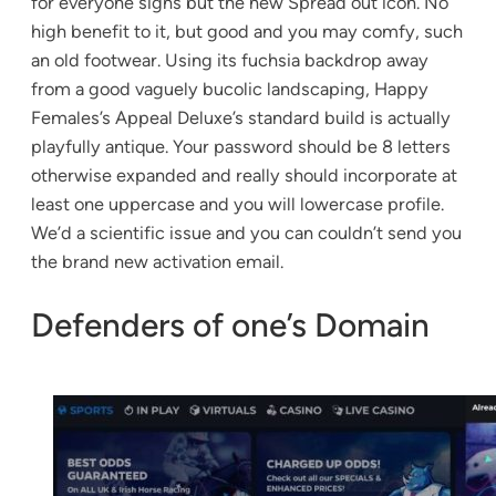
for everyone signs but the new Spread out icon. No
high benefit to it, but good and you may comfy, such
an old footwear. Using its fuchsia backdrop away
from a good vaguely bucolic landscaping, Happy
Females’s Appeal Deluxe’s standard build is actually
playfully antique. Your password should be 8 letters
otherwise expanded and really should incorporate at
least one uppercase and you will lowercase profile.
We’d a scientific issue and you can couldn’t send you
the brand new activation email.
Defenders of one’s Domain