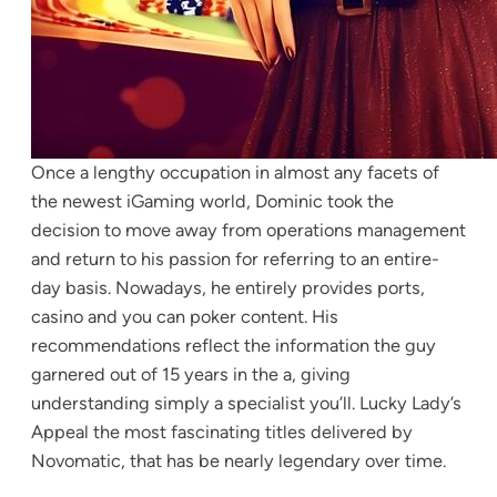
Once a lengthy occupation in almost any facets of
the newest iGaming world, Dominic took the
decision to move away from operations management
and return to his passion for referring to an entire-
day basis. Nowadays, he entirely provides ports,
casino and you can poker content. His
recommendations reflect the information the guy
garnered out of 15 years in the a, giving
understanding simply a specialist you’ll. Lucky Lady’s
Appeal the most fascinating titles delivered by
Novomatic, that has be nearly legendary over time.