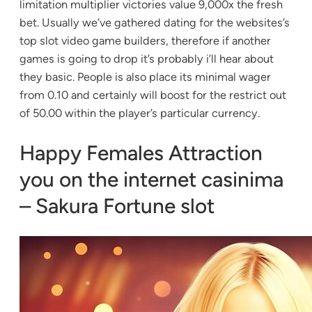
limitation multiplier victories value 9,000x the fresh
bet. Usually we’ve gathered dating for the websites’s
top slot video game builders, therefore if another
games is going to drop it’s probably i’ll hear about
they basic. People is also place its minimal wager
from 0.10 and certainly will boost for the restrict out
of 50.00 within the player’s particular currency.
Happy Females Attraction
you on the internet casinima
– Sakura Fortune slot