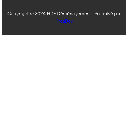
Copyright © 2024 HDF Déménagement | Propulsé par
KreaDev