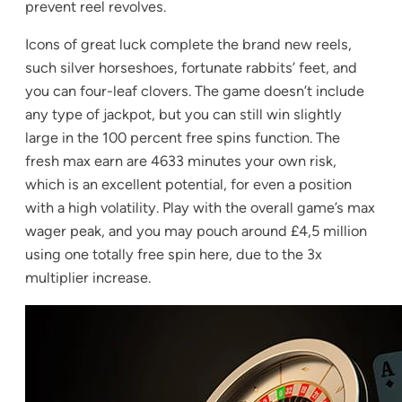
prevent reel revolves.
Icons of great luck complete the brand new reels,
such silver horseshoes, fortunate rabbits’ feet, and
you can four-leaf clovers. The game doesn’t include
any type of jackpot, but you can still win slightly
large in the 100 percent free spins function. The
fresh max earn are 4633 minutes your own risk,
which is an excellent potential, for even a position
with a high volatility. Play with the overall game’s max
wager peak, and you may pouch around £4,5 million
using one totally free spin here, due to the 3x
multiplier increase.