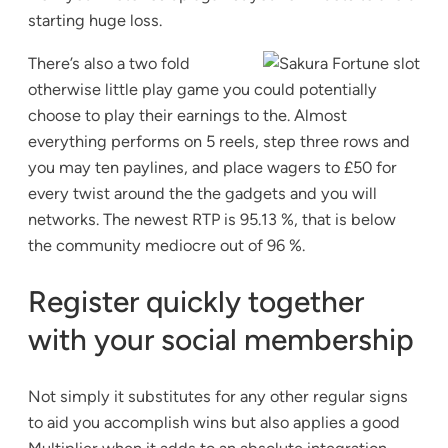
starting huge loss.
There’s also a two fold
otherwise little play game you could potentially
choose to play their earnings to the. Almost
everything performs on 5 reels, step three rows and
you may ten paylines, and place wagers to £50 for
every twist around the the gadgets and you will
networks. The newest RTP is 95.13 %, that is below
the community mediocre out of 96 %.
Register quickly together
with your social membership
Not simply it substitutes for any other regular signs
to aid you accomplish wins but also applies a good