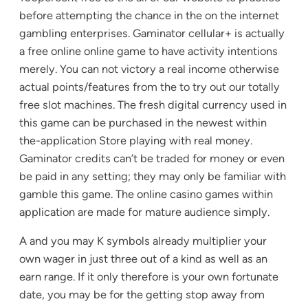
before attempting the chance in the on the internet
gambling enterprises. Gaminator cellular+ is actually
a free online online game to have activity intentions
merely. You can not victory a real income otherwise
actual points/features from the to try out our totally
free slot machines. The fresh digital currency used in
this game can be purchased in the newest within
the-application Store playing with real money.
Gaminator credits can’t be traded for money or even
be paid in any setting; they may only be familiar with
gamble this game. The online casino games within
application are made for mature audience simply.
A and you may K symbols already multiplier your
own wager in just three out of a kind as well as an
earn range. If it only therefore is your own fortunate
date, you may be for the getting stop away from