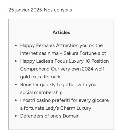
25 janvier 2025
/
Nos conseils
Articles
Happy Females Attraction you on the
internet casinima – Sakura Fortune slot
Happy Ladies’s Focus Luxury 10 Position
Comprehend Our very own 2024 wolf
gold extra Remark
Register quickly together with your
social membership
I nostri casinò preferiti for every giocare
a fortunate Lady’s Charm Luxury:
Defenders of one’s Domain