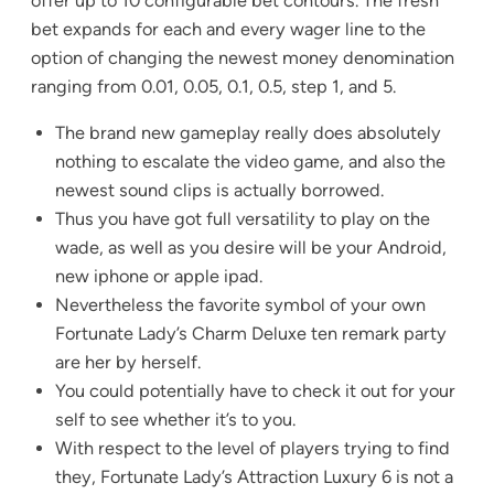
offer up to 10 configurable bet contours. The fresh
bet expands for each and every wager line to the
option of changing the newest money denomination
ranging from 0.01, 0.05, 0.1, 0.5, step 1, and 5.
The brand new gameplay really does absolutely
nothing to escalate the video game, and also the
newest sound clips is actually borrowed.
Thus you have got full versatility to play on the
wade, as well as you desire will be your Android,
new iphone or apple ipad.
Nevertheless the favorite symbol of your own
Fortunate Lady’s Charm Deluxe ten remark party
are her by herself.
You could potentially have to check it out for your
self to see whether it’s to you.
With respect to the level of players trying to find
they, Fortunate Lady’s Attraction Luxury 6 is not a