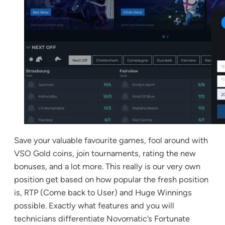
Save your valuable favourite games, fool around with
VSO Gold coins, join tournaments, rating the new
bonuses, and a lot more. This really is our very own
position get based on how popular the fresh position
is, RTP (Come back to User) and Huge Winnings
possible. Exactly what features and you will
technicians differentiate Novomatic’s Fortunate