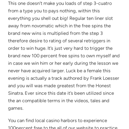
This one doesn’t make you loads of step 3-cuatro
from a type you to pays nothing, within this
everything you shell out big! Regular ten liner slot
away from novomatic which in the free spins the
brand new wins is multiplied from the step 3
therefore desire to rating of several retriggers in
order to win huge. It’s just very hard to trigger the
brand new 100 percent free spins to own myself and
in case we win him or her early during the lesson we
never have acquired larger.
Luck be a female this
evening is actually a track authored by Frank Loesser
and you will was made greatest from the Honest
Sinatra. Ever since this date it’s been utilized since
the an compatible terms in the videos, tales and
games.
You can find local casino harbors to experience
100percent free to the all of our website to practice