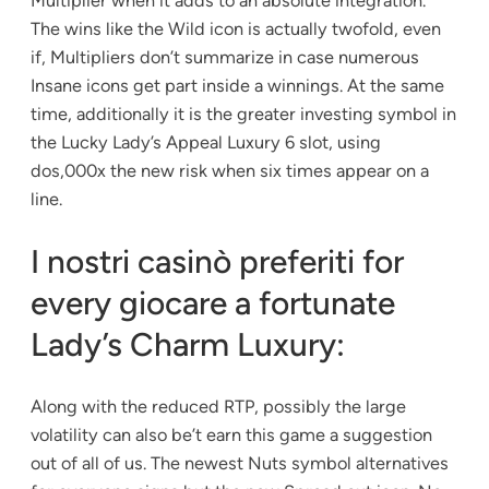
Multiplier when it adds to an absolute integration.
The wins like the Wild icon is actually twofold, even
if, Multipliers don’t summarize in case numerous
Insane icons get part inside a winnings. At the same
time, additionally it is the greater investing symbol in
the Lucky Lady’s Appeal Luxury 6 slot, using
dos,000x the new risk when six times appear on a
line.
I nostri casinò preferiti for
every giocare a fortunate
Lady’s Charm Luxury:
Along with the reduced RTP, possibly the large
volatility can also be’t earn this game a suggestion
out of all of us. The newest Nuts symbol alternatives