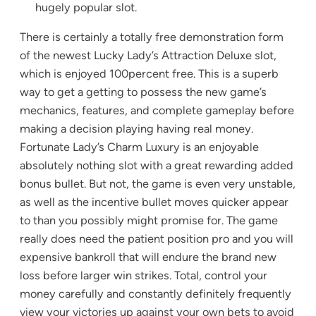
hugely popular slot.
There is certainly a totally free demonstration form
of the newest Lucky Lady’s Attraction Deluxe slot,
which is enjoyed 100percent free. This is a superb
way to get a getting to possess the new game’s
mechanics, features, and complete gameplay before
making a decision playing having real money.
Fortunate Lady’s Charm Luxury is an enjoyable
absolutely nothing slot with a great rewarding added
bonus bullet. But not, the game is even very unstable,
as well as the incentive bullet moves quicker appear
to than you possibly might promise for. The game
really does need the patient position pro and you will
expensive bankroll that will endure the brand new
loss before larger win strikes. Total, control your
money carefully and constantly definitely frequently
view your victories up against your own bets to avoid