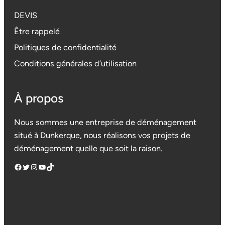
DEVIS
Être rappelé
Politiques de confidentialité
Conditions générales d’utilisation
À propos
Nous sommes une entreprise de déménagement
situé à Dunkerque, nous réalisons vos projets de
déménagement quelle que soit la raison.