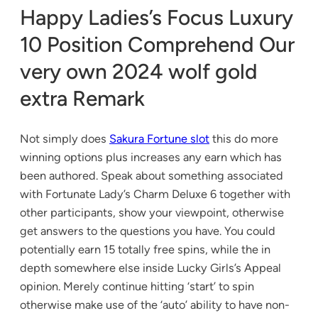
Happy Ladies’s Focus Luxury
10 Position Comprehend Our
very own 2024 wolf gold
extra Remark
Not simply does
Sakura Fortune slot
this do more
winning options plus increases any earn which has
been authored. Speak about something associated
with Fortunate Lady’s Charm Deluxe 6 together with
other participants, show your viewpoint, otherwise
get answers to the questions you have. You could
potentially earn 15 totally free spins, while the in
depth somewhere else inside Lucky Girls’s Appeal
opinion. Merely continue hitting ‘start’ to spin
otherwise make use of the ‘auto’ ability to have non-