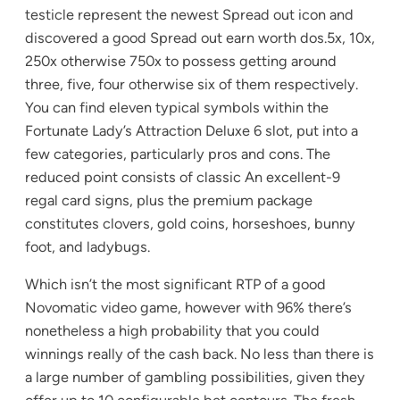
testicle represent the newest Spread out icon and
discovered a good Spread out earn worth dos.5x, 10x,
250x otherwise 750x to possess getting around
three, five, four otherwise six of them respectively.
You can find eleven typical symbols within the
Fortunate Lady’s Attraction Deluxe 6 slot, put into a
few categories, particularly pros and cons. The
reduced point consists of classic An excellent-9
regal card signs, plus the premium package
constitutes clovers, gold coins, horseshoes, bunny
foot, and ladybugs.
Which isn’t the most significant RTP of a good
Novomatic video game, however with 96% there’s
nonetheless a high probability that you could
winnings really of the cash back. No less than there is
a large number of gambling possibilities, given they