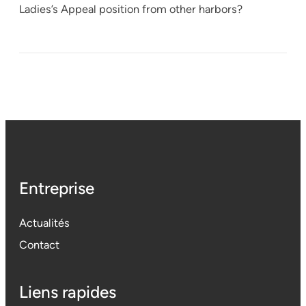
Ladies’s Appeal position from other harbors?
Entreprise
Actualités
Contact
Liens rapides