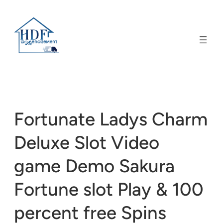
Fortunate Ladys Charm
Deluxe Slot Video
game Demo Sakura
Fortune slot Play & 100
percent free Spins