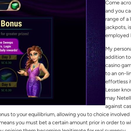
Come acros
and you can
range of a 
jackpots, i
employed b
My personal
addition to 
casino games
to an on-l
effortless 
Lesser kno
may Netell
against cas
bonus to your equilibrium, allowing you to choice involve
 means you must bet a certain amount prior in order to wi
y opinion them becoming legitimate for real currency.