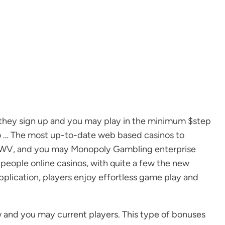
 they sign up and you may play in the minimum $step
o … The most up-to-date web based casinos to
will WV, and you may Monopoly Gambling enterprise
 people online casinos, with quite a few the new
plication, players enjoy effortless game play and
ew and you may current players. This type of bonuses