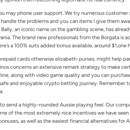
and you may phone user support. We try numerous customer
 it handle the problems and you can items I give them a
. Bally, an iconic name on the gambling scene, has alre
ania. The brand new professionals from the Borgata is ac
 there’s a 100% suits added bonus available, around $1,on
 prepaid cards otherwise elizabeth-purses, might help part
os concerns an extensive remark strategy to make certa
ine, along with video game quality and you can purchas
a safe and enjoyable crypto betting journey. Remember t
a.
 to send a highly-rounded Aussie playing feel. Our comp
me of the most extremely nice incentives we have seen o
nuses, as well as the easiest financial alternatives for A