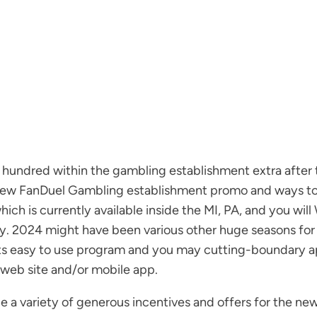
 hundred within the gambling establishment extra after
d new FanDuel Gambling establishment promo and ways t
which is currently available inside the MI, PA, and you 
sey. 2024 might have been various other huge seasons for
 its easy to use program and you may cutting-boundary ap
 web site and/or mobile app.
ide a variety of generous incentives and offers for the n