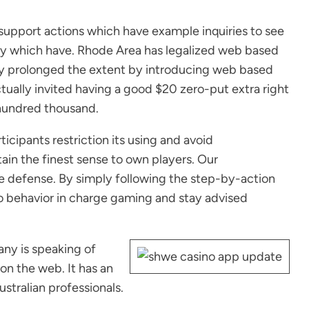
 support actions which have example inquiries to see
way which have. Rhode Area has legalized web based
ady prolonged the extent by introducing web based
tually invited having a good $20 zero-put extra right
e hundred thousand.
icipants restriction its using and avoid
in the finest sense to own players. Our
e defense. By simply following the step-by-action
o behavior in charge gaming and stay advised
any is speaking of
n the web. It has an
ustralian professionals.