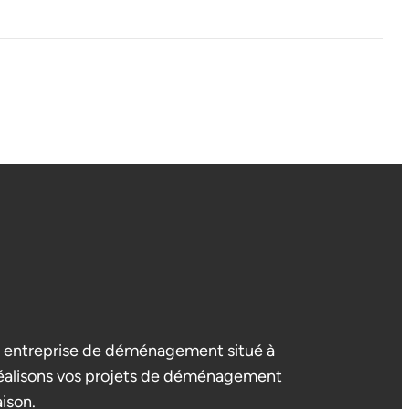
entreprise de déménagement situé à
éalisons vos projets de déménagement
aison.