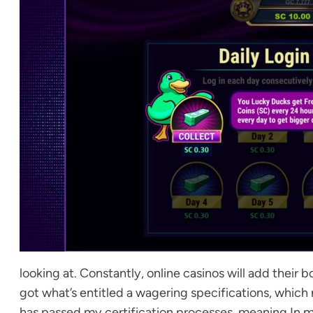
looking at. Constantly, online casinos will add their 
got what’s entitled a wagering specifications, which
has passed my certification processes, meaning In m