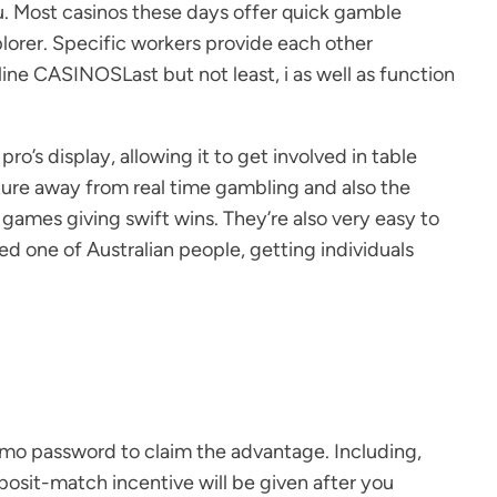
u. Most casinos these days offer quick gamble
lorer. Specific workers provide each other
line CASINOSLast but not least, i as well as function
’s display, allowing it to get involved in table
nture away from real time gambling and also the
 games giving swift wins. They’re also very easy to
ed one of Australian people, getting individuals
omo password to claim the advantage. Including,
osit-match incentive will be given after you