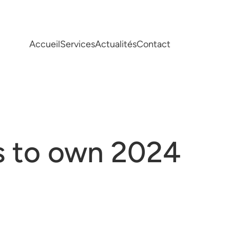
Accueil
Services
Actualités
Contact
s to own 2024