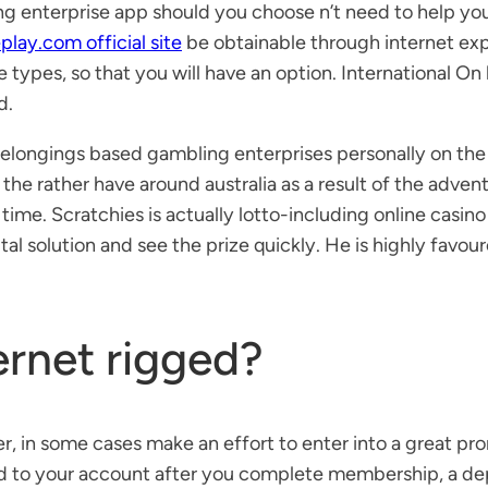
ng enterprise app should you choose n’t need to help yo
lay.com official site
be obtainable through internet exp
types, so that you will have an option. International On 
d.
ongings based gambling enterprises personally on the pro
 the rather have around australia as a result of the adve
ime. Scratchies is actually lotto-including online casino
 solution and see the prize quickly. He is highly favour
ernet rigged?
, in some cases make an effort to enter into a great pr
ed to your account after you complete membership, a dep