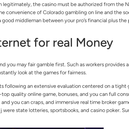
rm legitimately, the casino must be authorized from the
the convenience of Colorado gambling on line and the soc
 a good middleman between your pro’s financial plus the 
ternet for real Money
nd you may fair gamble first. Such as workers provides 
nstantly look at the games for fairness.
 following an extensive evaluation centered on a tight g
r-top quality online game, bonuses, and you can full c
t, and you can craps, and immersive real time broker gam
Nj were state lotteries, sportsbooks, and casino poker. 