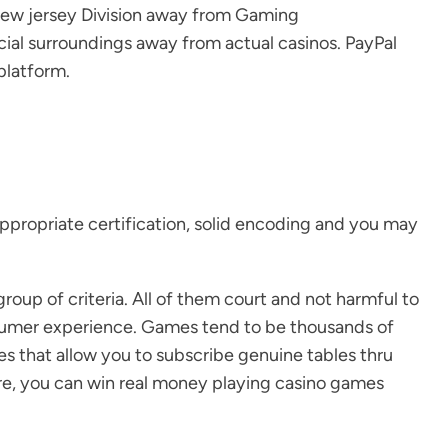
 New jersey Division away from Gaming
ial surroundings away from actual casinos. PayPal
platform.
appropriate certification, solid encoding and you may
roup of criteria. All of them court and not harmful to
onsumer experience. Games tend to be thousands of
es that allow you to subscribe genuine tables thru
Sure, you can win real money playing casino games