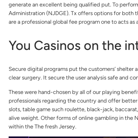
generate an excellent being qualified put. To perfo
Administration (NJDGE). Tx offers options for both 
are a professional global fee program one to acts as
You Casinos on the in
Secure digital programs put the customers’ shelter a
clear surgery. It secure the user analysis safe and co
These were hand-chosen by all of our playing benefits
professionals regarding the country and offer bette
slots, table game such roulette, black-jack, baccara
alive weight. Other forms of online gambling in the 
within the The fresh Jersey.