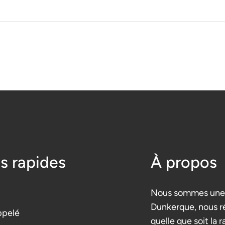
s rapides
À propos
Nous sommes une 
Dunkerque, nous r
ppelé
quelle que soit la r