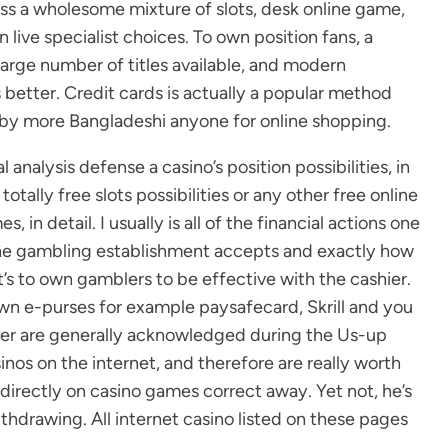
s a wholesome mixture of slots, desk online game,
 live specialist choices. To own position fans, a
large number of titles available, and modern
s better. Credit cards is actually a popular method
y more Bangladeshi anyone for online shopping.
 analysis defense a casino’s position possibilities, in
totally free slots possibilities or any other free online
, in detail. I usually is all of the financial actions one
ine gambling establishment accepts and exactly how
it’s to own gamblers to be effective with the cashier.
wn e-purses for example paysafecard, Skrill and you
er are generally acknowledged during the Us-up
inos on the internet, and therefore are really worth
d directly on casino games correct away. Yet not, he’s
thdrawing. All internet casino listed on these pages