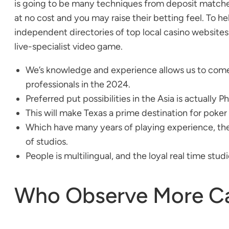
is going to be many techniques from deposit matches
at no cost and you may raise their betting feel. To he
independent directories of top local casino websites
live-specialist video game.
We’s knowledge and experience allows us to come 
professionals in the 2024.
Preferred put possibilities in the Asia is actuall
This will make Texas a prime destination for pok
Which have many years of playing experience, th
of studios.
People is multilingual, and the loyal real time stud
Who Observe More Cas