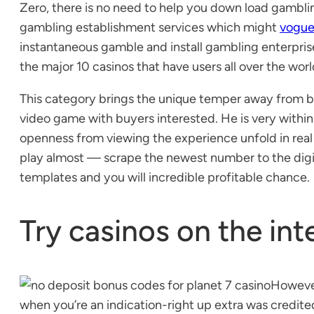
Zero, there is no need to help you down load gambli
gambling establishment services which might
voguep
instantaneous gamble and install gambling enterprise 
the major 10 casinos that have users all over the worl
This category brings the unique temper away from bel
video game with buyers interested. He is very within
openness from viewing the experience unfold in real t
play almost — scrape the newest number to the digital
templates and you will incredible profitable chance.
Try casinos on the int
However
when you’re an indication-right up extra was credit