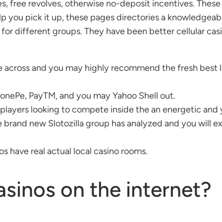
, free revolves, otherwise no-deposit incentives. Thes
lp you pick it up, these pages directories a knowledgeable
 for different groups. They have been better cellular ca
across and you may highly recommend the fresh best loc
y PhonePe, PayTM, and you may Yahoo Shell out.
er players looking to compete inside the an energetic an
e brand new Slotozilla group has analyzed and you will
ios have real actual local casino rooms.
inos on the internet?