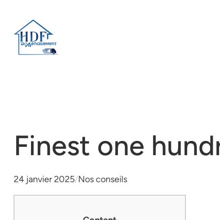
Finest one hund
24 janvier 2025
/
Nos conseils