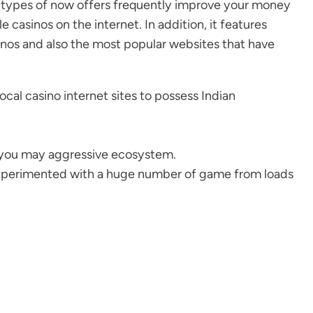
e types of now offers frequently improve your money
 casinos on the internet. In addition, it features
sinos and also the most popular websites that have
al casino internet sites to possess Indian
d you may aggressive ecosystem.
 experimented with a huge number of game from loads