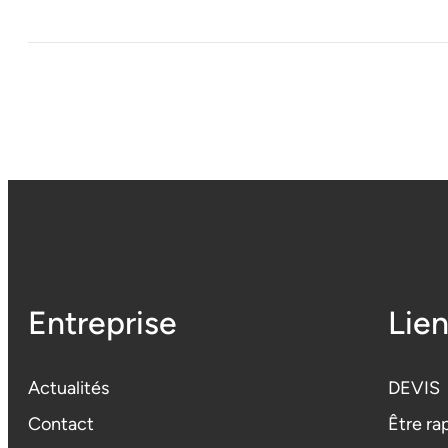
Entreprise
Lien
Actualités
DEVIS
Contact
Être ra