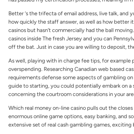
Better ‘s the trifecta of email address, live talk, 
how quickly the staff answer, as well as how better
casinos but hasn’t commercially had the ball moving
casinos inside The fresh Jersey and you can Pennsylv
off the bat. Just in case you are willing to deposit,
As well, playing with in charge fee tips, for example
overspending. Researching Canadian web based casin
requirements defense some aspects of gambling on l
guide to starting, you could potentially embark on 
concerning the courtroom considerations in your are
Which real money on-line casino pulls out the closes
enormous online game options, easy banking, and so
extensive set of real cash gambling games, exciting bo