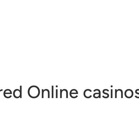
red Online casino