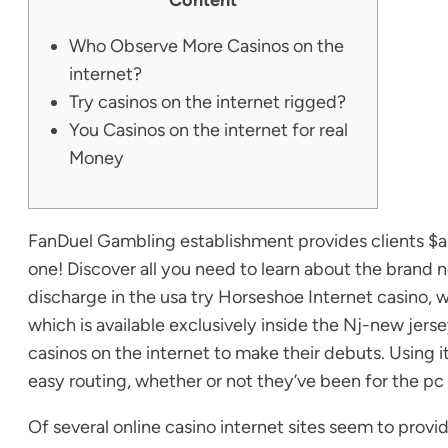
Content
Who Observe More Casinos on the
internet?
Try casinos on the internet rigged?
You Casinos on the internet for real
Money
FanDuel Gambling establishment provides clients $a
one!
Discover all you need to learn about the bran
discharge in the usa try Horseshoe Internet casino, 
which is available exclusively inside the Nj-new jer
casinos on the internet to make their debuts. Using
easy routing, whether or not they’ve been for the pc
Of several online casino internet sites seem to prov