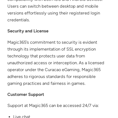
Users can switch between desktop and mobile
versions effortlessly using their registered login
credentials.
Security and License
Magic365’s commitment to security is evident
through its implementation of SSL encryption
technology that protects user data from
unauthorized access or interception. As a licensed
operator under the Curacao eGaming, Magic365
adheres to rigorous standards for responsible
gaming practices and fairness in games.
Customer Support
Support at Magic365 can be accessed 24/7 via:
Live chat