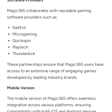
Software Providers
Magic365 collaborates with reputable gaming
software providers such as:
NetEnt
Microgaming
Quickspin
Playtech
Thunderkick
These partnerships ensure that Magic365 users have
access to an extensive range of engaging games
developed by leading industry brands.
Mobile Version
The mobile version of Magic365 offers seamless
integration across various platforms, ensuring
compatibility with both iOS and Android devices.