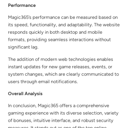
Performance
Magic365’s performance can be measured based on
its speed, functionality, and adaptability. The website
responds quickly in both desktop and mobile
formats, providing seamless interactions without
significant lag.
The addition of modern web technologies enables
instant updates for new game releases, events, or
system changes, which are clearly communicated to
users through email notifications.
Overall Analysis
In conclusion, Magic365 offers a comprehensive
gaming experience with its diverse selection, variety
of bonuses, intuitive interface, and robust security
measures. It stands out as one of the top online