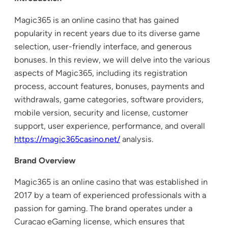
Magic365 is an online casino that has gained
popularity in recent years due to its diverse game
selection, user-friendly interface, and generous
bonuses. In this review, we will delve into the various
aspects of Magic365, including its registration
process, account features, bonuses, payments and
withdrawals, game categories, software providers,
mobile version, security and license, customer
support, user experience, performance, and overall
https://magic365casino.net/
analysis.
Brand Overview
Magic365 is an online casino that was established in
2017 by a team of experienced professionals with a
passion for gaming. The brand operates under a
Curacao eGaming license, which ensures that