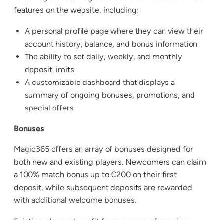
features on the website, including:
A personal profile page where they can view their
account history, balance, and bonus information
The ability to set daily, weekly, and monthly
deposit limits
A customizable dashboard that displays a
summary of ongoing bonuses, promotions, and
special offers
Bonuses
Magic365 offers an array of bonuses designed for
both new and existing players. Newcomers can claim
a 100% match bonus up to €200 on their first
deposit, while subsequent deposits are rewarded
with additional welcome bonuses.