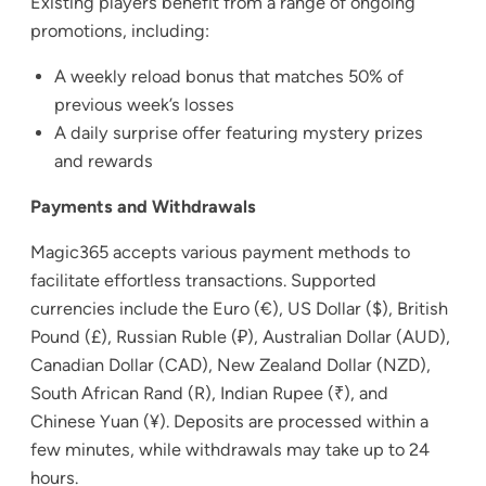
Existing players benefit from a range of ongoing
promotions, including:
A weekly reload bonus that matches 50% of
previous week’s losses
A daily surprise offer featuring mystery prizes
and rewards
Payments and Withdrawals
Magic365 accepts various payment methods to
facilitate effortless transactions. Supported
currencies include the Euro (€), US Dollar ($), British
Pound (£), Russian Ruble (₽), Australian Dollar (AUD),
Canadian Dollar (CAD), New Zealand Dollar (NZD),
South African Rand (R), Indian Rupee (₹), and
Chinese Yuan (¥). Deposits are processed within a
few minutes, while withdrawals may take up to 24
hours.