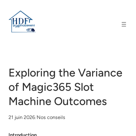
Exploring the Variance
of Magic365 Slot
Machine Outcomes
21 juin 2026
/
Nos conseils
Introduction