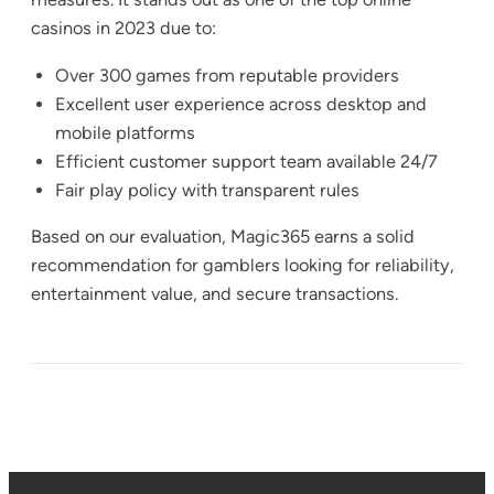
casinos in 2023 due to:
Over 300 games from reputable providers
Excellent user experience across desktop and
mobile platforms
Efficient customer support team available 24/7
Fair play policy with transparent rules
Based on our evaluation, Magic365 earns a solid
recommendation for gamblers looking for reliability,
entertainment value, and secure transactions.