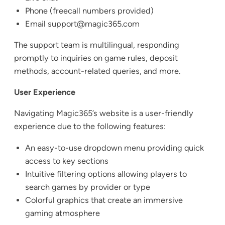
Phone (freecall numbers provided)
Email support@magic365.com
The support team is multilingual, responding
promptly to inquiries on game rules, deposit
methods, account-related queries, and more.
User Experience
Navigating Magic365’s website is a user-friendly
experience due to the following features:
An easy-to-use dropdown menu providing quick
access to key sections
Intuitive filtering options allowing players to
search games by provider or type
Colorful graphics that create an immersive
gaming atmosphere