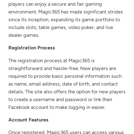
players can enjoy a secure and fair gaming
environment. Magic365 has made significant strides
since its inception, expanding its game portfolio to
include slots, table games, video poker, and live
dealer games.
Registration Process
The registration process at Magic365 is
straightforward and hassle-free. New players are
required to provide basic personal information such
as name, email address, date of birth, and contact
details. The site also offers the option for new players
to create a username and password or link their
Facebook account to make logging in easier.
Account Features
Once registered, Magic365 users can access various