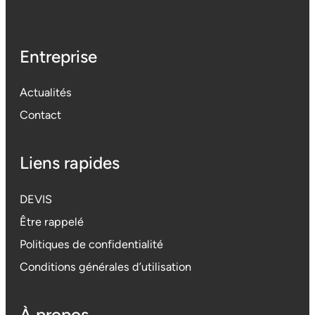
Entreprise
Actualités
Contact
Liens rapides
DEVIS
Être rappelé
Politiques de confidentialité
Conditions générales d’utilisation
À propos