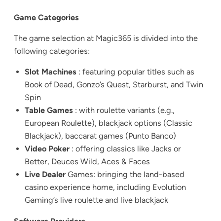
Game Categories
The game selection at Magic365 is divided into the
following categories:
Slot Machines
: featuring popular titles such as
Book of Dead, Gonzo’s Quest, Starburst, and Twin
Spin
Table Games
: with roulette variants (e.g.,
European Roulette), blackjack options (Classic
Blackjack), baccarat games (Punto Banco)
Video Poker
: offering classics like Jacks or
Better, Deuces Wild, Aces & Faces
Live Dealer
Games: bringing the land-based
casino experience home, including Evolution
Gaming’s live roulette and live blackjack