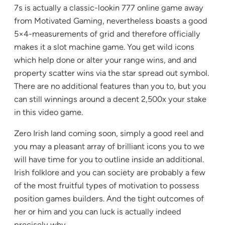
7s is actually a classic-lookin 777 online game away
from Motivated Gaming, nevertheless boasts a good
5×4-measurements of grid and therefore officially
makes it a slot machine game. You get wild icons
which help done or alter your range wins, and and
property scatter wins via the star spread out symbol.
There are no additional features than you to, but you
can still winnings around a decent 2,500x your stake
in this video game.
Zero Irish land coming soon, simply a good reel and
you may a pleasant array of brilliant icons you to we
will have time for you to outline inside an additional.
Irish folklore and you can society are probably a few
of the most fruitful types of motivation to possess
position games builders. And the tight outcomes of
her or him and you can luck is actually indeed
precisely why.