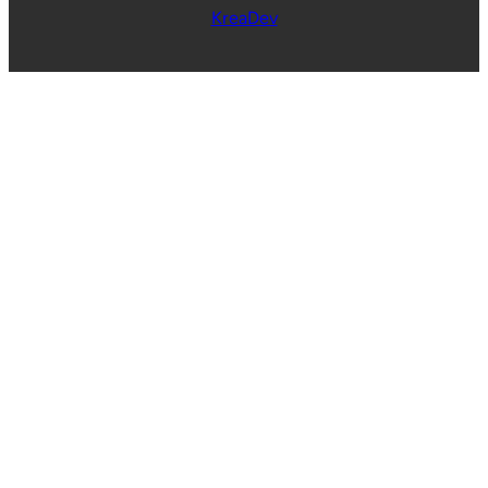
KreaDev