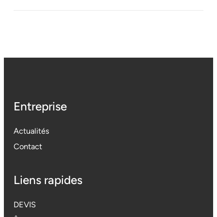
Entreprise
Actualités
Contact
Liens rapides
DEVIS