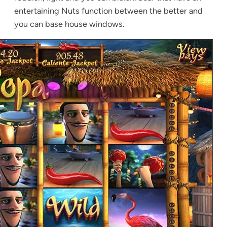
entertaining Nuts function between the better and
you can base house windows.