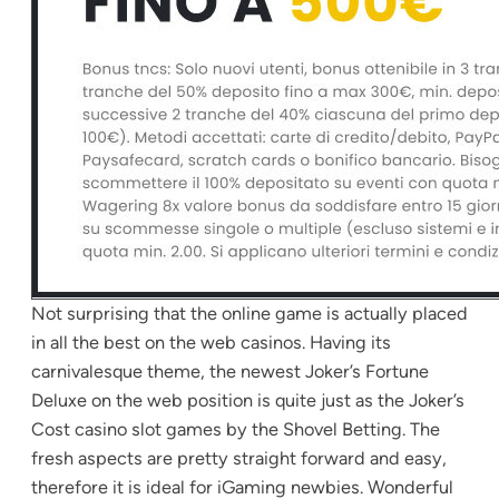
Not surprising that the online game is actually placed
in all the best on the web casinos. Having its
carnivalesque theme, the newest Joker’s Fortune
Deluxe on the web position is quite just as the Joker’s
Cost casino slot games by the Shovel Betting. The
fresh aspects are pretty straight forward and easy,
therefore it is ideal for iGaming newbies. Wonderful