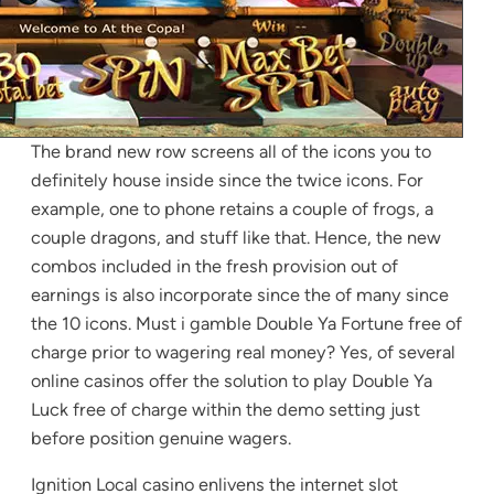
The brand new row screens all of the icons you to
definitely house inside since the twice icons. For
example, one to phone retains a couple of frogs, a
couple dragons, and stuff like that. Hence, the new
combos included in the fresh provision out of
earnings is also incorporate since the of many since
the 10 icons. Must i gamble Double Ya Fortune free of
charge prior to wagering real money? Yes, of several
online casinos offer the solution to play Double Ya
Luck free of charge within the demo setting just
before position genuine wagers.
Ignition Local casino enlivens the internet slot