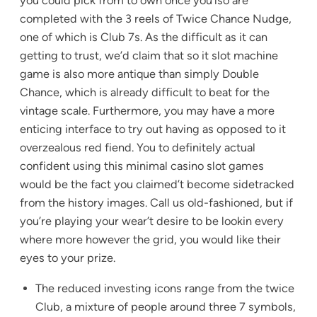
you could pick from to own once you’lso are
completed with the 3 reels of Twice Chance Nudge,
one of which is Club 7s. As the difficult as it can
getting to trust, we’d claim that so it slot machine
game is also more antique than simply Double
Chance, which is already difficult to beat for the
vintage scale. Furthermore, you may have a more
enticing interface to try out having as opposed to it
overzealous red fiend. You to definitely actual
confident using this minimal casino slot games
would be the fact you claimed’t become sidetracked
from the history images. Call us old-fashioned, but if
you’re playing your wear’t desire to be lookin every
where more however the grid, you would like their
eyes to your prize.
The reduced investing icons range from the twice
Club, a mixture of people around three 7 symbols,