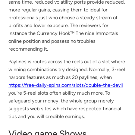
same time, reduced volatility ports provide reduced,
more regular gains, causing them to ideal for
professionals just who choose a steady stream of
profits and lower exposure. The reviewers for
instance the Currency Hook™ The nice Immortals
online position and possess no troubles
recommending it.
Paylines is routes across the reels out of a slot where
winning combinations try designed. Normally, 3-reel
harbors features as much as 20 paylines, when
https://free-daily-spins.com/slots/double-the-devil
you’re 5-reel slots often ability much more. To
safeguard your money, the whole group merely
suggests web sites which have respected financial
tips and you will credible earnings.
Video game Shows