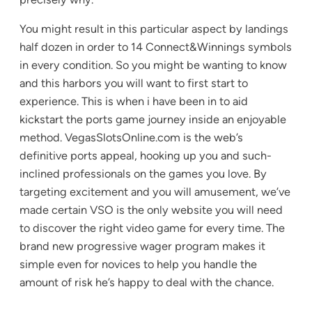
You might result in this particular aspect by landings
half dozen in order to 14 Connect&Winnings symbols
in every condition. So you might be wanting to know
and this harbors you will want to first start to
experience. This is when i have been in to aid
kickstart the ports game journey inside an enjoyable
method. VegasSlotsOnline.com is the web’s
definitive ports appeal, hooking up you and such-
inclined professionals on the games you love. By
targeting excitement and you will amusement, we’ve
made certain VSO is the only website you will need
to discover the right video game for every time. The
brand new progressive wager program makes it
simple even for novices to help you handle the
amount of risk he’s happy to deal with the chance.