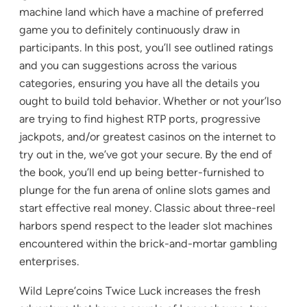
machine land which have a machine of preferred
game you to definitely continuously draw in
participants. In this post, you’ll see outlined ratings
and you can suggestions across the various
categories, ensuring you have all the details you
ought to build told behavior. Whether or not your’lso
are trying to find highest RTP ports, progressive
jackpots, and/or greatest casinos on the internet to
try out in the, we’ve got your secure. By the end of
the book, you’ll end up being better-furnished to
plunge for the fun arena of online slots games and
start effective real money. Classic about three-reel
harbors spend respect to the leader slot machines
encountered within the brick-and-mortar gambling
enterprises.
Wild Lepre’coins Twice Luck increases the fresh