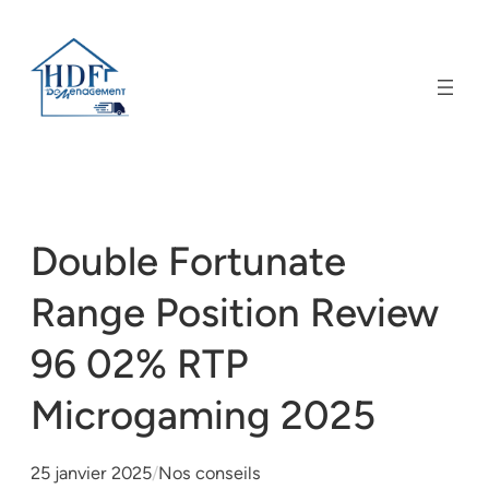
Double Fortunate
Range Position Review
96 02% RTP
Microgaming 2025
25 janvier 2025
/
Nos conseils