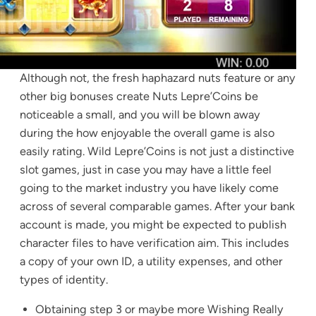
Although not, the fresh haphazard nuts feature or any
other big bonuses create Nuts Lepre’Coins be
noticeable a small, and you will be blown away
during the how enjoyable the overall game is also
easily rating. Wild Lepre’Coins is not just a distinctive
slot games, just in case you may have a little feel
going to the market industry you have likely come
across of several comparable games. After your bank
account is made, you might be expected to publish
character files to have verification aim. This includes
a copy of your own ID, a utility expenses, and other
types of identity.
Obtaining step 3 or maybe more Wishing Really