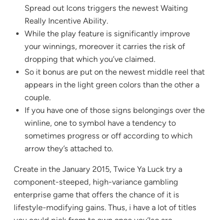
Spread out Icons triggers the newest Waiting
Really Incentive Ability.
While the play feature is significantly improve
your winnings, moreover it carries the risk of
dropping that which you’ve claimed.
So it bonus are put on the newest middle reel that
appears in the light green colors than the other a
couple.
If you have one of those signs belongings over the
winline, one to symbol have a tendency to
sometimes progress or off according to which
arrow they’s attached to.
Create in the January 2015, Twice Ya Luck try a
component-steeped, high-variance gambling
enterprise game that offers the chance of it is
lifestyle-modifying gains. Thus, i have a lot of titles