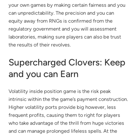
your own games by making certain fairness and you
can unpredictability.
The precision and you can
equity away from RNGs is confirmed from the
regulatory government and you will assessment
laboratories, making sure players can also be trust
the results of their revolves.
Supercharged Clovers: Keep
and you can Earn
Volatility inside position game is the risk peak
intrinsic within the the game’s payment construction.
Higher volatility ports provide big however, less
frequent profits, causing them to right for players
who take advantage of the thrill from huge victories
and can manage prolonged lifeless spells. At the