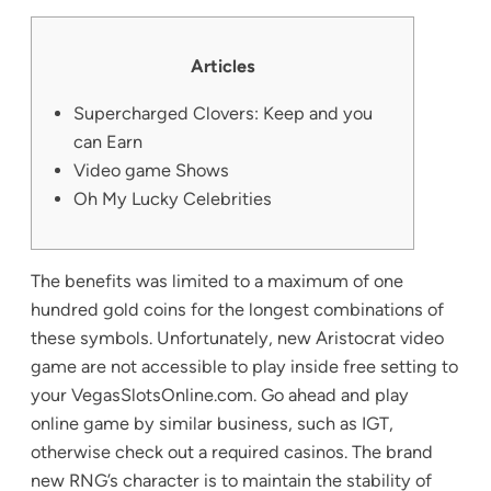
Articles
Supercharged Clovers: Keep and you
can Earn
Video game Shows
Oh My Lucky Celebrities
The benefits was limited to a maximum of one
hundred gold coins for the longest combinations of
these symbols. Unfortunately, new Aristocrat video
game are not accessible to play inside free setting to
your VegasSlotsOnline.com. Go ahead and play
online game by similar business, such as IGT,
otherwise check out a required casinos. The brand
new RNG’s character is to maintain the stability of