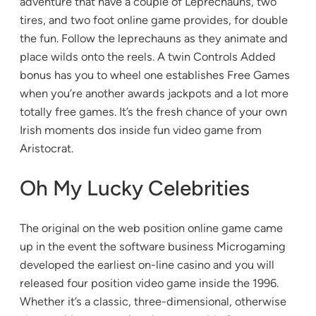
adventure that have a couple of Leprechauns, two
tires, and two foot online game provides, for double
the fun. Follow the leprechauns as they animate and
place wilds onto the reels. A twin Controls Added
bonus has you to wheel one establishes Free Games
when you’re another awards jackpots and a lot more
totally free games. It’s the fresh chance of your own
Irish moments dos inside fun video game from
Aristocrat.
Oh My Lucky Celebrities
The original on the web position online game came
up in the event the software business Microgaming
developed the earliest on-line casino and you will
released four position video game inside the 1996.
Whether it’s a classic, three-dimensional, otherwise