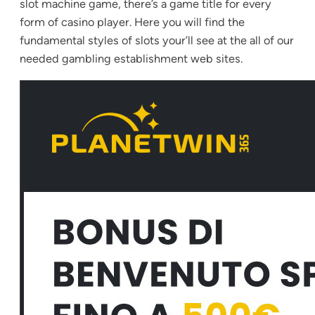
slot machine game, there’s a game title for every
form of casino player. Here you will find the
fundamental styles of slots your’ll see at the all of our
needed gambling establishment web sites.