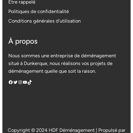
Être rappelé
Politiques de confidentialité
Conditions générales d’utilisation
À propos
Nous sommes une entreprise de déménagement
situé à Dunkerque, nous réalisons vos projets de
déménagement quelle que soit la raison.
Copyright © 2024 HDF Déménagement | Propulsé par