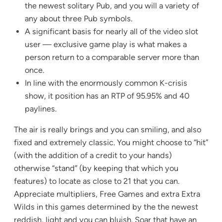
the newest solitary Pub, and you will a variety of
any about three Pub symbols.
A significant basis for nearly all of the video slot
user — exclusive game play is what makes a
person return to a comparable server more than
once.
In line with the enormously common K-crisis
show, it position has an RTP of 95.95% and 40
paylines.
The air is really brings and you can smiling, and also
fixed and extremely classic. You might choose to “hit”
(with the addition of a credit to your hands)
otherwise “stand” (by keeping that which you
features) to locate as close to 21 that you can.
Appreciate multipliers, Free Games and extra Extra
Wilds in this games determined by the the newest
reddish, light and you can bluish. Soar that have an