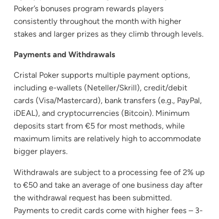
Poker’s bonuses program rewards players
consistently throughout the month with higher
stakes and larger prizes as they climb through levels.
Payments and Withdrawals
Cristal Poker supports multiple payment options,
including e-wallets (Neteller/Skrill), credit/debit
cards (Visa/Mastercard), bank transfers (e.g., PayPal,
iDEAL), and cryptocurrencies (Bitcoin). Minimum
deposits start from €5 for most methods, while
maximum limits are relatively high to accommodate
bigger players.
Withdrawals are subject to a processing fee of 2% up
to €50 and take an average of one business day after
the withdrawal request has been submitted.
Payments to credit cards come with higher fees – 3-