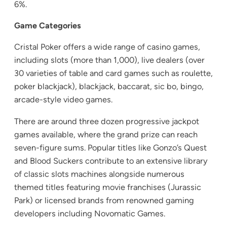
6%.
Game Categories
Cristal Poker offers a wide range of casino games,
including slots (more than 1,000), live dealers (over
30 varieties of table and card games such as roulette,
poker blackjack), blackjack, baccarat, sic bo, bingo,
arcade-style video games.
There are around three dozen progressive jackpot
games available, where the grand prize can reach
seven-figure sums. Popular titles like Gonzo’s Quest
and Blood Suckers contribute to an extensive library
of classic slots machines alongside numerous
themed titles featuring movie franchises (Jurassic
Park) or licensed brands from renowned gaming
developers including Novomatic Games.