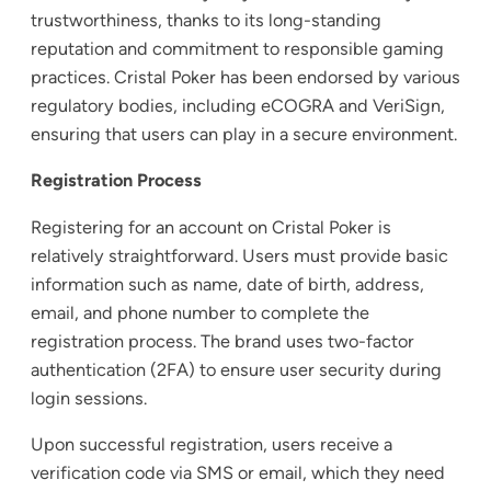
trustworthiness, thanks to its long-standing
reputation and commitment to responsible gaming
practices. Cristal Poker has been endorsed by various
regulatory bodies, including eCOGRA and VeriSign,
ensuring that users can play in a secure environment.
Registration Process
Registering for an account on Cristal Poker is
relatively straightforward. Users must provide basic
information such as name, date of birth, address,
email, and phone number to complete the
registration process. The brand uses two-factor
authentication (2FA) to ensure user security during
login sessions.
Upon successful registration, users receive a
verification code via SMS or email, which they need