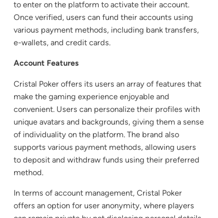
to enter on the platform to activate their account.
Once verified, users can fund their accounts using
various payment methods, including bank transfers,
e-wallets, and credit cards.
Account Features
Cristal Poker offers its users an array of features that
make the gaming experience enjoyable and
convenient. Users can personalize their profiles with
unique avatars and backgrounds, giving them a sense
of individuality on the platform. The brand also
supports various payment methods, allowing users
to deposit and withdraw funds using their preferred
method.
In terms of account management, Cristal Poker
offers an option for user anonymity, where players