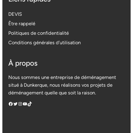
DEVIS
Être rappelé
Politiques de confidentialité
Conditions générales d’utilisation
À propos
Nous sommes une entreprise de déménagement
situé à Dunkerque, nous réalisons vos projets de
déménagement quelle que soit la raison.