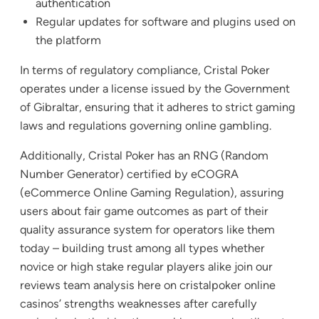
authentication
Regular updates for software and plugins used on
the platform
In terms of regulatory compliance, Cristal Poker
operates under a license issued by the Government
of Gibraltar, ensuring that it adheres to strict gaming
laws and regulations governing online gambling.
Additionally, Cristal Poker has an RNG (Random
Number Generator) certified by eCOGRA
(eCommerce Online Gaming Regulation), assuring
users about fair game outcomes as part of their
quality assurance system for operators like them
today – building trust among all types whether
novice or high stake regular players alike join our
reviews team analysis here on cristalpoker online
casinos’ strengths weaknesses after carefully