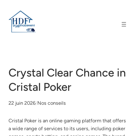
Crystal Clear Chance in
Cristal Poker
22 juin 2026
/
Nos conseils
Cristal Poker is an online gaming platform that offers
a wide range of services to its users, including poker