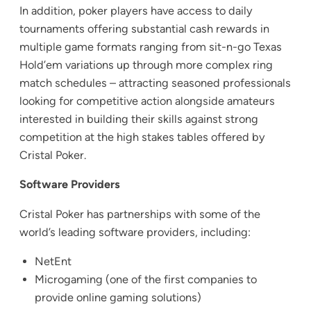
In addition, poker players have access to daily
tournaments offering substantial cash rewards in
multiple game formats ranging from sit-n-go Texas
Hold’em variations up through more complex ring
match schedules – attracting seasoned professionals
looking for competitive action alongside amateurs
interested in building their skills against strong
competition at the high stakes tables offered by
Cristal Poker.
Software Providers
Cristal Poker has partnerships with some of the
world’s leading software providers, including:
NetEnt
Microgaming (one of the first companies to
provide online gaming solutions)