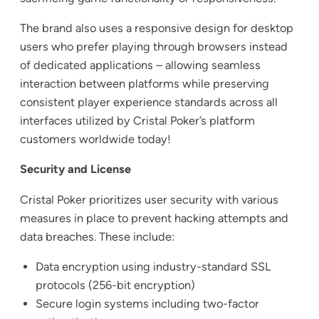
The brand also uses a responsive design for desktop
users who prefer playing through browsers instead
of dedicated applications – allowing seamless
interaction between platforms while preserving
consistent player experience standards across all
interfaces utilized by Cristal Poker’s platform
customers worldwide today!
Security and License
Cristal Poker prioritizes user security with various
measures in place to prevent hacking attempts and
data breaches. These include:
Data encryption using industry-standard SSL
protocols (256-bit encryption)
Secure login systems including two-factor