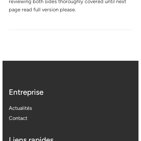
reviewing both sides thoroughly covered until next
page read full version please.
Entreprise
Actualités
Contact
Liens rapides