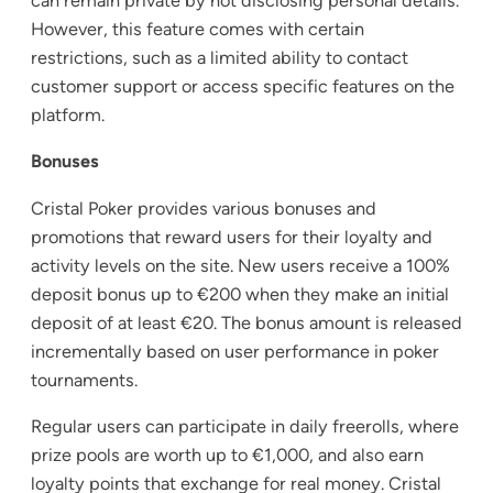
can remain private by not disclosing personal details.
However, this feature comes with certain
restrictions, such as a limited ability to contact
customer support or access specific features on the
platform.
Bonuses
Cristal Poker provides various bonuses and
promotions that reward users for their loyalty and
activity levels on the site. New users receive a 100%
deposit bonus up to €200 when they make an initial
deposit of at least €20. The bonus amount is released
incrementally based on user performance in poker
tournaments.
Regular users can participate in daily freerolls, where
prize pools are worth up to €1,000, and also earn
loyalty points that exchange for real money. Cristal