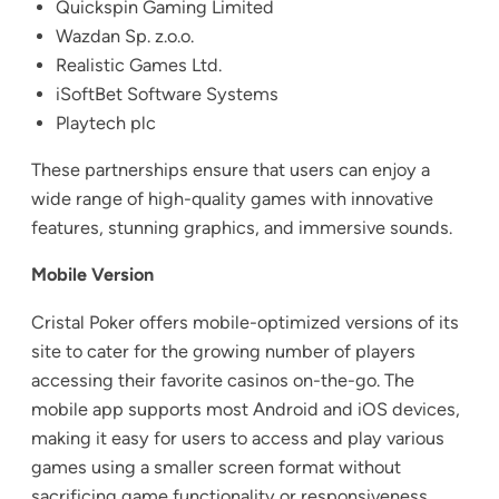
Quickspin Gaming Limited
Wazdan Sp. z.o.o.
Realistic Games Ltd.
iSoftBet Software Systems
Playtech plc
These partnerships ensure that users can enjoy a
wide range of high-quality games with innovative
features, stunning graphics, and immersive sounds.
Mobile Version
Cristal Poker offers mobile-optimized versions of its
site to cater for the growing number of players
accessing their favorite casinos on-the-go. The
mobile app supports most Android and iOS devices,
making it easy for users to access and play various
games using a smaller screen format without
sacrificing game functionality or responsiveness.