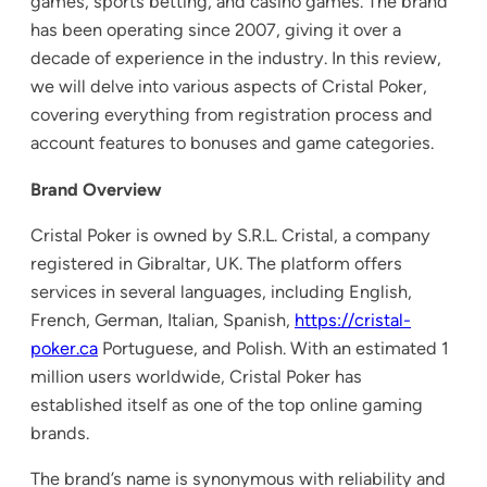
games, sports betting, and casino games. The brand
has been operating since 2007, giving it over a
decade of experience in the industry. In this review,
we will delve into various aspects of Cristal Poker,
covering everything from registration process and
account features to bonuses and game categories.
Brand Overview
Cristal Poker is owned by S.R.L. Cristal, a company
registered in Gibraltar, UK. The platform offers
services in several languages, including English,
French, German, Italian, Spanish,
https://cristal-
poker.ca
Portuguese, and Polish. With an estimated 1
million users worldwide, Cristal Poker has
established itself as one of the top online gaming
brands.
The brand’s name is synonymous with reliability and