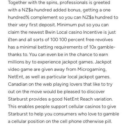
Together with the spins, professionals is greeted
with a NZ$a hundred added bonus, getting a one
hundred% complement so you can NZ$a hundred to
their very first deposit. Minimum put so you can
claim the newest Bwin Local casino Incentive is just
£ten and all sorts of 100 100 percent free revolves
has a minimal betting requirements of 10x gamble-
thanks to. You can even be in the chance to earn
millions by to experience jackpot games. Jackpot
video game are given away from Microgaming,
NetEnt, as well as particular local jackpot games.
Canadian on the web playing lovers that like to try
out on the move would be pleased to discover
Starburst provides a good NetEnt Reach variation.
This enables people support cellular casinos to give
Starburst to help you consumers who love to gamble
a cellular position on the cell phone otherwise pill.