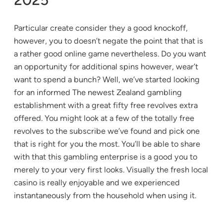
Particular create consider they a good knockoff,
however, you to doesn’t negate the point that that is
a rather good online game nevertheless. Do you want
an opportunity for additional spins however, wear’t
want to spend a bunch? Well, we’ve started looking
for an informed The newest Zealand gambling
establishment with a great fifty free revolves extra
offered. You might look at a few of the totally free
revolves to the subscribe we’ve found and pick one
that is right for you the most. You’ll be able to share
with that this gambling enterprise is a good you to
merely to your very first looks. Visually the fresh local
casino is really enjoyable and we experienced
instantaneously from the household when using it.