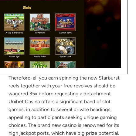
Therefore, all you earn spinning the new Starburst
reels together with your free revolves should be
wagered 35x before requesting a detachment.
Unibet Casino offers a significant band of slot
games, in addition to several private headings,
appealing to participants seeking unique gaming
choices. The brand new casino is renowned for its
high jackpot ports, which have big prize potential.