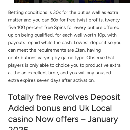
Betting conditions is 30x for the put as well as extra
matter and you can 60x for free twist profits. twenty-
five 100 percent free Spins for every put are offered
up on being qualified, for each well worth 10p, with
payouts repaid while the cash. Lowest deposit so you
can meet the requirements are £ten, having
contributions varying by game type. Observe that
players is only able to choice you to productive extra
at the an excellent time, and you will any unused
extra expires seven days after activation.
Totally free Revolves Deposit
Added bonus and Uk Local
casino Now offers – January
2025