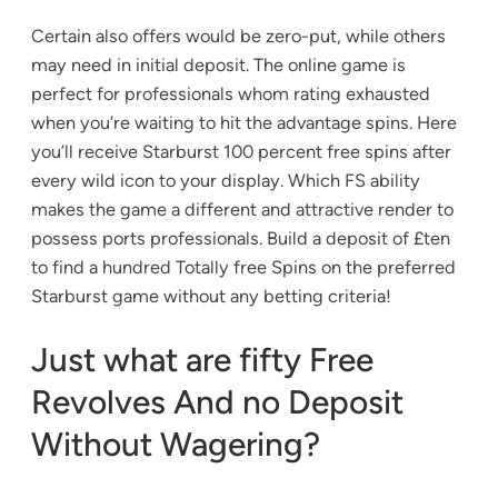
Certain also offers would be zero-put, while others
may need in initial deposit. The online game is
perfect for professionals whom rating exhausted
when you’re waiting to hit the advantage spins. Here
you’ll receive Starburst 100 percent free spins after
every wild icon to your display. Which FS ability
makes the game a different and attractive render to
possess ports professionals. Build a deposit of £ten
to find a hundred Totally free Spins on the preferred
Starburst game without any betting criteria!
Just what are fifty Free
Revolves And no Deposit
Without Wagering?