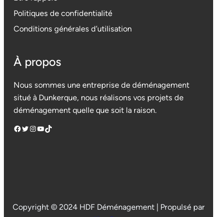
Politiques de confidentialité
Conditions générales d’utilisation
À propos
Nous sommes une entreprise de déménagement
situé à Dunkerque, nous réalisons vos projets de
déménagement quelle que soit la raison.
Copyright © 2024 HDF Déménagement | Propulsé par