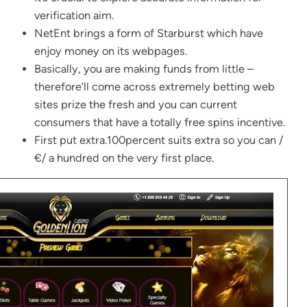
verification aim.
NetEnt brings a form of Starburst which have
enjoy money on its webpages.
Basically, you are making funds from little –
therefore’ll come across extremely betting web
sites prize the fresh and you can current
consumers that have a totally free spins incentive.
First put extra.100percent suits extra so you can /
€/ a hundred on the very first place.