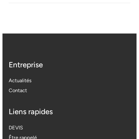
Entreprise
Actualités
Contact
Liens rapides
DEVIS
Être rappelé