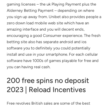
gaming licenses – the uk Playing Payment plus the
Alderney Betting Payment – depending on where
you sign up away from. Unibet also provides people a
zero down load mobile web site which have an
amazing interface and you will decent ends,
encouraging a good Consumer experience. The fresh
betting site also has separate android and ios
software you to definitely you could potentially
install and use in your smartphone. For each cellular
software have 1000s of games playable for free and
you can having real cash.
200 free spins no deposit
2023 | Reload Incentives
Free revolves British sales are some of the best