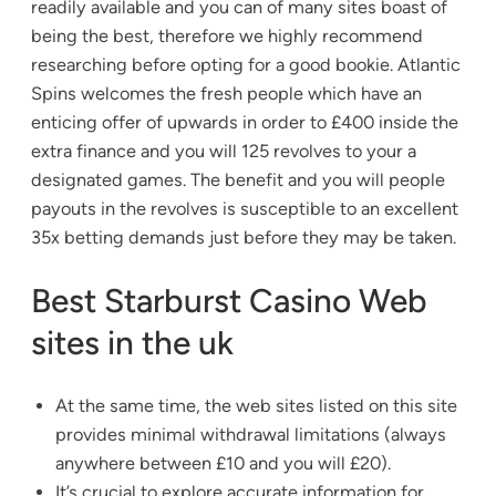
readily available and you can of many sites boast of
being the best, therefore we highly recommend
researching before opting for a good bookie. Atlantic
Spins welcomes the fresh people which have an
enticing offer of upwards in order to £400 inside the
extra finance and you will 125 revolves to your a
designated games. The benefit and you will people
payouts in the revolves is susceptible to an excellent
35x betting demands just before they may be taken.
Best Starburst Casino Web
sites in the uk
At the same time, the web sites listed on this site
provides minimal withdrawal limitations (always
anywhere between £10 and you will £20).
It’s crucial to explore accurate information for