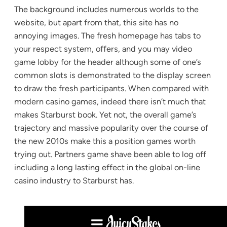
The background includes numerous worlds to the
website, but apart from that, this site has no
annoying images. The fresh homepage has tabs to
your respect system, offers, and you may video
game lobby for the header although some of one’s
common slots is demonstrated to the display screen
to draw the fresh participants. When compared with
modern casino games, indeed there isn’t much that
makes Starburst book. Yet not, the overall game’s
trajectory and massive popularity over the course of
the new 2010s make this a position games worth
trying out. Partners game shave been able to log off
including a long lasting effect in the global on-line
casino industry to Starburst has.