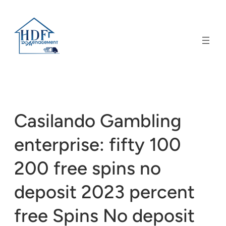
Casilando Gambling
enterprise: fifty 100
200 free spins no
deposit 2023 percent
free Spins No deposit