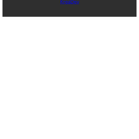
KreaDev