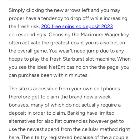
Simply clicking the new arrows left and you may
proper have a tendency to drop off while increasing
the fresh risk,
200 free spins no deposit 2023
correspondingly. Choosing the Maximum Wager key
often activate the greatest count you is also bet on
the overall game. You wear’t need jump due to any
hoops to play the fresh Starburst slot machine.
When
you see the ideal NetEnt casino on the the page, you
can purchase been within minutes.
The site is accessible from your own cell phones
therefore get to claim the brand new a week
bonuses, many of which do not actually require a
deposit in order to claim. Banking have limited
alternatives for also fiat currencies however get to
use the newest spend from the cellular method right
here. The site try registered because of the a couple