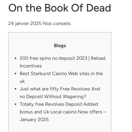
On the Book Of Dead
24 janvier 2025
/
Nos conseils
Blogs
200 free spins no deposit 2023 | Reload
Incentives
Best Starburst Casino Web sites in the
uk
Just what are fifty Free Revolves And
no Deposit Without Wagering?
Totally free Revolves Deposit Added
bonus and Uk Local casino Now offers –
January 2025