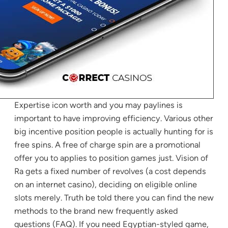
Expertise icon worth and you may paylines is
important to have improving efficiency. Various other
big incentive position people is actually hunting for is
free spins. A free of charge spin are a promotional
offer you to applies to position games just. Vision of
Ra gets a fixed number of revolves (a cost depends
on an internet casino), deciding on eligible online
slots merely. Truth be told there you can find the new
methods to the brand new frequently asked
questions (FAQ). If you need Egyptian-styled game,