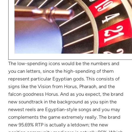
The low-spending icons would be the numbers and
you can letters, since the high-spending of them
represent particular Egyptian gods. This consists of
signs like the Vision from Horus, Pharaoh, and the
falcon goodness Horus. And as you expect, the brand
new soundtrack in the background as you spin the
newest reels are Egyptian-style songs and you may
complements the game extremely really. The brand
new 95.69% RTP is actually a letdown; the new