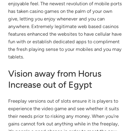
enjoyable feel. The newest revolution of mobile ports
has taken casino games on the palm of your own
give, letting you enjoy whenever and you can
anywhere. Extremely legitimate web based casinos
features enhanced the websites to have cellular have
fun with or establish dedicated apps to compliment
the fresh playing sense to your mobiles and you may
tablets.
Vision away from Horus
Increase out of Egypt
Freeplay versions out of slots ensure it is players to
experience the video game and see whether it suits
their needs prior to risking any money. When you’re
gains cannot fork out anything while in the freeplay,