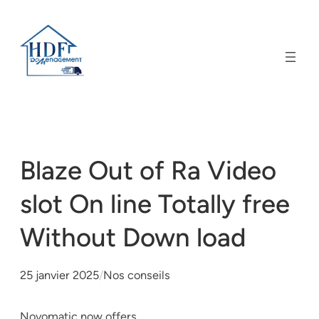
Blaze Out of Ra Video
slot On line Totally free
Without Down load
25 janvier 2025
/
Nos conseils
Novomatic now offers