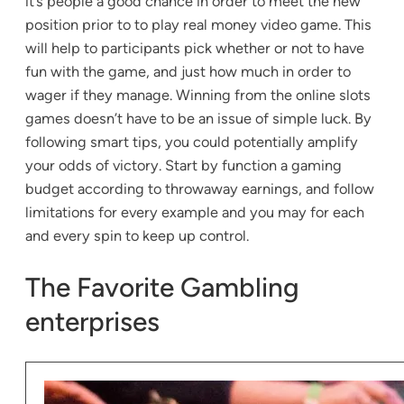
it’s people a good chance in order to meet the new
position prior to to play real money video game. This
will help to participants pick whether or not to have
fun with the game, and just how much in order to
wager if they manage. Winning from the online slots
games doesn’t have to be an issue of simple luck. By
following smart tips, you could potentially amplify
your odds of victory. Start by function a gaming
budget according to throwaway earnings, and follow
limitations for every example and you may for each
and every spin to keep up control.
The Favorite Gambling
enterprises