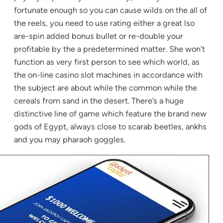
fortunate enough so you can cause wilds on the all of
the reels, you need to use rating either a great lso
are-spin added bonus bullet or re-double your
profitable by the a predetermined matter. She won’t
function as very first person to see which world, as
the on-line casino slot machines in accordance with
the subject are about while the common while the
cereals from sand in the desert. There’s a huge
distinctive line of game which feature the brand new
gods of Egypt, always close to scarab beetles, ankhs
and you may pharaoh goggles.