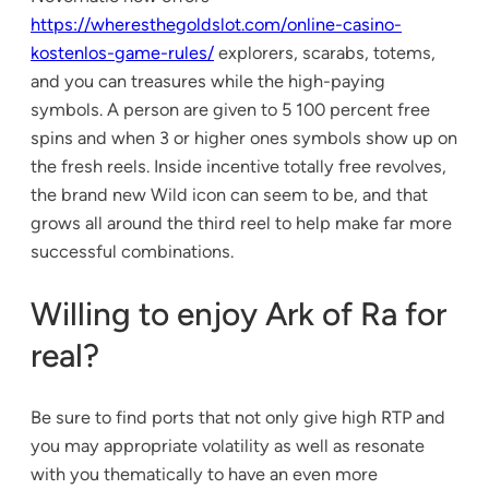
https://wheresthegoldslot.com/online-casino-
kostenlos-game-rules/
explorers, scarabs, totems,
and you can treasures while the high-paying
symbols. A person are given to 5 100 percent free
spins and when 3 or higher ones symbols show up on
the fresh reels.
Inside incentive totally free revolves,
the brand new Wild icon can seem to be, and that
grows all around the third reel to help make far more
successful combinations.
Willing to enjoy Ark of Ra for
real?
Be sure to find ports that not only give high RTP and
you may appropriate volatility as well as resonate
with you thematically to have an even more