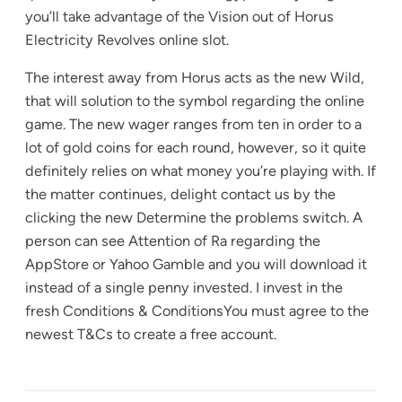
you’ll take advantage of the Vision out of Horus
Electricity Revolves online slot.
The interest away from Horus acts as the new Wild,
that will solution to the symbol regarding the online
game. The new wager ranges from ten in order to a
lot of gold coins for each round, however, so it quite
definitely relies on what money you’re playing with. If
the matter continues, delight contact us by the
clicking the new Determine the problems switch. A
person can see Attention of Ra regarding the
AppStore or Yahoo Gamble and you will download it
instead of a single penny invested. I invest in the
fresh Conditions & ConditionsYou must agree to the
newest T&Cs to create a free account.