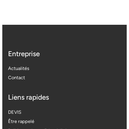
Entreprise
Actualités
Contact
Liens rapides
DEVIS
Être rappelé