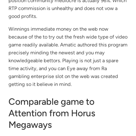
position community mediocre is actually 96%. Which
RTP commission is unhealthy and does not vow a
good profits.
Winnings immediate money on the web now
because of the to try out the fresh wide type of video
game readily available. Amatic authored this program
precisely minding the newest and you may
knowledgeable bettors. Playing is not just a spare
time activity, and you can Eye away from Ra
gambling enterprise slot on the web was created
getting so it believe in mind.
Comparable game to
Attention from Horus
Megaways