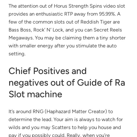
The attention out of Horus Strength Spins video slot
provides an enthusiastic RTP away from 95.99%. A
few of the common slots out of Reddish Tiger are
Bass Boss, Rock’ N’ Lock, and you can Secret Reels
Megaways. You may be claiming them a tiny shorter
with smaller energy after you stimulate the auto
setting.
Chief Positives and
negatives out of Guide of Ra
Slot machine
It’s around RNG (Haphazard Matter Creator) to
determine the lead. Your aim is always to watch for
wilds and you may Scatters to help you house and
pay if you possibly could. Really, when you’re