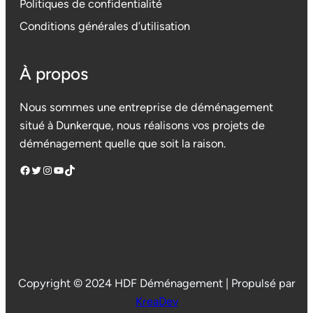
Politiques de confidentialité
Conditions générales d’utilisation
À propos
Nous sommes une entreprise de déménagement
situé à Dunkerque, nous réalisons vos projets de
déménagement quelle que soit la raison.
Copyright © 2024 HDF Déménagement | Propulsé par
KreaDev