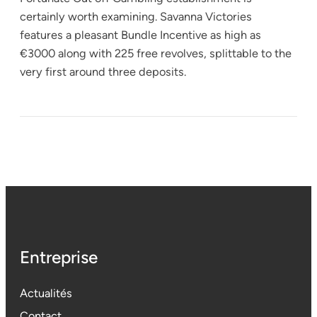
certainly worth examining. Savanna Victories
features a pleasant Bundle Incentive as high as
€3000 along with 225 free revolves, splittable to the
very first around three deposits.
Entreprise
Actualités
Contact