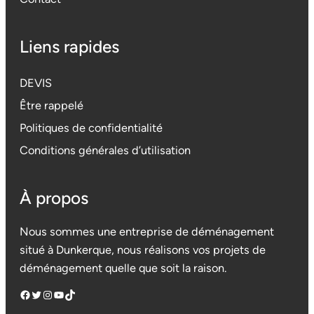
Liens rapides
DEVIS
Être rappelé
Politiques de confidentialité
Conditions générales d’utilisation
À propos
Nous sommes une entreprise de déménagement
situé à Dunkerque, nous réalisons vos projets de
déménagement quelle que soit la raison.