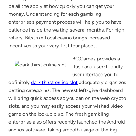
be all the apply at how quickly you can get your
money. Understanding for each gambling
enterprise’s payment process will help you to have
patience inside the waiting several months. For high
rollers, Bitstrike Local casino brings increased
incentives to your very first four places.
BC.Games provides a
flush and user-friendly
user interface you to
definitely
dark thirst online slot
adequately organizes
betting categories. The newest left-give dashboard
will bring quick access so you can on the web crypto
slots, and you may easily access your wished video
game on the lookup club. The fresh gambling
enterprise also offers recently launched the Android
and ios software, taking smooth usage of the big