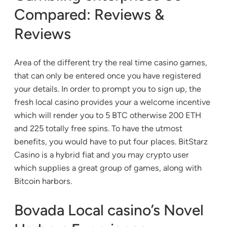
Compared: Reviews &
Reviews
Area of the different try the real time casino games,
that can only be entered once you have registered
your details. In order to prompt you to sign up, the
fresh local casino provides your a welcome incentive
which will render you to 5 BTC otherwise 200 ETH
and 225 totally free spins. To have the utmost
benefits, you would have to put four places. BitStarz
Casino is a hybrid fiat and you may crypto user
which supplies a great group of games, along with
Bitcoin harbors.
Bovada Local casino’s Novel