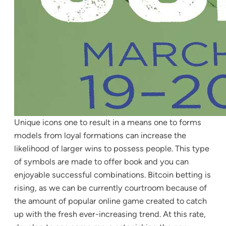
Unique icons one to result in a means one to forms
models from loyal formations can increase the
likelihood of larger wins to possess people. This type
of symbols are made to offer book and you can
enjoyable successful combinations. Bitcoin betting is
rising, as we can be currently courtroom because of
the amount of popular online game created to catch
up with the fresh ever-increasing trend. At this rate,