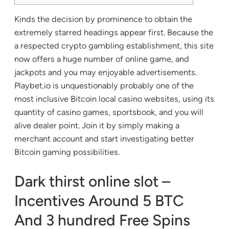
Kinds the decision by prominence to obtain the
extremely starred headings appear first. Because the
a respected crypto gambling establishment, this site
now offers a huge number of online game, and
jackpots and you may enjoyable advertisements.
Playbet.io is unquestionably probably one of the
most inclusive Bitcoin local casino websites, using its
quantity of casino games, sportsbook, and you will
alive dealer point.
Join it by simply making a
merchant account and start investigating better
Bitcoin gaming possibilities.
Dark thirst online slot –
Incentives Around 5 BTC
And 3 hundred Free Spins