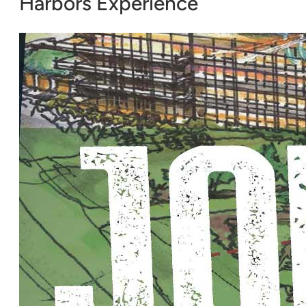
Harbors Experience