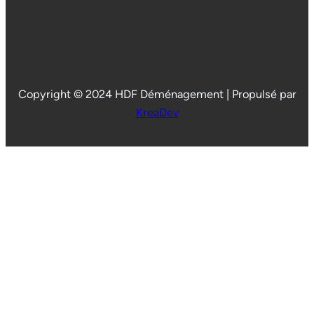
Copyright © 2024 HDF Déménagement | Propulsé par
KreaDev