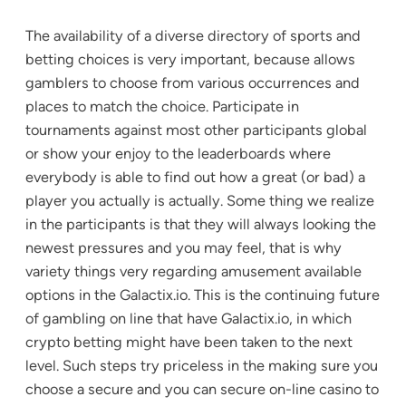
The availability of a diverse directory of sports and
betting choices is very important, because allows
gamblers to choose from various occurrences and
places to match the choice. Participate in
tournaments against most other participants global
or show your enjoy to the leaderboards where
everybody is able to find out how a great (or bad) a
player you actually is actually. Some thing we realize
in the participants is that they will always looking the
newest pressures and you may feel, that is why
variety things very regarding amusement available
options in the Galactix.io. This is the continuing future
of gambling on line that have Galactix.io, in which
crypto betting might have been taken to the next
level. Such steps try priceless in the making sure you
choose a secure and you can secure on-line casino to