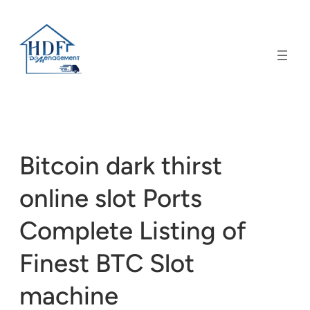
Bitcoin dark thirst
online slot Ports
Complete Listing of
Finest BTC Slot
machine