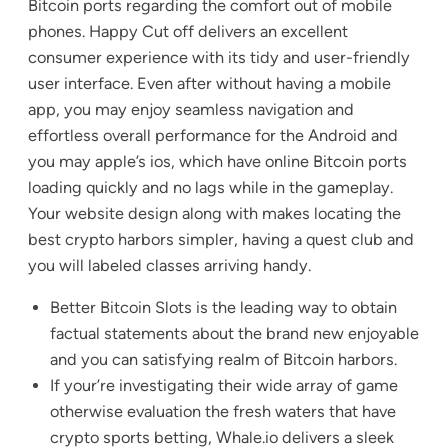
Bitcoin ports regarding the comfort out of mobile
phones. Happy Cut off delivers an excellent
consumer experience with its tidy and user-friendly
user interface. Even after without having a mobile
app, you may enjoy seamless navigation and
effortless overall performance for the Android and
you may apple’s ios, which have online Bitcoin ports
loading quickly and no lags while in the gameplay.
Your website design along with makes locating the
best crypto harbors simpler, having a quest club and
you will labeled classes arriving handy.
Better Bitcoin Slots is the leading way to obtain
factual statements about the brand new enjoyable
and you can satisfying realm of Bitcoin harbors.
If your’re investigating their wide array of game
otherwise evaluation the fresh waters that have
crypto sports betting, Whale.io delivers a sleek