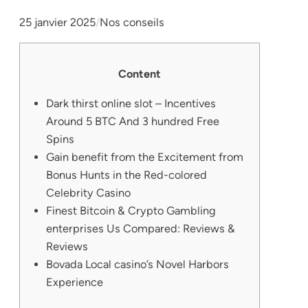
25 janvier 2025
/
Nos conseils
Content
Dark thirst online slot – Incentives
Around 5 BTC And 3 hundred Free
Spins
Gain benefit from the Excitement from
Bonus Hunts in the Red-colored
Celebrity Casino
Finest Bitcoin & Crypto Gambling
enterprises Us Compared: Reviews &
Reviews
Bovada Local casino’s Novel Harbors
Experience