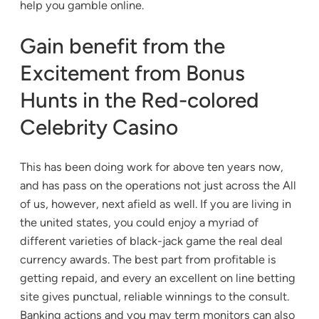
help you gamble online.
Gain benefit from the
Excitement from Bonus
Hunts in the Red-colored
Celebrity Casino
This has been doing work for above ten years now,
and has pass on the operations not just across the All
of us, however, next afield as well. If you are living in
the united states, you could enjoy a myriad of
different varieties of black-jack game the real deal
currency awards. The best part from profitable is
getting repaid, and every an excellent on line betting
site gives punctual, reliable winnings to the consult.
Banking actions and you may term monitors can also