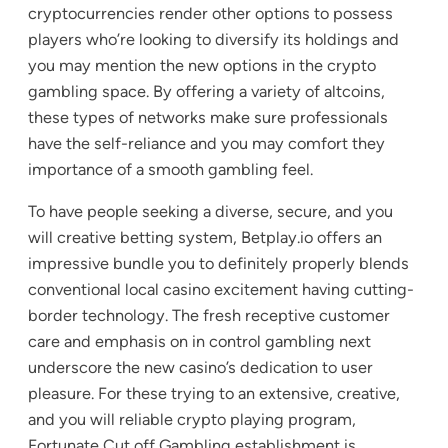
cryptocurrencies render other options to possess
players who’re looking to diversify its holdings and
you may mention the new options in the crypto
gambling space. By offering a variety of altcoins,
these types of networks make sure professionals
have the self-reliance and you may comfort they
importance of a smooth gambling feel.
To have people seeking a diverse, secure, and you
will creative betting system, Betplay.io offers an
impressive bundle you to definitely properly blends
conventional local casino excitement having cutting-
border technology. The fresh receptive customer
care and emphasis on in control gambling next
underscore the new casino’s dedication to user
pleasure. For these trying to an extensive, creative,
and you will reliable crypto playing program,
Fortunate Cut off Gambling establishment is