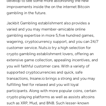
develop to see some more astonishing the new
improvements inside the on the internet Bitcoin
gambling in the future.
Jackbit Gambling establishment also provides a
varied and you may member-amicable online
gambling expertise in more 5,five hundred games,
wagering, cryptocurrency support, and you can 24/7
customer service. Nuts.io try a high selection for
crypto gambling establishment lovers, offering an
extensive game collection, appealing incentives, and
you will faithful customer care. With a variety of
supported cryptocurrencies and quick, safe
transactions, Insane.io brings a strong and you may
fulfilling feel for relaxed and you will loyal
participants. Along with more popular coins, certain
crypto playing platforms as well as assists altcoins
such as XRP, Mud, and BNB. Such lesser-known