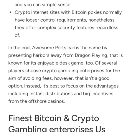
and you can simple sense.
Crypto internet sites with Bitcoin pokies normally
have looser control requirements, nonetheless
they offer complex security features regardless
of.
In the end, Awesome Ports earns the name by
presenting harbors away from Dragon Playing, that is
known for its enjoyable desk game, too. Of several
players choose crypto gambling enterprises for the
aim of avoiding fees, however, that isn’t a good
option. Instead, it’s best to focus on the advantages
including instant distributions and big incentives
from the offshore casinos.
Finest Bitcoin & Crypto
Gambling enterprises Us