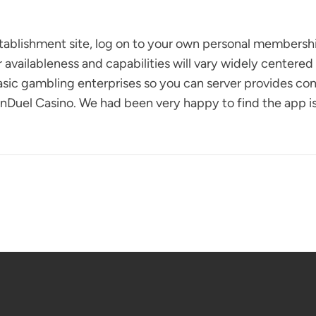
stablishment site, log on to your own personal members
 availableness and capabilities will vary widely centered 
sic gambling enterprises so you can server provides com
FanDuel Casino. We had been very happy to find the app 