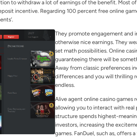
on to withdraw a lot of earnings of the benefit. Most of 
eposit incentive. Regarding 100 percent free online game
ents’.
They promote engagement and incr
otherwise nice earnings. They we
set math possibilities. Online cas
guaranteeing there will be someth
Away from classic preferences in
differences and you will thrilling
endless.
Alive agent online casino games r
allowing you to interact with real
structure spends highest-meaning
investors, increasing the excite
games. FanDuel, such as, offers a 