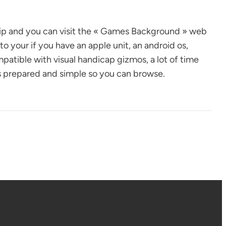
hip and you can visit the « Games Background » web
to your if you have an apple unit, an android os,
patible with visual handicap gizmos, a lot of time
is prepared and simple so you can browse.