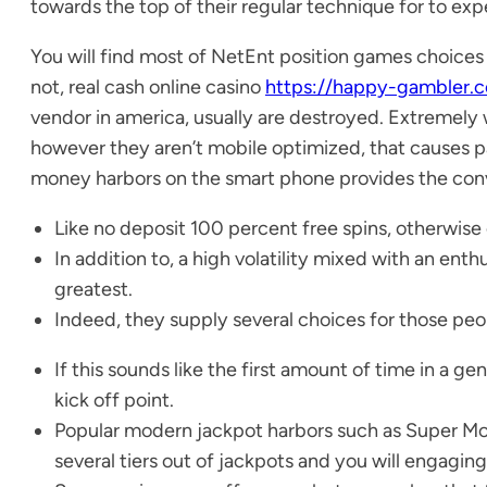
towards the top of their regular technique for to exp
You will find most of NetEnt position games choices 
not, real cash online casino
https://happy-gambler.c
vendor in america, usually are destroyed. Extremely
however they aren’t mobile optimized, that causes par
money harbors on the smart phone provides the conv
Like no deposit 100 percent free spins, otherwise
In addition to, a high volatility mixed with an en
greatest.
Indeed, they supply several choices for those peopl
If this sounds like the first amount of time in a g
kick off point.
Popular modern jackpot harbors such as Super Mo
several tiers out of jackpots and you will engagin