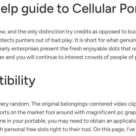
elp guide to Cellular Po
, and the only distinction try credits as opposed to buc
tects punters out of bad play. It is short for what genu
ly enterprises present the fresh enjoyable slots that re
r and you will continue to interest crowds of people of
bility
 is very random. The original belongings-centered video c
 ports on the market fool around with magnificent pc gr
ame in your portable, you may need to obtain an applicati
h personal free slots right to their tool. On this page, I’