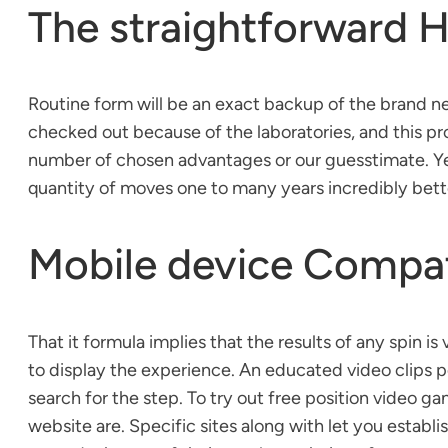
The straightforward H
Routine form will be an exact backup of the brand new
checked out because of the laboratories, and this pro
number of chosen advantages or our guesstimate. Year
quantity of moves one to many years incredibly bette
Mobile device Compati
That it formula implies that the results of any spin
to display the experience. An educated video clips
search for the step. To try out free position video g
website are. Specific sites along with let you establis