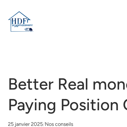
Better Real mon
Paying Position
25 janvier 2025
/
Nos conseils