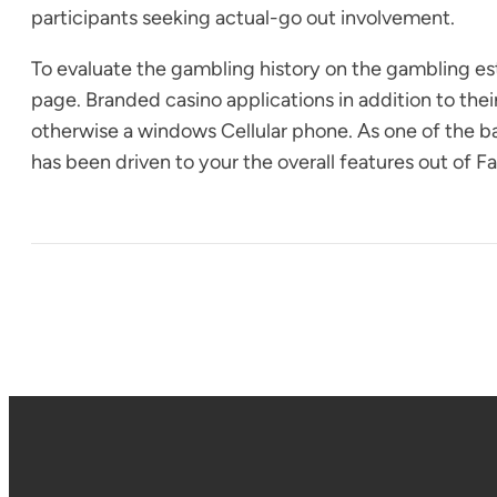
participants seeking actual-go out involvement.
To evaluate the gambling history on the gambling e
page. Branded casino applications in addition to their
otherwise a windows Cellular phone. As one of the ba
has been driven to your the overall features out of 