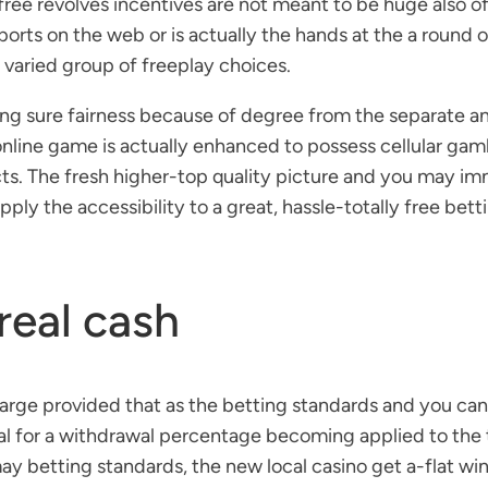
ee revolves incentives are not meant to be huge also of
 ports on the web or is actually the hands at the a round o
 varied group of freeplay choices.
 sure fairness because of degree from the separate an
ts online game is actually enhanced to possess cellular ga
s. The fresh higher-top quality picture and you may imm
supply the accessibility to a great, hassle-totally free be
 real cash
harge provided that as the betting standards and you can
ntial for a withdrawal percentage becoming applied to t
y betting standards, the new local casino get a-flat winn