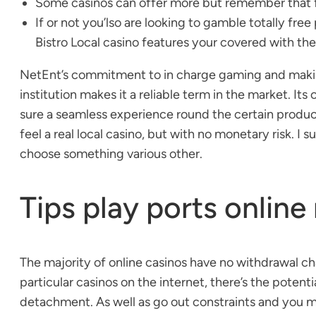
Some casinos can offer more but remember that fr
If or not you’lso are looking to gamble totally free
Bistro Local casino features your covered with the
NetEnt’s commitment to in charge gaming and making
institution makes it a reliable term in the market. I
sure a seamless experience round the certain product
feel a real local casino, but with no monetary risk. I 
choose something various other.
Tips play ports online
The majority of online casinos have no withdrawal c
particular casinos on the internet, there’s the pote
detachment. As well as go out constraints and you ma