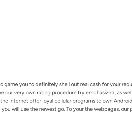
 game you to definitely shell out real cash for your req
 the our very own rating procedure try emphasized, as well
 the internet offer loyal cellular programs to own Andro
you will use the newest go. To your the webpages, our pr