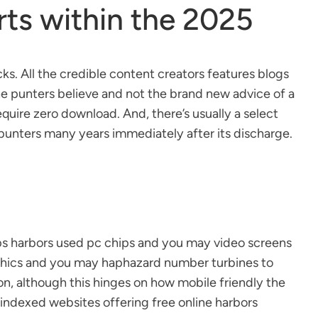
rts within the 2025
ks. All the credible content creators features blogs
ine punters believe and not the brand new advice of a
quire zero download. And, there’s usually a select
 punters many years immediately after its discharge.
lips harbors used pc chips and you may video screens
aphics and you may haphazard number turbines to
on, although this hinges on how mobile friendly the
ve indexed websites offering free online harbors