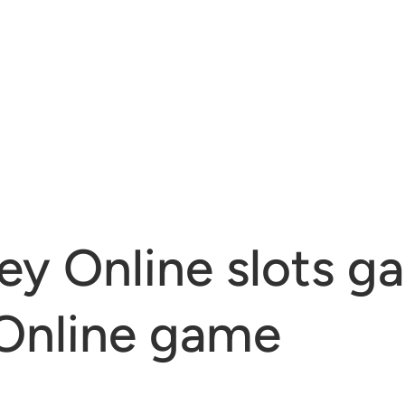
ey Online slots 
 Online game