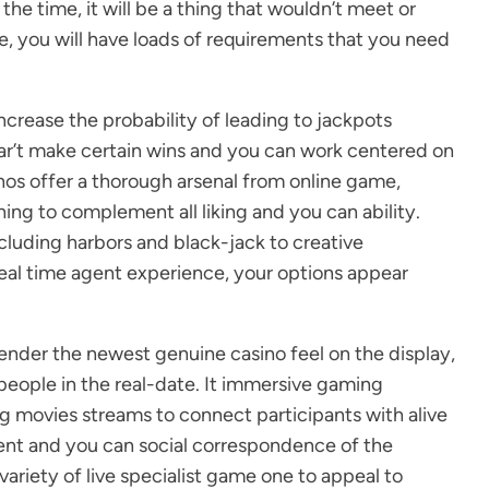
the time, it will be a thing that wouldn’t meet or
, you will have loads of requirements that you need
ease the probability of leading to jackpots
ar’t make certain wins and you can work centered on
inos offer a thorough arsenal from online game,
ing to complement all liking and you can ability.
cluding harbors and black-jack to creative
 real time agent experience, your options appear
ender the newest genuine casino feel on the display,
 people in the real-date. It immersive gaming
 movies streams to connect participants with alive
ment and you can social correspondence of the
variety of live specialist game one to appeal to