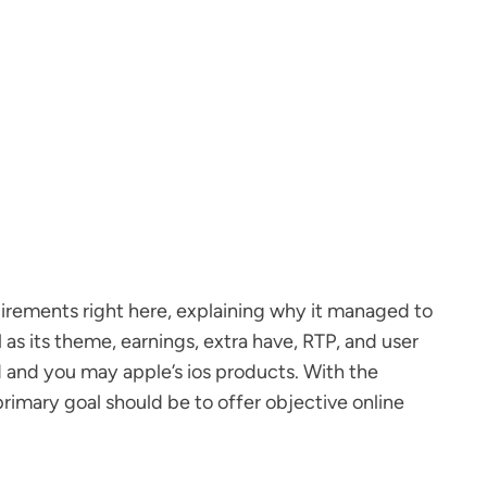
uirements right here, explaining why it managed to
 as its theme, earnings, extra have, RTP, and user
id and you may apple’s ios products.
With the
imary goal should be to offer objective online