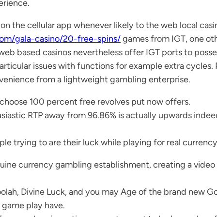
erience.
on the cellular app whenever likely to the web local cas
om/gala-casino/20-free-spins/
games from IGT, one oth
 web based casinos nevertheless offer IGT ports to posse
ticular issues with functions for example extra cycles. 
enience from a lightweight gambling enterprise.
 choose 100 percent free revolves put now offers.
thusiastic RTP away from 96.86% is actually upwards indee
e trying to are their luck while playing for real currency
enuine currency gambling establishment, creating a video 
olah, Divine Luck, and you may Age of the brand new Go
g game play have.