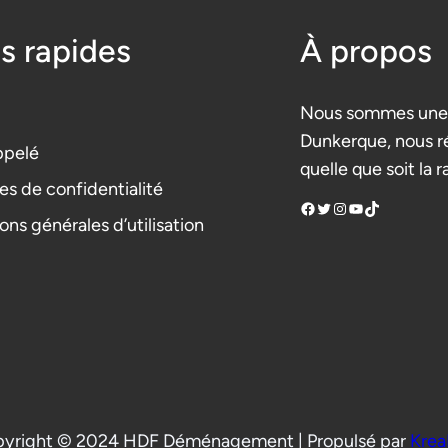
s rapides
À propos
Nous sommes une 
Dunkerque, nous r
ppelé
quelle que soit la r
ues de confidentialité
ons générales d’utilisation
yright © 2024 HDF Déménagement | Propulsé par
Kre