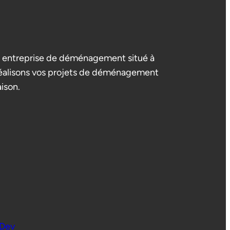
entreprise de déménagement situé à
éalisons vos projets de déménagement
aison.
aDev