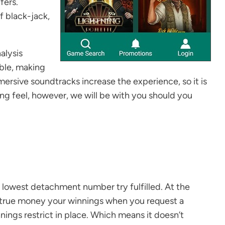
fers.
f black-jack,
alysis
mble, making
ersive soundtracks increase the experience, so it is
tting feel, however, we will be with you should you
 lowest detachment number try fulfilled. At the
he true money your winnings when you request a
ings restrict in place. Which means it doesn’t