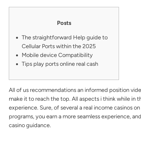
Posts
The straightforward Help guide to
Cellular Ports within the 2025
Mobile device Compatibility
Tips play ports online real cash
All of us recommendations an informed position video
make it to reach the top. All aspects i think while in
experience. Sure, of several a real income casinos on
programs, you earn a more seamless experience, and 
casino guidance.