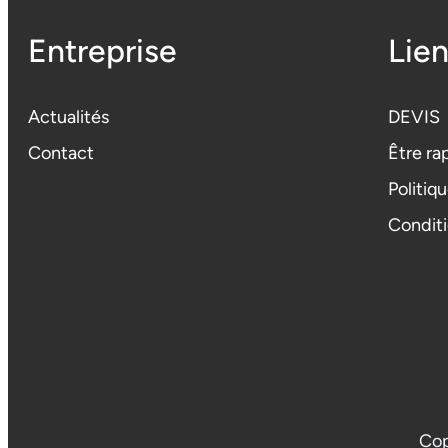
Entreprise
Lien
Actualités
DEVIS
Contact
Être ra
Politiq
Conditi
Cop