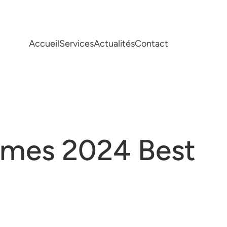
Accueil
Services
Actualités
Contact
games 2024 Best