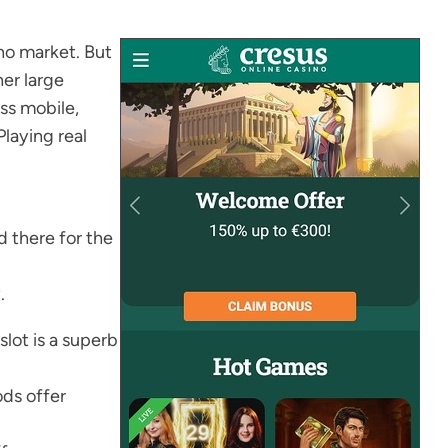
ino market. But
er large
ss mobile,
Playing real
d there for the
.
slot is a superb
ds offer