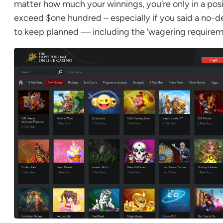
matter how much your winnings, you’re only in a positi
exceed $one hundred – especially if you said a no-d
to keep planned — including the ‘wagering requirem