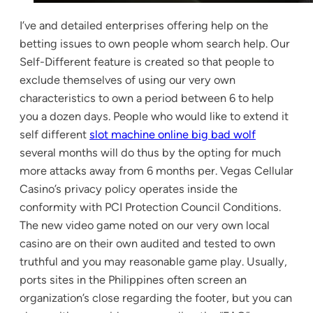
I’ve and detailed enterprises offering help on the
betting issues to own people whom search help. Our
Self-Different feature is created so that people to
exclude themselves of using our very own
characteristics to own a period between 6 to help
you a dozen days. People who would like to extend it
self different
slot machine online big bad wolf
several months will do thus by the opting for much
more attacks away from 6 months per. Vegas Cellular
Casino’s privacy policy operates inside the
conformity with PCI Protection Council Conditions.
The new video game noted on our very own local
casino are on their own audited and tested to own
truthful and you may reasonable game play. Usually,
ports sites in the Philippines often screen an
organization’s close regarding the footer, but you can