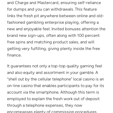
and Charge and Mastercard, ensuring self-reliance
for dumps and you can withdrawals. This feature
links the fresh pit anywhere between online and old-
fashioned gambling enterprise playing, offering a
new and enjoyable feel. Invited bonuses attention the
brand new sign-ups, often along with 100 percent
free spins and matching product sales, and will
getting very fulfilling, giving plenty inside the free
finance.
It guarantees not only a top-top quality gaming feel
and also equity and assortment in your gamble. A
“shell out by the cellular telephone” local casino is an
on-line casino that enables participants to pay for its
account via the smartphone. Although this term is
employed to explain the fresh work out of deposit
through a telephone expenses, they now
encompasses plenty of commission procedures,