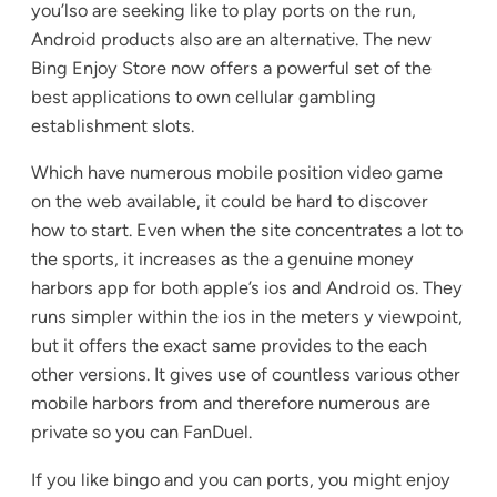
you’lso are seeking like to play ports on the run,
Android products also are an alternative. The new
Bing Enjoy Store now offers a powerful set of the
best applications to own cellular gambling
establishment slots.
Which have numerous mobile position video game
on the web available, it could be hard to discover
how to start. Even when the site concentrates a lot to
the sports, it increases as the a genuine money
harbors app for both apple’s ios and Android os. They
runs simpler within the ios in the meters y viewpoint,
but it offers the exact same provides to the each
other versions. It gives use of countless various other
mobile harbors from and therefore numerous are
private so you can FanDuel.
If you like bingo and you can ports, you might enjoy