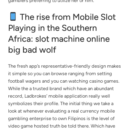
gamblers preferring to utilize her or him.
The rise from Mobile Slot
Playing in the Southern
Africa: slot machine online
big bad wolf
The fresh app’s representative-friendly design makes
it simple so you can browse ranging from setting
football wagers and you can watching casino games.
While the a trusted brand which have an abundant
record, Ladbrokes’ mobile application really well
symbolizes their profile. The initial thing we take a
look at whenever evaluating a real currency mobile
gambling enterprise to own Filipinos is the level of
video game hosted truth be told there. Which have