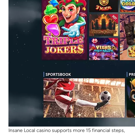
Insane Local casino supports more 15 financial steps,