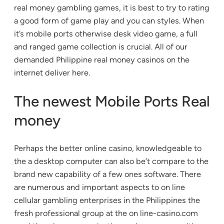
real money gambling games, it is best to try to rating
a good form of game play and you can styles. When
it’s mobile ports otherwise desk video game, a full
and ranged game collection is crucial. All of our
demanded Philippine real money casinos on the
internet deliver here.
The newest Mobile Ports Real
money
Perhaps the better online casino, knowledgeable to
the a desktop computer can also be’t compare to the
brand new capability of a few ones software. There
are numerous and important aspects to on line
cellular gambling enterprises in the Philippines the
fresh professional group at the on line-casino.com