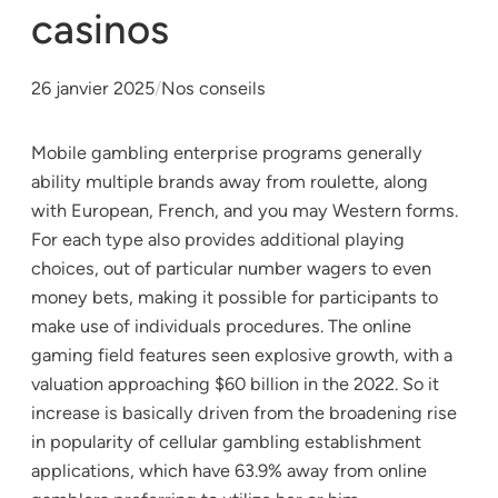
casinos
26 janvier 2025
/
Nos conseils
Mobile gambling enterprise programs generally
ability multiple brands away from roulette, along
with European, French, and you may Western forms.
For each type also provides additional playing
choices, out of particular number wagers to even
money bets, making it possible for participants to
make use of individuals procedures. The online
gaming field features seen explosive growth, with a
valuation approaching $60 billion in the 2022.
So it
increase is basically driven from the broadening rise
in popularity of cellular gambling establishment
applications, which have 63.9% away from online