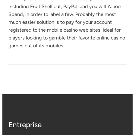
including Fruit Shell out, PayPal, and you will Yahoo
Spend, in order to label a few. Probably the most
much easier solution is to pay for your account
registered to the mobile casino web sites, ideal for
players looking to gamble their favorite online casino
games out of its mobiles.
Entreprise