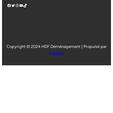
Copyright © 2024 HDF Déménagement | Propulsé par
KreaDev