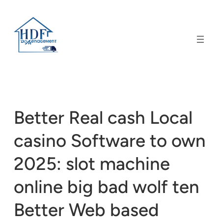
Better Real cash Local
casino Software to own
2025: slot machine
online big bad wolf ten
Better Web based