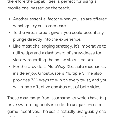
therefore the capabilities is perfect for using a
mobile one-passed on the teach.
Another essential factor when you’lso are offered
winnings try customer care.
To the virtual credit given, you could potentially
plunge directly into the experience.
Like most challenging strategy, it’s imperative to
utilize tips and a dashboard of shrewdness for
victory regarding the online slots stadium.
For the provider’s MultiWay Xtra auto mechanics
inside enjoy, Ghostbusters Multiple Slime also
provides 720 ways to win on every twist, and you
will mode effective combos out of both sides.
These may range from tournaments which have big
prize swimming pools in order to unique in-online
game incentives. The usa is actually unarguably one