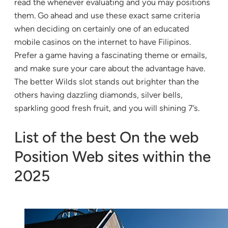
read the whenever evaluating and you may positions
them. Go ahead and use these exact same criteria
when deciding on certainly one of an educated
mobile casinos on the internet to have Filipinos.
Prefer a game having a fascinating theme or emails,
and make sure your care about the advantage have.
The better Wilds slot stands out brighter than the
others having dazzling diamonds, silver bells,
sparkling good fresh fruit, and you will shining 7’s.
List of the best On the web
Position Web sites within the
2025