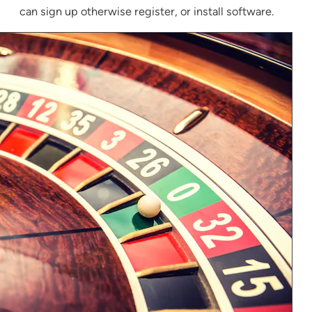
can sign up otherwise register, or install software.