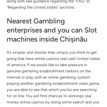
along with see guidance regarding the “FAQ” or
“Regarding the United states” sections.
Nearest Gambling
enterprises and you can Slot
machines inside Chișinău
It’s simpler and shorter than simply you think to get
going that have online casinos real cash United states
of america. If we would like to take pleasure in
genuine gambling establishment harbors on the
internet or play with an online gambling system
playing another gambling establishment video game,
you are able to see that which you’lso are searching
for on line. You will find chances to winnings real
money online casinos by doing some search and you