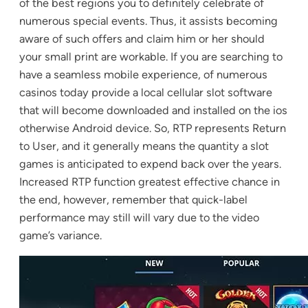
of the best regions you to definitely celebrate of
numerous special events. Thus, it assists becoming
aware of such offers and claim him or her should
your small print are workable. If you are searching to
have a seamless mobile experience, of numerous
casinos today provide a local cellular slot software
that will become downloaded and installed on the ios
otherwise Android device. So, RTP represents Return
to User, and it generally means the quantity a slot
games is anticipated to expend back over the years.
Increased RTP function greatest effective chance in
the end, however, remember that quick-label
performance may still will vary due to the video
game’s variance.