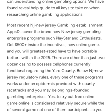
can understanding online gambling options. We have
found reveal help guide to all keys to take on when
researching online gambling applications.
Most recent Nj-new jersey Gambling establishment
AppsDiscover the brand new New jersey gambling
enterprise programs such PlayStar and Enthusiasts.
Get $500+ inside the incentives, new online game,
and you will greatest-rated have to have portable
bettors within the 2025. There are other than just two
dozen casino to possess cellphones currently
functional regarding the Yard County. Below Nj-new
jersey regulatory rules, every one of these programs
works under an epidermis provided with county
racetracks and you may belongings-founded
gambling enterprises. Yes, to try out free online
game online is considered relatively secure while the
of several game not one of them participants so you