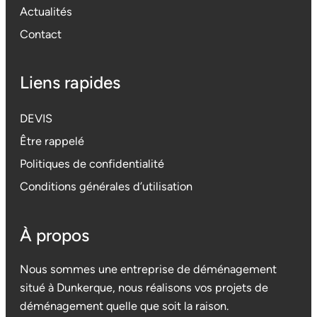
Actualités
Contact
Liens rapides
DEVIS
Être rappelé
Politiques de confidentialité
Conditions générales d’utilisation
À propos
Nous sommes une entreprise de déménagement
situé à Dunkerque, nous réalisons vos projets de
déménagement quelle que soit la raison.