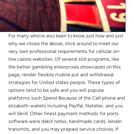
For many who’re also keen to know just how and just
why we chose the above, stick around to meet our
very own professional requirements for cellular on-
line casino websites. Of several slot programs, like
the better gambling enterprises showcased on this
page, render flexible mobile put and withdrawal
strategies for United states people. These types of
options tend to be safe and you will popular
platforms such Spend Because of the Cell phone and
elizabeth-wallets including PayPal, Neteller, and you
will Skrill. Other finest payment methods for ports
software were debit notes, handmade cards, lender
transmits, and you may prepaid service choices. If