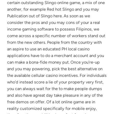
certain outstanding Slingo online game, a mix of one
another, for example Red hot Slingo and you may
Publication out of Slingo here. As soon as we
consider the pros and you may cons of your a real
income gaming software to possess Filipinos, we
come across a specific number of workers stand out
from the new others. People from the country with
an aspire to use an educated PH local casino
applications have to do a merchant account and you
can make a bona-fide money put. Once you’re-up
and you may powering, pick the best alternative on
the available cellular casino incentives. For individuals
who’d instead score a lie of your property very first,
you can always wait for the to make people dumps
and also have agreat day take pleasure in any of the
free demos on offer. Of a lot online game are in
reality customized specifically for mobile enjoy,