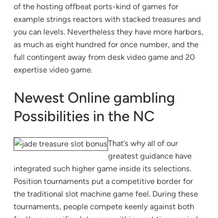
of the hosting offbeat ports-kind of games for
example strings reactors with stacked treasures and
you can levels. Nevertheless they have more harbors,
as much as eight hundred for once number, and the
full contingent away from desk video game and 20
expertise video game.
Newest Online gambling
Possibilities in the NC
That’s why all of our
greatest guidance have
integrated such higher game inside its selections.
Position tournaments put a competitive border for
the traditional slot machine game feel. During these
tournaments, people compete keenly against both