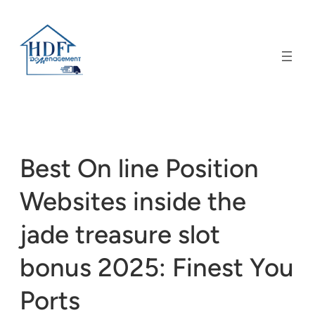
Best On line Position
Websites inside the
jade treasure slot
bonus 2025: Finest You
Ports