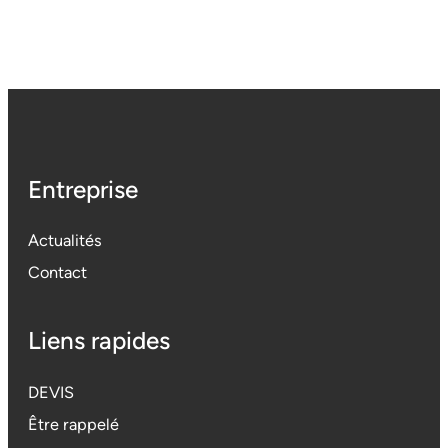
Entreprise
Actualités
Contact
Liens rapides
DEVIS
Être rappelé