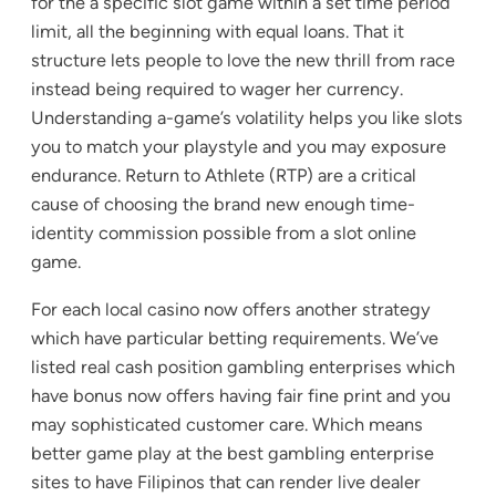
for the a specific slot game within a set time period
limit, all the beginning with equal loans. That it
structure lets people to love the new thrill from race
instead being required to wager her currency.
Understanding a-game’s volatility helps you like slots
you to match your playstyle and you may exposure
endurance. Return to Athlete (RTP) are a critical
cause of choosing the brand new enough time-
identity commission possible from a slot online
game.
For each local casino now offers another strategy
which have particular betting requirements. We’ve
listed real cash position gambling enterprises which
have bonus now offers having fair fine print and you
may sophisticated customer care. Which means
better game play at the best gambling enterprise
sites to have Filipinos that can render live dealer