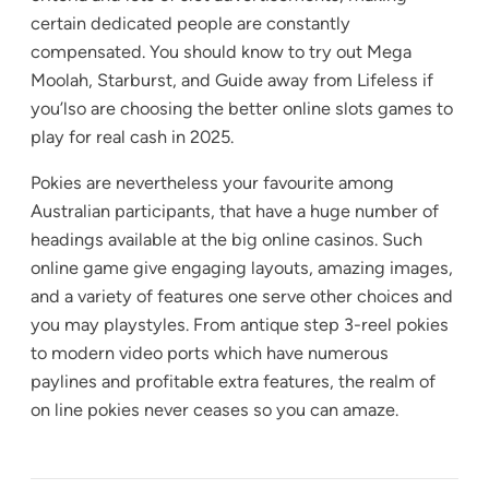
certain dedicated people are constantly
compensated. You should know to try out Mega
Moolah, Starburst, and Guide away from Lifeless if
you’lso are choosing the better online slots games to
play for real cash in 2025.
Pokies are nevertheless your favourite among
Australian participants, that have a huge number of
headings available at the big online casinos. Such
online game give engaging layouts, amazing images,
and a variety of features one serve other choices and
you may playstyles. From antique step 3-reel pokies
to modern video ports which have numerous
paylines and profitable extra features, the realm of
on line pokies never ceases so you can amaze.