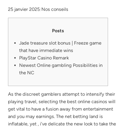
25 janvier 2025
/
Nos conseils
Posts
Jade treasure slot bonus | Freeze game
that have immediate wins
PlayStar Casino Remark
Newest Online gambling Possibilities in
the NC
As the discreet gamblers attempt to intensify their
playing travel, selecting the best online casinos will
get vital to have a fusion away from entertainment
and you may earnings. The net betting land is
inflatable, yet , i’ve delicate the new look to take the