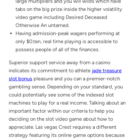
large multipliers and you will wilds which have
tabs on the big prize inside the higher volatility
video game including Desired Deceased
Otherwise An untamed.
Having admission-peak wagers performing at
only $0.ten, real time playing is accessible to
possess people of all of the finances.
Superior support service away from a casino
indicates its commitment to athlete
jade treasure
slot bonus
pleasure and you can a premier-notch
gambling sense. Depending on your standard, you
could potentially see some of the indexed slot
machines to play for a real income. Talking about an
important factor within our criteria to help you
deciding on the slot video game about how to
appreciate. Las vegas Crest requires a different
strategy featuring its online game options because