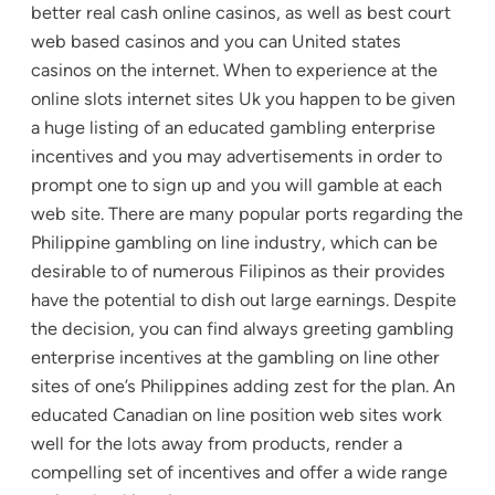
better real cash online casinos, as well as best court
web based casinos and you can United states
casinos on the internet.
When to experience at the
online slots internet sites Uk you happen to be given
a huge listing of an educated gambling enterprise
incentives and you may advertisements in order to
prompt one to sign up and you will gamble at each
web site. There are many popular ports regarding the
Philippine gambling on line industry, which can be
desirable to of numerous Filipinos as their provides
have the potential to dish out large earnings. Despite
the decision, you can find always greeting gambling
enterprise incentives at the gambling on line other
sites of one’s Philippines adding zest for the plan. An
educated Canadian on line position web sites work
well for the lots away from products, render a
compelling set of incentives and offer a wide range