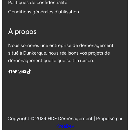
Politiques de confidentialité
Conditions générales d’utilisation
À propos
Nous sommes une entreprise de déménagement
situé à Dunkerque, nous réalisons vos projets de
déménagement quelle que soit la raison.
Copyright © 2024 HDF Déménagement | Propulsé par
KreaDev