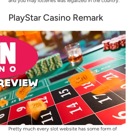
and you may lotteries was legalized in the country.
PlayStar Casino Remark
Pretty much every slot website has some form of