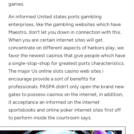
games.
An informed United states ports gambling
enterprises, like the gambling websites which have
Maestro, don’t let you down in connection with this.
When you are certain internet sites will get
concentrate on different aspects of harbors play, we
favor the newest casinos that give people which have
a single-stop-shop for greatest ports characteristics.
The major Us online slots casino web sites i
encourage provide a sort of benefits for
professionals. PASPA didn’t only open the brand new
gates to possess casinos on the internet, in addition,
it acceptance an informed on the internet
sportsbooks and online poker internet sites first off
to perform inside the courtroom says.