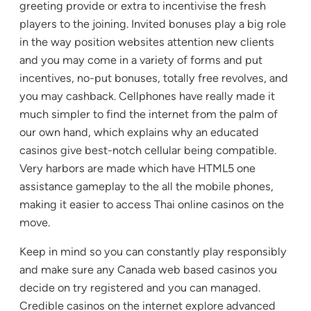
greeting provide or extra to incentivise the fresh
players to the joining. Invited bonuses play a big role
in the way position websites attention new clients
and you may come in a variety of forms and put
incentives, no-put bonuses, totally free revolves, and
you may cashback. Cellphones have really made it
much simpler to find the internet from the palm of
our own hand, which explains why an educated
casinos give best-notch cellular being compatible.
Very harbors are made which have HTML5 one
assistance gameplay to the all the mobile phones,
making it easier to access Thai online casinos on the
move.
Keep in mind so you can constantly play responsibly
and make sure any Canada web based casinos you
decide on try registered and you can managed.
Credible casinos on the internet explore advanced