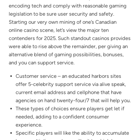
encoding tech and comply with reasonable gaming
legislation to be sure user security and safety.
Starting our very own mining of one’s Canadian
online casino scene, let’s view the major ten
contenders for 2025. Such standout casinos provides
were able to rise above the remainder, per giving an
alternative blend of gaming possibilities, bonuses,
and you can support service.
Customer service – an educated harbors sites
offer 5-celebrity support service via alive speak,
current email address and cellphone that have
agencies on hand twenty-four/7 that will help you.
These types of choices ensure players get let if
needed, adding to a confident consumer
experience.
Specific players will like the ability to accumulate