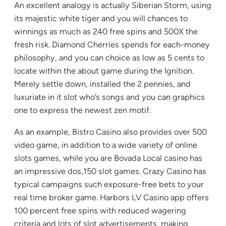
An excellent analogy is actually Siberian Storm, using
its majestic white tiger and you will chances to
winnings as much as 240 free spins and 500X the
fresh risk. Diamond Cherries spends for each-money
philosophy, and you can choice as low as 5 cents to
locate within the about game during the Ignition.
Merely settle down, installed the 2 pennies, and
luxuriate in it slot who’s songs and you can graphics
one to express the newest zen motif.
As an example, Bistro Casino also provides over 500
video game, in addition to a wide variety of online
slots games, while you are Bovada Local casino has
an impressive dos,150 slot games. Crazy Casino has
typical campaigns such exposure-free bets to your
real time broker game. Harbors LV Casino app offers
100 percent free spins with reduced wagering
criteria and lots of slot advertisements, making