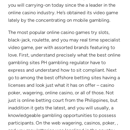
you will carrying-on today since the a leader in the
online casino industry. He’s obtained its video game
lately by the concentrating on mobile gambling.
The most popular online casino games try slots,
black-jack, roulette, and you may real time specialist
video game, per with assorted brands featuring to
love. First, understand precisely what the best online
gambling sites PH gambling regulator have to
express and understand how to sit compliant. Next
go to among the best offshore betting sites having a
licenses and look just what it has on offer – casino
poker, wagering, online casino, or all of those. Not
just is online betting court from the Philippines, but
inaddition it gets the latest, and you will usually, a
knowledgeable gambling opportunities to possess
participants. On the web wagering, casinos, poker, ,