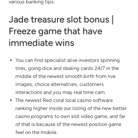
various banking tips.
Jade treasure slot bonus |
Freeze game that have
immediate wins
You can find specialist alive investors spinning
tires, going dice and dealing cards 24/7 in the
middle of the newest smooth birth from live
images, choice alternatives, customers
interactions and you may real time cam.
The newest Red coral local casino software
ranking higher inside our listing of the new better
casino programs to own slot video game, and far
of that is because of the newest position game
feel on the mobile.