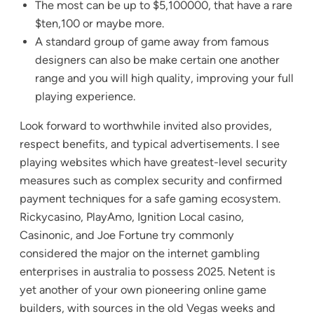
The most can be up to $5,100000, that have a rare
$ten,100 or maybe more.
A standard group of game away from famous
designers can also be make certain one another
range and you will high quality, improving your full
playing experience.
Look forward to worthwhile invited also provides,
respect benefits, and typical advertisements. I see
playing websites which have greatest-level security
measures such as complex security and confirmed
payment techniques for a safe gaming ecosystem.
Rickycasino, PlayAmo, Ignition Local casino,
Casinonic, and Joe Fortune try commonly
considered the major on the internet gambling
enterprises in australia to possess 2025. Netent is
yet another of your own pioneering online game
builders, with sources in the old Vegas weeks and