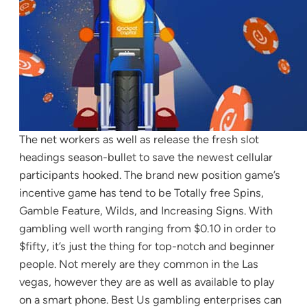
The net workers as well as release the fresh slot
headings season-bullet to save the newest cellular
participants hooked. The brand new position game’s
incentive game has tend to be Totally free Spins,
Gamble Feature, Wilds, and Increasing Signs. With
gambling well worth ranging from $0.10 in order to
$fifty, it’s just the thing for top-notch and beginner
people. Not merely are they common in the Las
vegas, however they are as well as available to play
on a smart phone. Best Us gambling enterprises can