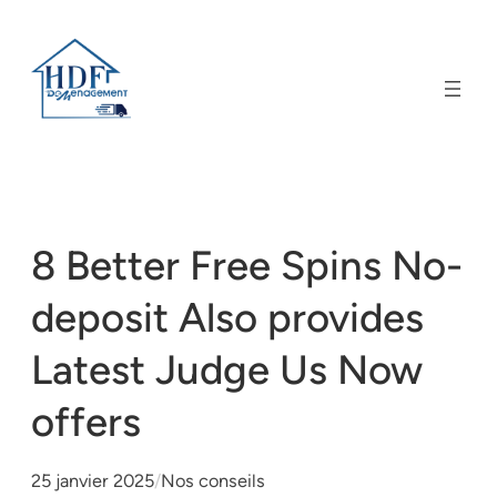
8 Better Free Spins No-
deposit Also provides
Latest Judge Us Now
offers
25 janvier 2025
/
Nos conseils