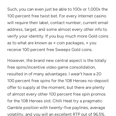
Such, you can even just be able to 100x or 1,000x the
100 percent free twist bet. For every internet casino
will require their label, contact number, current email
address, target, and some almost every other info to
verify your identity. If you buy much more Gold coins
as to what are known as « coin packages, » you
receive 100 percent free Sweeps Gold coins.
However, the brand new central aspect is the totally
free spins/incentive video game consolidation,
resulted in of many advantages. I wear’t have a 20
100 percent free spins for the 108 Heroes no-deposit
offer to supply at the moment, but there are plenty
of almost every other 100 percent free spin promos
for the 108 Heroes slot. Chilli Heat try a pragmatic
Gamble position with twenty-five paylines, average
volatility, and you will an excellent RTP out of 96.5%.