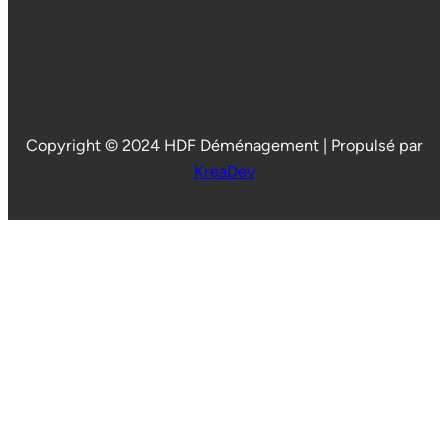
Copyright © 2024 HDF Déménagement | Propulsé par
KreaDev