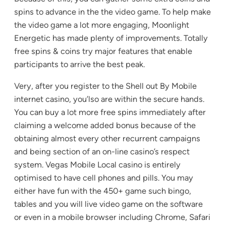
spins to advance in the the video game. To help make
the video game a lot more engaging, Moonlight
Energetic has made plenty of improvements. Totally
free spins & coins try major features that enable
participants to arrive the best peak.
Very, after you register to the Shell out By Mobile
internet casino, you’lso are within the secure hands.
You can buy a lot more free spins immediately after
claiming a welcome added bonus because of the
obtaining almost every other recurrent campaigns
and being section of an on-line casino’s respect
system. Vegas Mobile Local casino is entirely
optimised to have cell phones and pills. You may
either have fun with the 450+ game such bingo,
tables and you will live video game on the software
or even in a mobile browser including Chrome, Safari