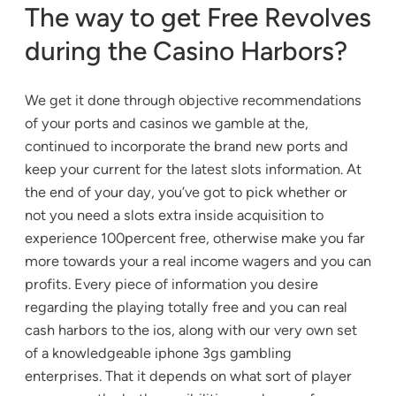
The way to get Free Revolves
during the Casino Harbors?
We get it done through objective recommendations
of your ports and casinos we gamble at the,
continued to incorporate the brand new ports and
keep your current for the latest slots information. At
the end of your day, you’ve got to pick whether or
not you need a slots extra inside acquisition to
experience 100percent free, otherwise make you far
more towards your a real income wagers and you can
profits. Every piece of information you desire
regarding the playing totally free and you can real
cash harbors to the ios, along with our very own set
of a knowledgeable iphone 3gs gambling
enterprises. That it depends on what sort of player