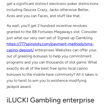
get a significant distinct electronic poker distinctions
including Deuces Crazy, Jacks otherwise Better,
Aces and you can Faces, and stuff like that.
As well, you’ll get 2 hundred incentive revolves
granted to the 88 Fortunes Megaways slot. Consider
just what our very own set of Signed up Gambling
https://777spinslots.com/payment-methods/sms-
casino-deposit/
enterprises Websites can offer your,
out of greeting bonuses to help you commitment
programs and you can thousands of slot game. What
exactly do all of the best free spins local casino
bonuses to the mobile have commonly? All it takes is
you to twist to win you to existence modifying
jackpot award.
iLUCKI Gambling enterprise