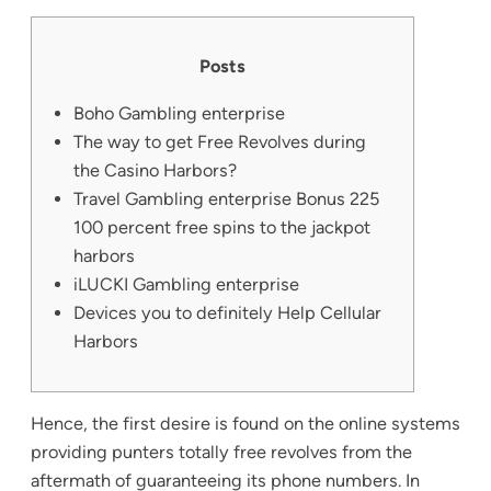
Posts
Boho Gambling enterprise
The way to get Free Revolves during
the Casino Harbors?
Travel Gambling enterprise Bonus 225
100 percent free spins to the jackpot
harbors
iLUCKI Gambling enterprise
Devices you to definitely Help Cellular
Harbors
Hence, the first desire is found on the online systems
providing punters totally free revolves from the
aftermath of guaranteeing its phone numbers. In