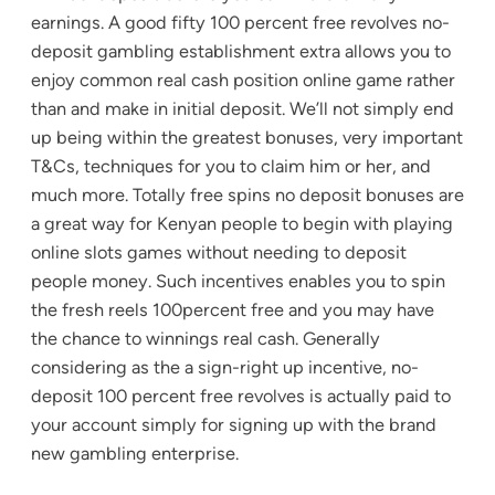
earnings. A good fifty 100 percent free revolves no-
deposit gambling establishment extra allows you to
enjoy common real cash position online game rather
than and make in initial deposit. We’ll not simply end
up being within the greatest bonuses, very important
T&Cs, techniques for you to claim him or her, and
much more. Totally free spins no deposit bonuses are
a great way for Kenyan people to begin with playing
online slots games without needing to deposit
people money. Such incentives enables you to spin
the fresh reels 100percent free and you may have
the chance to winnings real cash. Generally
considering as the a sign-right up incentive, no-
deposit 100 percent free revolves is actually paid to
your account simply for signing up with the brand
new gambling enterprise.