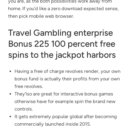
you are, as the both possibilities work away from
home. If you’d like a zero download expected sense,
then pick mobile web browser.
Travel Gambling enterprise
Bonus 225 100 percent free
spins to the jackpot harbors
Having a free of charge revolves render, your own
bonus fund is actually their profits from your own
free revolves.
They’lso are great for interactive bonus games
otherwise have for example spin the brand new
controls.
It gets extremely popular global after becoming
commercially launched inside 2015.