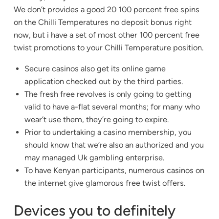
We don’t provides a good 20 100 percent free spins
on the Chilli Temperatures no deposit bonus right
now, but i have a set of most other 100 percent free
twist promotions to your Chilli Temperature position.
Secure casinos also get its online game
application checked out by the third parties.
The fresh free revolves is only going to getting
valid to have a-flat several months; for many who
wear’t use them, they’re going to expire.
Prior to undertaking a casino membership, you
should know that we’re also an authorized and you
may managed Uk gambling enterprise.
To have Kenyan participants, numerous casinos on
the internet give glamorous free twist offers.
Devices you to definitely