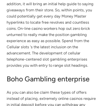
addition, it will bring an initial help guide to saying
giveaways from their store. So, within points, you
could potentially get every day Money Master
hyperlinks to locate free revolves and countless
coins. On-line casino workers hop out zero brick
unturned to really make the position gambling
experience as easy as possible.
Spend from the
Cellular slots ‘s the latest inclusion on the
advancement. The development of cellular
telephone-centered slot gambling enterprises
provides you with entry to range slot headings.
Boho Gambling enterprise
As you can also be claim these types of offers
instead of placing, extremely online casinos require
in initial deposit before you can withdraw any