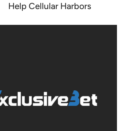
Help Cellular Harbors