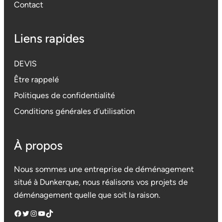
Contact
Liens rapides
DEVIS
Être rappelé
Politiques de confidentialité
Conditions générales d’utilisation
À propos
Nous sommes une entreprise de déménagement
situé à Dunkerque, nous réalisons vos projets de
déménagement quelle que soit la raison.