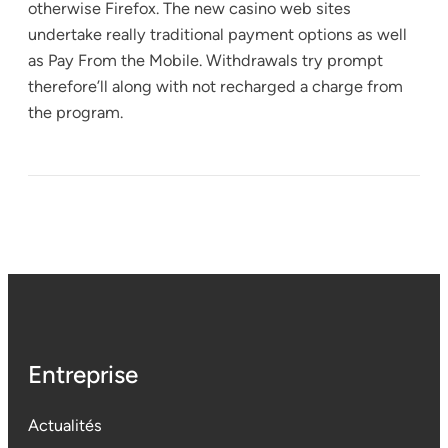
otherwise Firefox. The new casino web sites
undertake really traditional payment options as well
as Pay From the Mobile. Withdrawals try prompt
therefore’ll along with not recharged a charge from
the program.
Entreprise
Actualités