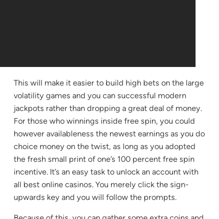
This will make it easier to build high bets on the large
volatility games and you can successful modern
jackpots rather than dropping a great deal of money.
For those who winnings inside free spin, you could
however availableness the newest earnings as you do
choice money on the twist, as long as you adopted
the fresh small print of one’s 100 percent free spin
incentive. It’s an easy task to unlock an account with
all best online casinos. You merely click the sign-
upwards key and you will follow the prompts.
Because of this, you can gather some extra coins and